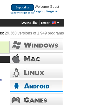
Welcome Guest
Support us
Login
Register
|
Supporters get perks
Legacy Site
English
ts:
29,360 versions of 1,949 programs
a)