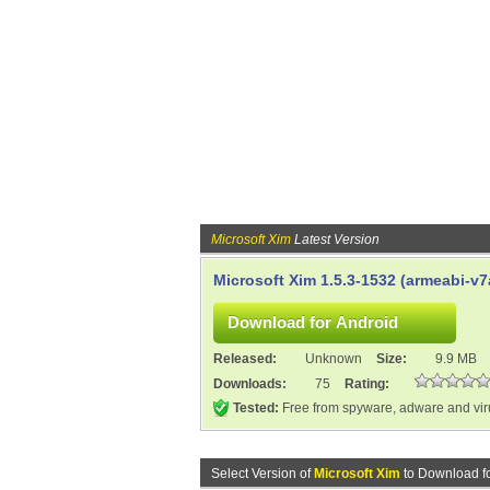
Microsoft Xim
Latest Version
Microsoft Xim 1.5.3-1532 (armeabi-v7
Released:
Unknown
Size:
9.9 MB
Downloads:
75
Rating:
Tested:
Free from spyware, adware and vi
Select Version of
Microsoft Xim
to Download f