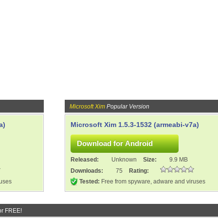
Microsoft Xim
Popular Version
a)
Microsoft Xim 1.5.3-1532 (armeabi-v7a)
Released:
Unknown
Size:
9.9 MB
Downloads:
75
Rating:
ruses
Tested:
Free from spyware, adware and viruses
or FREE!