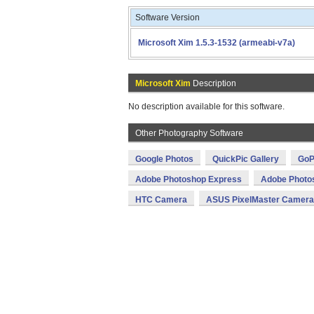
Software Version
Microsoft Xim 1.5.3-1532 (armeabi-v7a)
Microsoft Xim
Description
No description available for this software.
Other Photography Software
Google Photos
QuickPic Gallery
GoP
Adobe Photoshop Express
Adobe Photo
HTC Camera
ASUS PixelMaster Camera