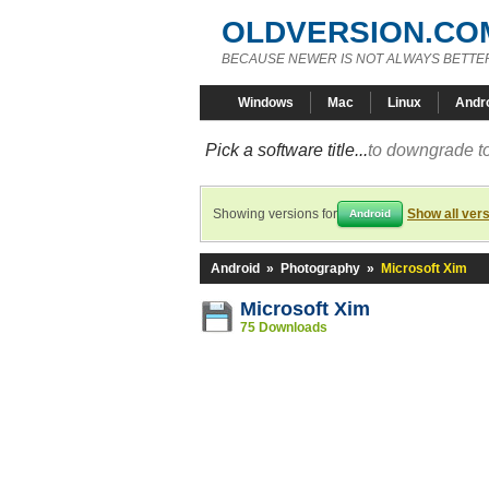
OLDVERSION.CO
BECAUSE NEWER IS NOT ALWAYS BETTE
Windows
Mac
Linux
Andr
Pick a software title...
to downgrade to
Showing versions for
Show all ver
Android
Android
»
Photography
»
Microsoft Xim
Microsoft Xim
75 Downloads