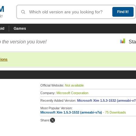
M
R!
oid
Games
 the version you love!
Sta
sions
Official Website:
Not available
Company:
Microsoft Corporation
Recently Added Version:
Microsoft Xim 1.5.3-1532 (armeabi-v7
Most Popular Version:
Microsoft Xim 1.5.3-1532 (armeabi-v7a)
- 75 Downloads
Share: