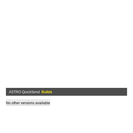
ASTRO QuickSend
Builds
No other versions available