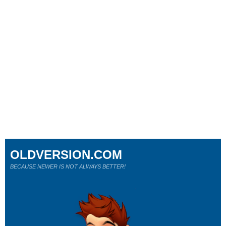
OLDVERSION.COM
BECAUSE NEWER IS NOT ALWAYS BETTER!