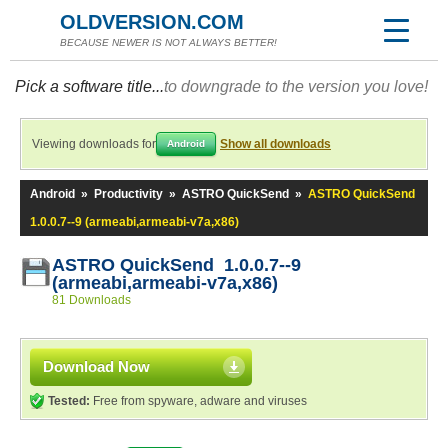
OLDVERSION.COM
BECAUSE NEWER IS NOT ALWAYS BETTER!
Pick a software title...
to downgrade to the version you love!
Viewing downloads for
Show all downloads
Android
Android
»
Productivity
»
ASTRO QuickSend
»
ASTRO QuickSend
1.0.0.7--9 (armeabi,armeabi-v7a,x86)
ASTRO QuickSend 1.0.0.7--9
(armeabi,armeabi-v7a,x86)
81 Downloads
Download Now
Tested:
Free from spyware, adware and viruses