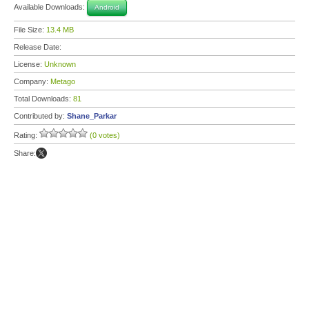
Available Downloads:
Android
File Size:
13.4 MB
Release Date:
License:
Unknown
Company:
Metago
Total Downloads:
81
Contributed by:
Shane_Parkar
Rating:
(0 votes)
Share: