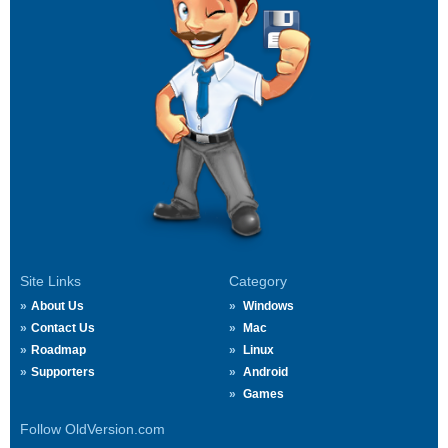
Site Links
Category
About Us
Windows
Contact Us
Mac
Roadmap
Linux
Supporters
Android
Games
Follow OldVersion.com