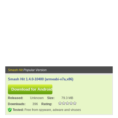
Smash Hit
Popular Version
Smash Hit 1.4.0-10400 (armeabi-v7a,x86)
Released:
Unknown
Size:
79.3 MB
Downloads:
396
Rating:
Tested:
Free from spyware, adware and viruses