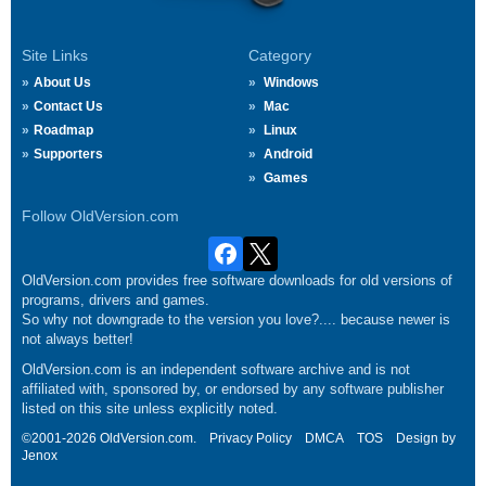
Site Links
Category
About Us
Windows
Contact Us
Mac
Roadmap
Linux
Supporters
Android
Games
Follow OldVersion.com
OldVersion.com provides free software downloads for old versions of
programs, drivers and games.
So why not downgrade to the version you love?.... because newer is
not always better!
OldVersion.com is an independent software archive and is not
affiliated with, sponsored by, or endorsed by any software publisher
listed on this site unless explicitly noted.
©2001-2026 OldVersion.com.
Privacy Policy
DMCA
TOS
Design by
Jenox