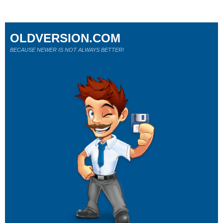
OLDVERSION.COM
BECAUSE NEWER IS NOT ALWAYS BETTER!