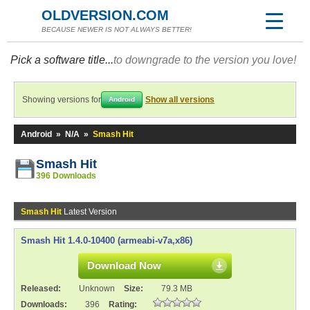
OLDVERSION.COM
BECAUSE NEWER IS NOT ALWAYS BETTER!
Pick a software title...
to downgrade to the version you love!
Showing versions for
Show all versions
Android
Android
»
N/A
»
Smash Hit
Smash Hit
396 Downloads
Smash Hit
Latest Version
Smash Hit 1.4.0-10400 (armeabi-v7a,x86)
Download Now
Released:
Unknown
Size:
79.3 MB
Downloads:
396
Rating: