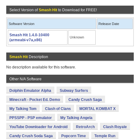
Select Version of
Smash Hit
to Download for FREE!
Software Version
Release Date
Smash Hit 1.4.0-10400
Unknown
(armeabi-v7a,x86)
Smash Hit
Description
No description available for this software.
Other N/A Software
Dolphin Emulator Alpha
Subway Surfers
Minecraft - Pocket Ed. Demo
Candy Crush Saga
My Talking Tom
Clash of Clans
MORTAL KOMBAT X
PPSSPP - PSP emulator
My Talking Angela
YouTube Downloader for Android
RetroArch
Clash Royale
Candy Crush Soda Saga
Popcorn Time
Temple Run