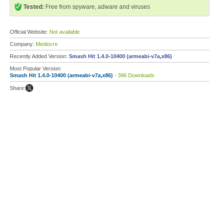
Tested:
Free from spyware, adware and viruses
Official Website:
Not available
Company:
Mediocre
Recently Added Version:
Smash Hit 1.4.0-10400 (armeabi-v7a,x86)
Most Popular Version:
Smash Hit 1.4.0-10400 (armeabi-v7a,x86)
- 396 Downloads
Share: