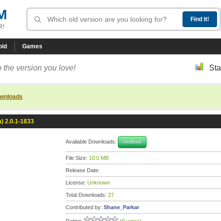
M
R!
oid
Games
 the version you love!
Sta
ownloads
a) 2.0.1-1833
Available Downloads:
Android
File Size:
10.0 MB
Release Date:
License:
Unknown
Total Downloads:
27
Contributed by:
Shane_Parkar