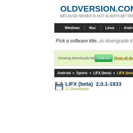
OLDVERSION.CO
BECAUSE NEWER IS NOT ALWAYS BETTE
Windows
Mac
Linux
Andr
Pick a software title...
to downgrade to
Viewing downloads for
Show all d
Android
Android
»
Sports
»
LIFX (beta)
»
LIFX (bet
LIFX (beta) 2.0.1-1833
27 Downloads