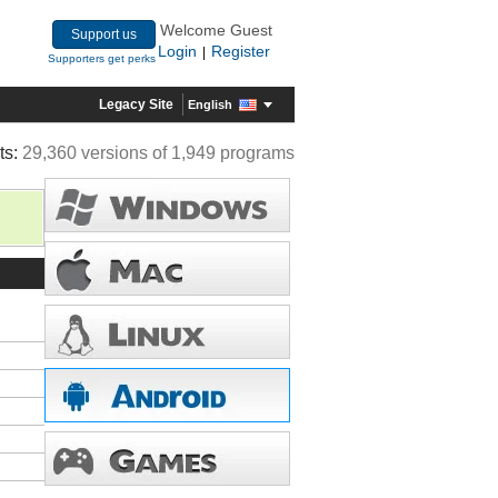
Welcome Guest
Support us
Login
Register
|
Supporters get perks
Legacy Site
English
ts:
29,360 versions of 1,949 programs