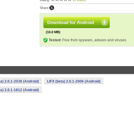
Rating:
(0 votes)
Share:
Download for Android
(10.0 MB)
Tested:
Free from spyware, adware and viruses
ta) 2.0.1-2038 (Android)
LIFX (beta) 2.0.1-2006 (Android)
ta) 2.0.1-1812 (Android)