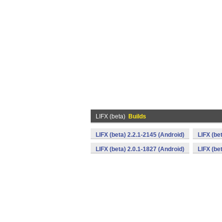
LIFX (beta)
Builds
LIFX (beta) 2.2.1-2145 (Android)
LIFX (be
LIFX (beta) 2.0.1-1827 (Android)
LIFX (be