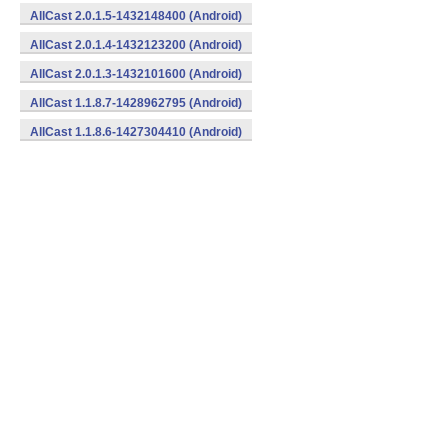
AllCast 2.0.1.5-1432148400 (Android)
AllCast 2.0.1.4-1432123200 (Android)
AllCast 2.0.1.3-1432101600 (Android)
AllCast 1.1.8.7-1428962795 (Android)
AllCast 1.1.8.6-1427304410 (Android)