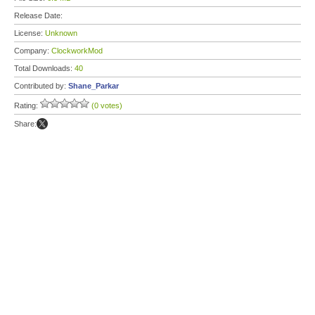
Release Date:
License:
Unknown
Company:
ClockworkMod
Total Downloads:
40
Contributed by:
Shane_Parkar
Rating:
(0 votes)
Share: