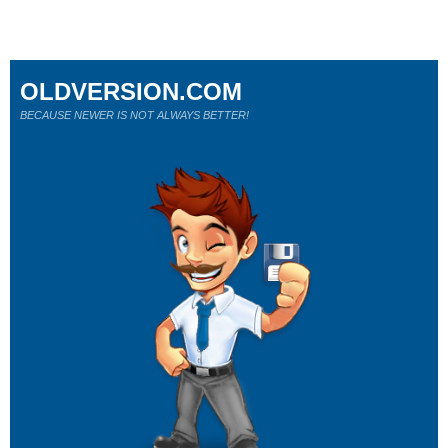
OLDVERSION.COM
BECAUSE NEWER IS NOT ALWAYS BETTER!