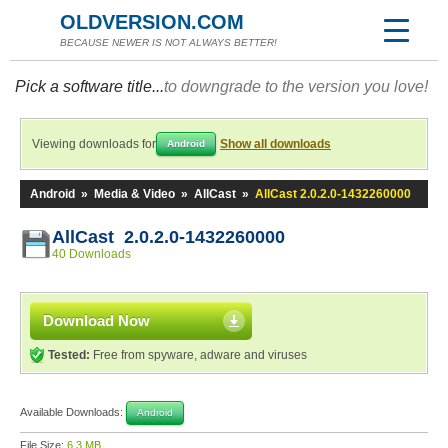
OLDVERSION.COM
BECAUSE NEWER IS NOT ALWAYS BETTER!
Pick a software title...
to downgrade to the version you love!
Viewing downloads for
Show all downloads
Android
Android
»
Media & Video
»
AllCast
»
AllCast 2.0.2.0-1432260000
AllCast 2.0.2.0-1432260000
40 Downloads
Download Now
Tested:
Free from spyware, adware and viruses
Available Downloads:
Android
File Size:
6.3 MB