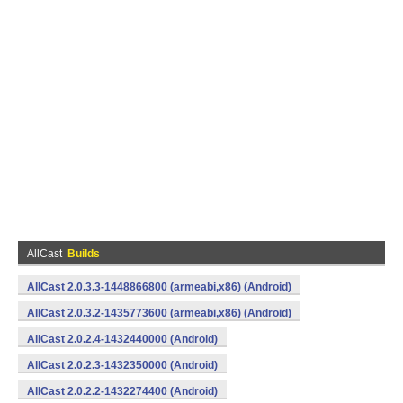
AllCast
Builds
AllCast 2.0.3.3-1448866800 (armeabi,x86) (Android)
AllCast 2.0.3.2-1435773600 (armeabi,x86) (Android)
AllCast 2.0.2.4-1432440000 (Android)
AllCast 2.0.2.3-1432350000 (Android)
AllCast 2.0.2.2-1432274400 (Android)