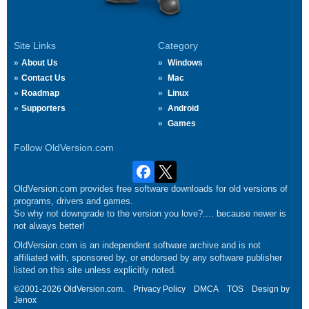
Site Links
Category
About Us
Windows
Contact Us
Mac
Roadmap
Linux
Supporters
Android
Games
Follow OldVersion.com
OldVersion.com provides free software downloads for old versions of
programs, drivers and games.
So why not downgrade to the version you love?.... because newer is
not always better!
OldVersion.com is an independent software archive and is not
affiliated with, sponsored by, or endorsed by any software publisher
listed on this site unless explicitly noted.
©2001-2026 OldVersion.com.
Privacy Policy
DMCA
TOS
Design by
Jenox