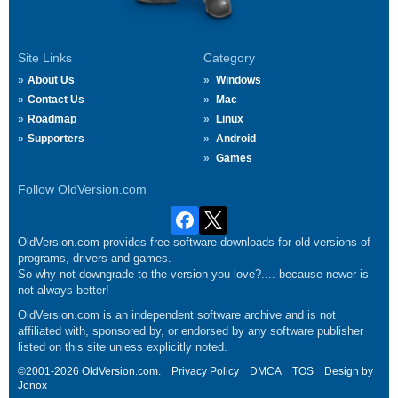
Site Links
Category
About Us
Windows
Contact Us
Mac
Roadmap
Linux
Supporters
Android
Games
Follow OldVersion.com
OldVersion.com provides free software downloads for old versions of
programs, drivers and games.
So why not downgrade to the version you love?.... because newer is
not always better!
OldVersion.com is an independent software archive and is not
affiliated with, sponsored by, or endorsed by any software publisher
listed on this site unless explicitly noted.
©2001-2026 OldVersion.com.
Privacy Policy
DMCA
TOS
Design by
Jenox