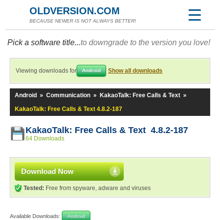
OLDVERSION.COM
BECAUSE NEWER IS NOT ALWAYS BETTER!
Pick a software title...
to downgrade to the version you love!
Viewing downloads for
Show all downloads
Android
Android
»
Communication
»
KakaoTalk: Free Calls & Text
»
KakaoTalk: Free Calls & Text 4.8.2-187
KakaoTalk: Free Calls & Text 4.8.2-187
64 Downloads
Download Now
Tested:
Free from spyware, adware and viruses
Available Downloads:
Android