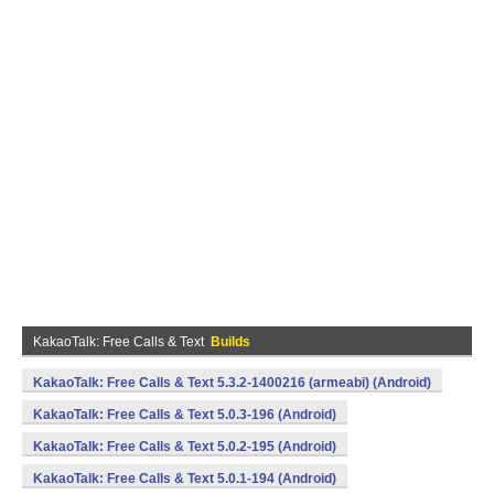
KakaoTalk: Free Calls & Text
Builds
KakaoTalk: Free Calls & Text 5.3.2-1400216 (armeabi) (Android)
KakaoTalk: Free Calls & Text 5.0.3-196 (Android)
KakaoTalk: Free Calls & Text 5.0.2-195 (Android)
KakaoTalk: Free Calls & Text 5.0.1-194 (Android)