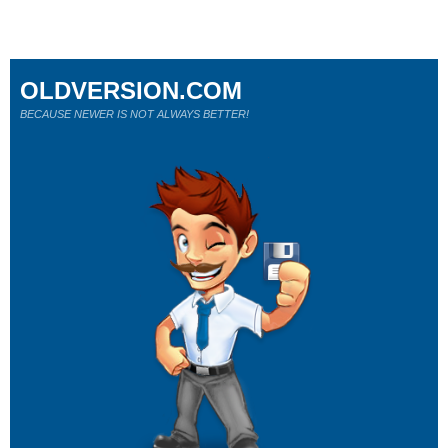
OLDVERSION.COM
BECAUSE NEWER IS NOT ALWAYS BETTER!