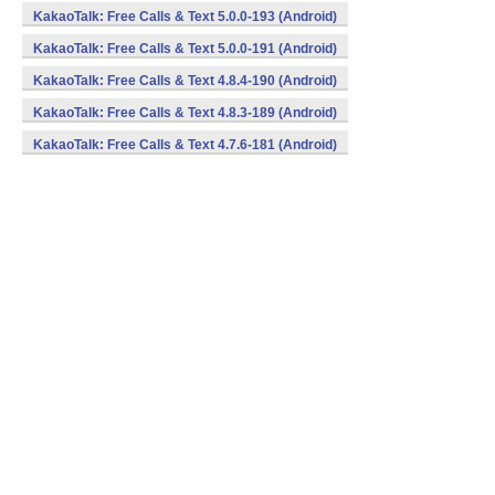
KakaoTalk: Free Calls & Text 5.0.0-193 (Android)
KakaoTalk: Free Calls & Text 5.0.0-191 (Android)
KakaoTalk: Free Calls & Text 4.8.4-190 (Android)
KakaoTalk: Free Calls & Text 4.8.3-189 (Android)
KakaoTalk: Free Calls & Text 4.7.6-181 (Android)