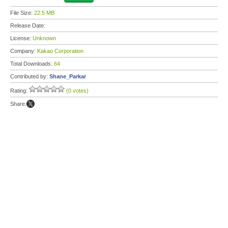
File Size:
22.5 MB
Release Date:
License:
Unknown
Company:
Kakao Corporation
Total Downloads:
64
Contributed by:
Shane_Parkar
Rating:
(0 votes)
Share: