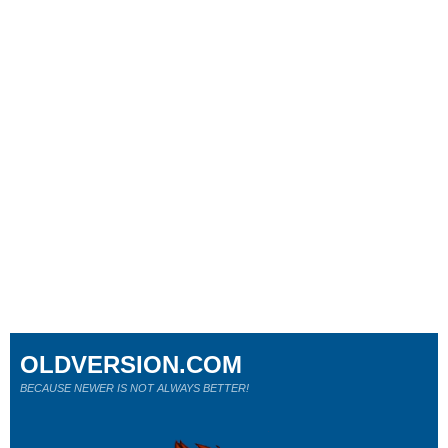
OLDVERSION.COM
BECAUSE NEWER IS NOT ALWAYS BETTER!