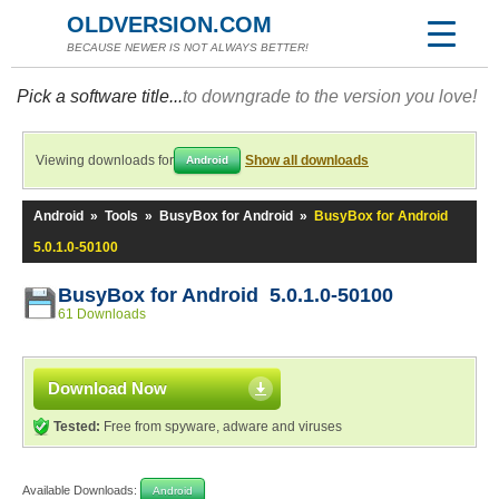
OLDVERSION.COM
BECAUSE NEWER IS NOT ALWAYS BETTER!
Pick a software title...
to downgrade to the version you love!
Viewing downloads for
Show all downloads
Android
Android
»
Tools
»
BusyBox for Android
»
BusyBox for Android
5.0.1.0-50100
BusyBox for Android 5.0.1.0-50100
61 Downloads
Download Now
Tested:
Free from spyware, adware and viruses
Available Downloads:
Android