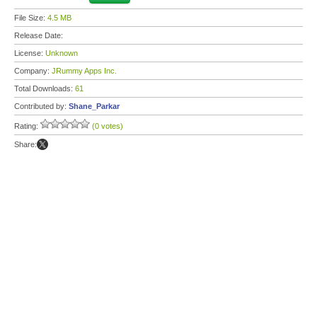
File Size:
4.5 MB
Release Date:
License:
Unknown
Company:
JRummy Apps Inc.
Total Downloads:
61
Contributed by:
Shane_Parkar
Rating:
(0 votes)
Share: