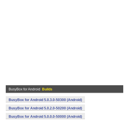
BusyBox for Android
Builds
BusyBox for Android 5.0.3.0-50300 (Android)
BusyBox for Android 5.0.2.0-50200 (Android)
BusyBox for Android 5.0.0.0-50000 (Android)