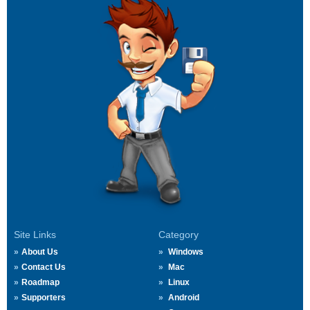
Site Links
Category
About Us
Windows
Contact Us
Mac
Roadmap
Linux
Supporters
Android