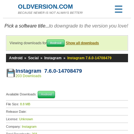
OLDVERSION.COM
BECAUSE NEWER IS NOT ALWAYS BETTER!
Pick a software title...
to downgrade to the version you love!
Viewing downloads for
Show all downloads
Android
Android
»
Social
»
Instagram
»
Instagram 7.6.0-14708479
Instagram 7.6.0-14708479
203 Downloads
Available Downloads:
Android
File Size:
8.8 MB
Release Date:
License:
Unknown
Company:
Instagram