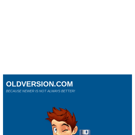
OLDVERSION.COM
BECAUSE NEWER IS NOT ALWAYS BETTER!