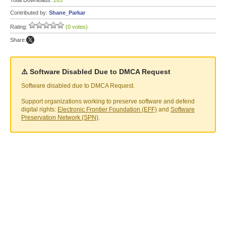
Total Downloads:
203
Contributed by:
Shane_Parkar
Rating:
(0 votes)
Share:
⚠️ Software Disabled Due to DMCA Request
Software disabled due to DMCA Request.
Support organizations working to preserve software and defend
digital rights:
Electronic Frontier Foundation (EFF)
and
Software
Preservation Network (SPN)
.