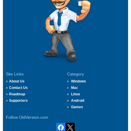
Site Links
Category
About Us
Windows
Contact Us
Mac
Roadmap
Linux
Supporters
Android
Games
Follow OldVersion.com