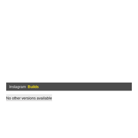
Instagram
Builds
No other versions available