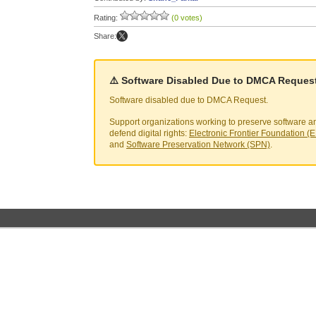
Rating:
(0 votes)
Share:
⚠️ Software Disabled Due to DMCA Reques
Software disabled due to DMCA Request.
Support organizations working to preserve software a
defend digital rights:
Electronic Frontier Foundation (
and
Software Preservation Network (SPN)
.