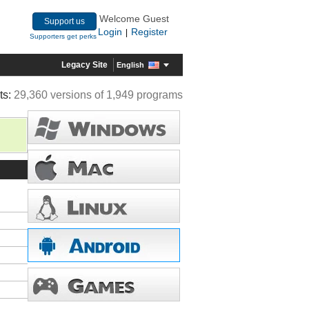
Welcome Guest
Support us
Login
Register
|
Supporters get perks
Legacy Site
English
ts:
29,360 versions of 1,949 programs