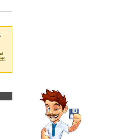
t
nd
EFF)