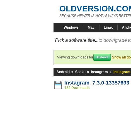
OLDVERSION.CO
BECAUSE NEWER IS NOT ALWAYS BETTE
Windows
Mac
Linux
Andr
Pick a software title...
to downgrade to
Viewing downloads for
Show all d
Android
Android
»
Social
»
Instagram
»
Instagram
Instagram 7.3.0-13357693
182 Downloads