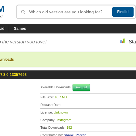
M
R!
oid
Games
 the version you love!
Sta
ownloads
 7.3.0-13357693
Available Downloads:
Android
File Size:
10.7 MB
Release Date:
License:
Unknown
Company:
Instagram
Total Downloads:
182
Contributed by:
Shane_Parkar