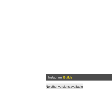
Instagram
Builds
No other versions available