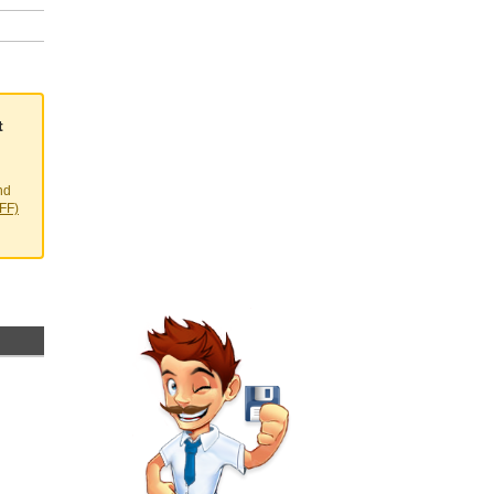
t
nd
EFF)