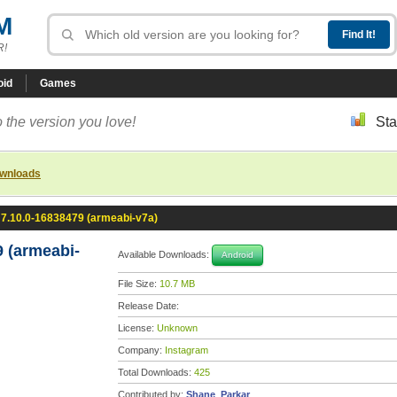
M
R!
oid
Games
 the version you love!
Sta
ownloads
 7.10.0-16838479 (armeabi-v7a)
 (armeabi-
Available Downloads:
Android
File Size:
10.7 MB
Release Date:
License:
Unknown
Company:
Instagram
Total Downloads:
425
Contributed by:
Shane_Parkar