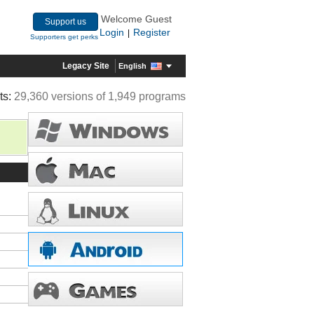
Welcome Guest
Support us
Login
Register
|
Supporters get perks
Legacy Site
English
ts:
29,360 versions of 1,949 programs