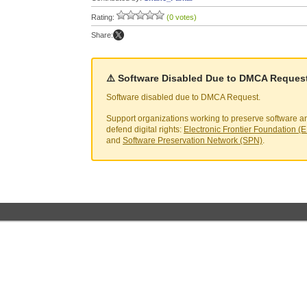
Rating:
(0 votes)
Share:
⚠️ Software Disabled Due to DMCA Reques
Software disabled due to DMCA Request.
Support organizations working to preserve software a
defend digital rights:
Electronic Frontier Foundation (
and
Software Preservation Network (SPN)
.