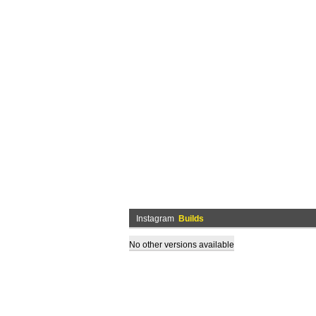
Instagram
Builds
No other versions available