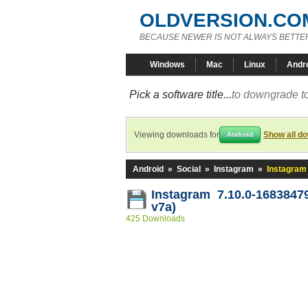
OLDVERSION.CO
BECAUSE NEWER IS NOT ALWAYS BETTE
Windows
Mac
Linux
Andr
Pick a software title...
to downgrade to
Viewing downloads for
Show all d
Android
Android
»
Social
»
Instagram
»
Instagram
Instagram 7.10.0-16838479
v7a)
425 Downloads