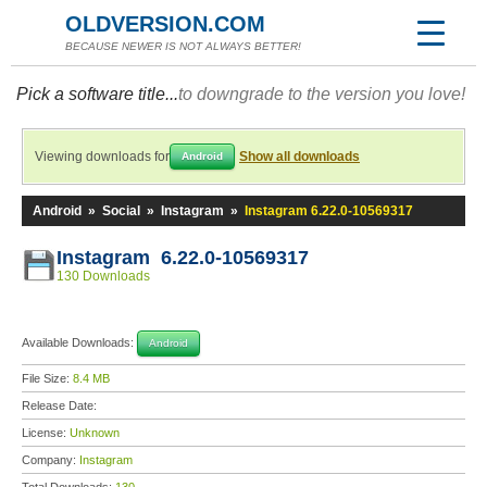
OLDVERSION.COM
BECAUSE NEWER IS NOT ALWAYS BETTER!
Pick a software title...
to downgrade to the version you love!
Viewing downloads for
Show all downloads
Android
Android
»
Social
»
Instagram
»
Instagram 6.22.0-10569317
Instagram 6.22.0-10569317
130 Downloads
Available Downloads:
Android
File Size:
8.4 MB
Release Date:
License:
Unknown
Company:
Instagram