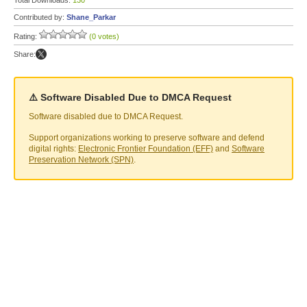
Total Downloads:
130
Contributed by:
Shane_Parkar
Rating:
(0 votes)
Share:
⚠️ Software Disabled Due to DMCA Request
Software disabled due to DMCA Request.
Support organizations working to preserve software and defend
digital rights:
Electronic Frontier Foundation (EFF)
and
Software
Preservation Network (SPN)
.