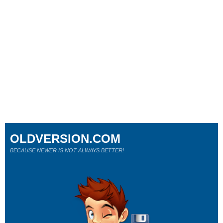
OLDVERSION.COM
BECAUSE NEWER IS NOT ALWAYS BETTER!