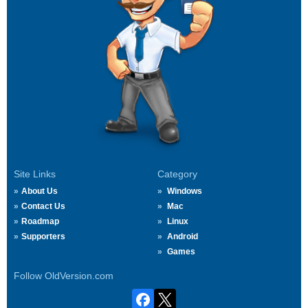
Site Links
Category
About Us
Windows
Contact Us
Mac
Roadmap
Linux
Supporters
Android
Games
Follow OldVersion.com