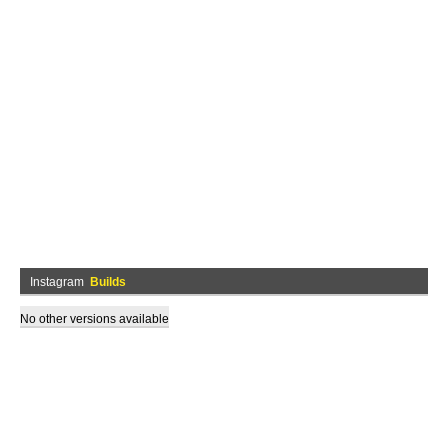
Instagram
Builds
No other versions available