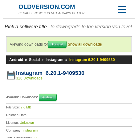
OLDVERSION.COM
BECAUSE NEWER IS NOT ALWAYS BETTER!
Pick a software title...
to downgrade to the version you love!
Viewing downloads for
Show all downloads
Android
Android
»
Social
»
Instagram
»
Instagram 6.20.1-9409530
Instagram 6.20.1-9409530
326 Downloads
Available Downloads:
Android
File Size:
7.6 MB
Release Date:
License:
Unknown
Company:
Instagram