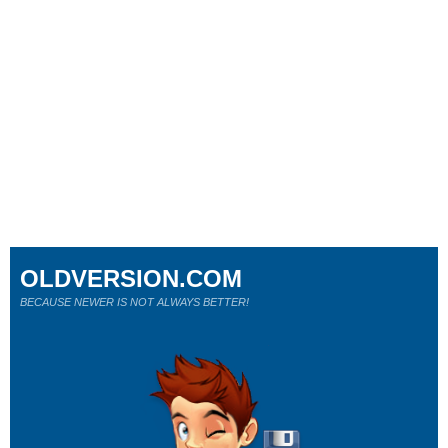
OLDVERSION.COM
BECAUSE NEWER IS NOT ALWAYS BETTER!