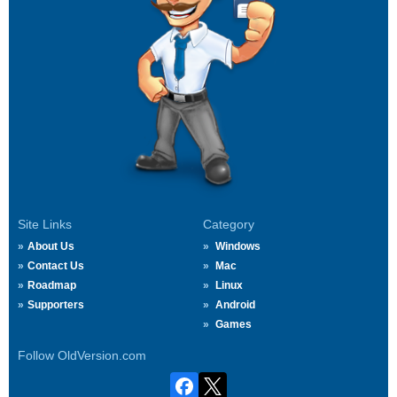
Site Links
Category
About Us
Windows
Contact Us
Mac
Roadmap
Linux
Supporters
Android
Games
Follow OldVersion.com