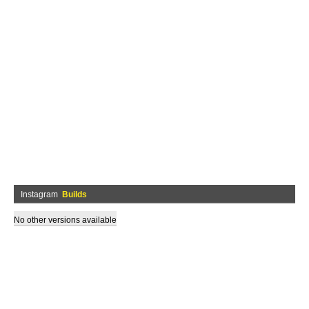
Instagram
Builds
No other versions available