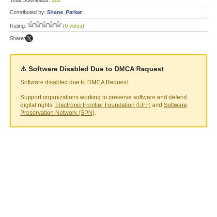
Total Downloads:
326
Contributed by:
Shane_Parkar
Rating:
(0 votes)
Share:
⚠️ Software Disabled Due to DMCA Request
Software disabled due to DMCA Request.
Support organizations working to preserve software and defend
digital rights:
Electronic Frontier Foundation (EFF)
and
Software
Preservation Network (SPN)
.