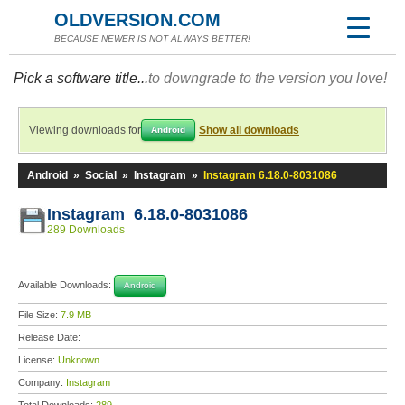
OLDVERSION.COM
BECAUSE NEWER IS NOT ALWAYS BETTER!
Pick a software title...
to downgrade to the version you love!
Viewing downloads for
Show all downloads
Android
Android
»
Social
»
Instagram
»
Instagram 6.18.0-8031086
Instagram 6.18.0-8031086
289 Downloads
Available Downloads:
Android
File Size:
7.9 MB
Release Date:
License:
Unknown
Company:
Instagram