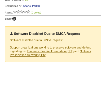
Total Downloads:
289
Contributed by:
Shane_Parkar
Rating:
(0 votes)
Share:
⚠️ Software Disabled Due to DMCA Request
Software disabled due to DMCA Request.
Support organizations working to preserve software and defend
digital rights:
Electronic Frontier Foundation (EFF)
and
Software
Preservation Network (SPN)
.