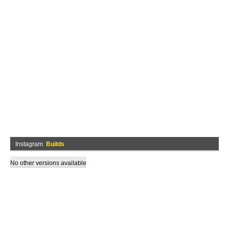
Instagram
Builds
No other versions available