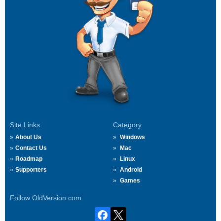
Site Links
Category
About Us
Windows
Contact Us
Mac
Roadmap
Linux
Supporters
Android
Games
Follow OldVersion.com