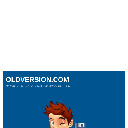
OLDVERSION.COM
BECAUSE NEWER IS NOT ALWAYS BETTER!