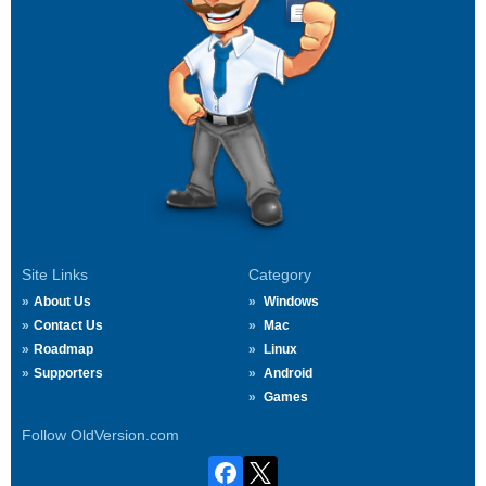
Site Links
Category
About Us
Windows
Contact Us
Mac
Roadmap
Linux
Supporters
Android
Games
Follow OldVersion.com