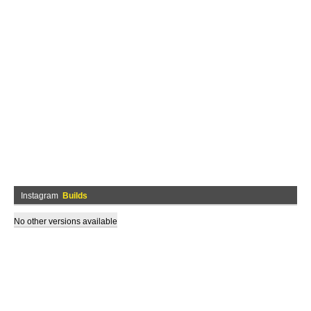
Instagram
Builds
No other versions available