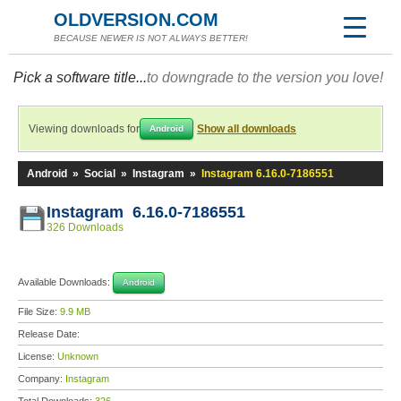
OLDVERSION.COM
BECAUSE NEWER IS NOT ALWAYS BETTER!
Pick a software title...
to downgrade to the version you love!
Viewing downloads for
Show all downloads
Android
Android
»
Social
»
Instagram
»
Instagram 6.16.0-7186551
Instagram 6.16.0-7186551
326 Downloads
Available Downloads:
Android
File Size:
9.9 MB
Release Date:
License:
Unknown
Company:
Instagram