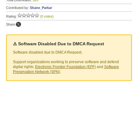
Total Downloads:
326
Contributed by:
Shane_Parkar
Rating:
(0 votes)
Share:
⚠️ Software Disabled Due to DMCA Request
Software disabled due to DMCA Request.
Support organizations working to preserve software and defend
digital rights:
Electronic Frontier Foundation (EFF)
and
Software
Preservation Network (SPN)
.