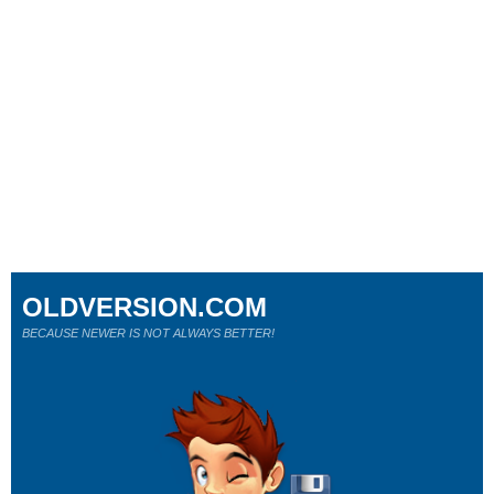
OLDVERSION.COM
BECAUSE NEWER IS NOT ALWAYS BETTER!