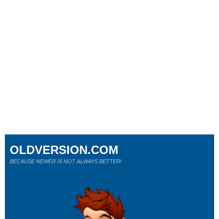
OLDVERSION.COM
BECAUSE NEWER IS NOT ALWAYS BETTER!