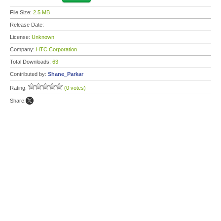
File Size:
2.5 MB
Release Date:
License:
Unknown
Company:
HTC Corporation
Total Downloads:
63
Contributed by:
Shane_Parkar
Rating:
(0 votes)
Share: