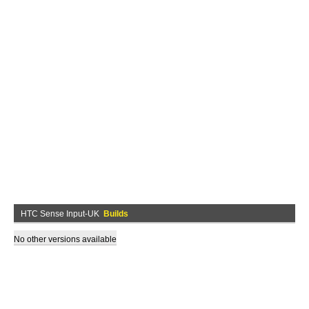
HTC Sense Input-UK
Builds
No other versions available