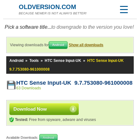
OLDVERSION.COM
BECAUSE NEWER IS NOT ALWAYS BETTER!
Pick a software title...
to downgrade to the version you love!
Viewing downloads for
Show all downloads
Android
Android
»
Tools
»
HTC Sense Input-UK
»
HTC Sense Input-UK
9.7.753080-961000008
HTC Sense Input-UK 9.7.753080-961000008
63 Downloads
Download Now
Tested:
Free from spyware, adware and viruses
Available Downloads:
Android