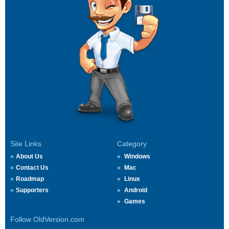
Site Links
Category
About Us
Windows
Contact Us
Mac
Roadmap
Linux
Supporters
Android
Games
Follow OldVersion.com