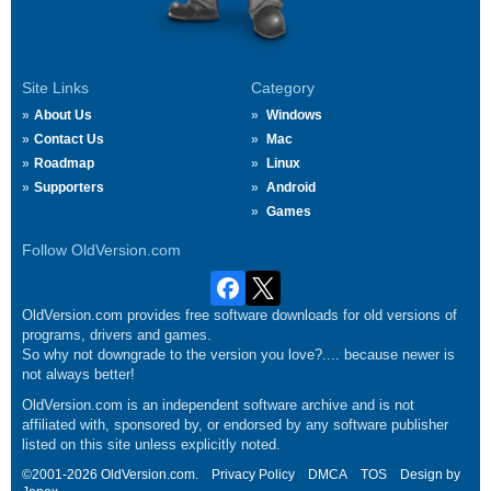
Site Links
Category
About Us
Windows
Contact Us
Mac
Roadmap
Linux
Supporters
Android
Games
Follow OldVersion.com
OldVersion.com provides free software downloads for old versions of
programs, drivers and games.
So why not downgrade to the version you love?.... because newer is
not always better!
OldVersion.com is an independent software archive and is not
affiliated with, sponsored by, or endorsed by any software publisher
listed on this site unless explicitly noted.
©2001-2026 OldVersion.com.
Privacy Policy
DMCA
TOS
Design by