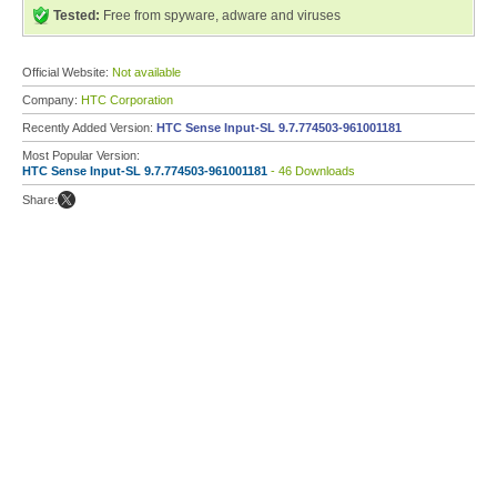
Tested:
Free from spyware, adware and viruses
Official Website:
Not available
Company:
HTC Corporation
Recently Added Version:
HTC Sense Input-SL 9.7.774503-961001181
Most Popular Version:
HTC Sense Input-SL 9.7.774503-961001181
- 46 Downloads
Share: