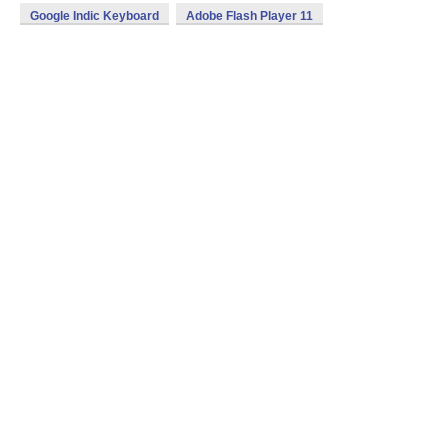
Google Indic Keyboard
Adobe Flash Player 11