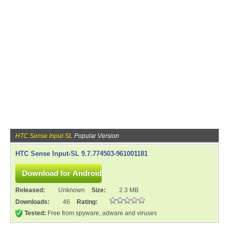
HTC Sense Input-SL
Popular Version
HTC Sense Input-SL 9.7.774503-961001181
Released:
Unknown
Size:
2.3 MB
Downloads:
46
Rating:
Tested:
Free from spyware, adware and viruses