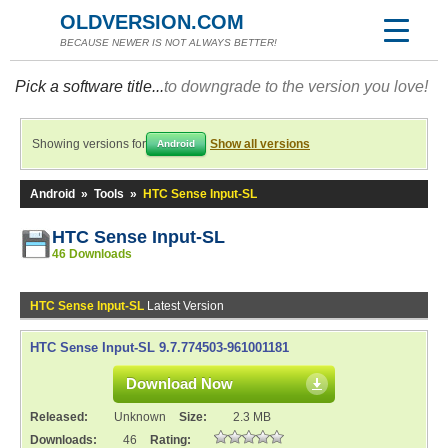
OLDVERSION.COM
BECAUSE NEWER IS NOT ALWAYS BETTER!
Pick a software title...
to downgrade to the version you love!
Showing versions for
Show all versions
Android
Android
»
Tools
»
HTC Sense Input-SL
HTC Sense Input-SL
46 Downloads
HTC Sense Input-SL
Latest Version
HTC Sense Input-SL 9.7.774503-961001181
Download Now
Released:
Unknown
Size:
2.3 MB
Downloads:
46
Rating: