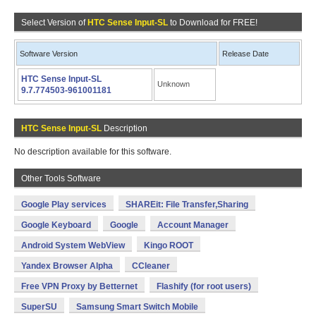
Select Version of
HTC Sense Input-SL
to Download for FREE!
Software Version
Release Date
HTC Sense Input-SL
Unknown
9.7.774503-961001181
HTC Sense Input-SL
Description
No description available for this software.
Other Tools Software
Google Play services
SHAREit: File Transfer,Sharing
Google Keyboard
Google
Account Manager
Android System WebView
Kingo ROOT
Yandex Browser Alpha
CCleaner
Free VPN Proxy by Betternet
Flashify (for root users)
SuperSU
Samsung Smart Switch Mobile