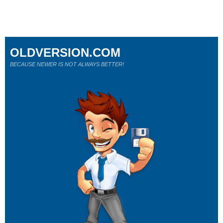
OLDVERSION.COM
BECAUSE NEWER IS NOT ALWAYS BETTER!