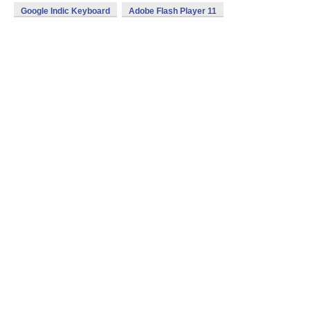
Google Indic Keyboard
Adobe Flash Player 11