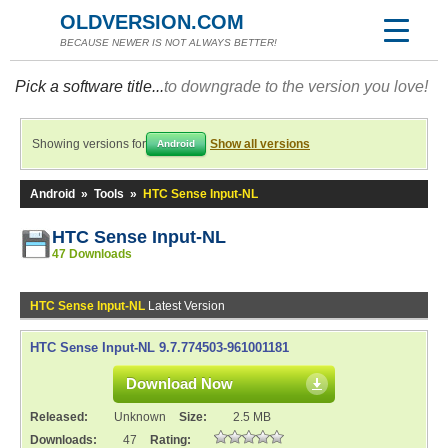
OLDVERSION.COM
BECAUSE NEWER IS NOT ALWAYS BETTER!
Pick a software title...
to downgrade to the version you love!
Showing versions for
Show all versions
Android
Android
»
Tools
»
HTC Sense Input-NL
HTC Sense Input-NL
47 Downloads
HTC Sense Input-NL
Latest Version
HTC Sense Input-NL 9.7.774503-961001181
Download Now
Released:
Unknown
Size:
2.5 MB
Downloads:
47
Rating: