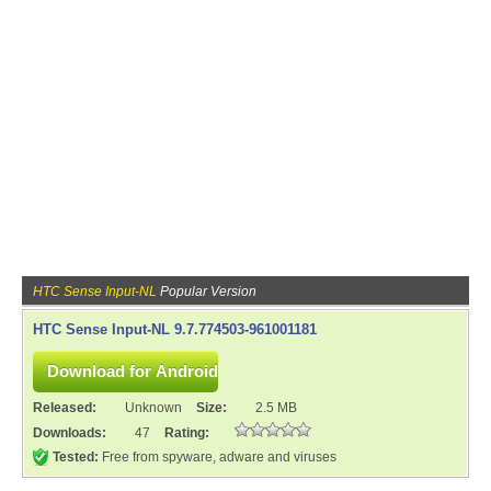
HTC Sense Input-NL
Popular Version
HTC Sense Input-NL 9.7.774503-961001181
Released:
Unknown
Size:
2.5 MB
Downloads:
47
Rating:
Tested:
Free from spyware, adware and viruses