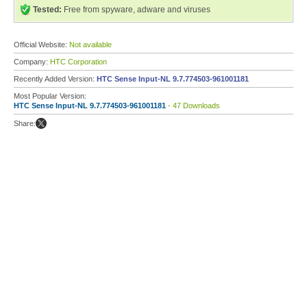
Tested:
Free from spyware, adware and viruses
Official Website:
Not available
Company:
HTC Corporation
Recently Added Version:
HTC Sense Input-NL 9.7.774503-961001181
Most Popular Version:
HTC Sense Input-NL 9.7.774503-961001181
- 47 Downloads
Share: