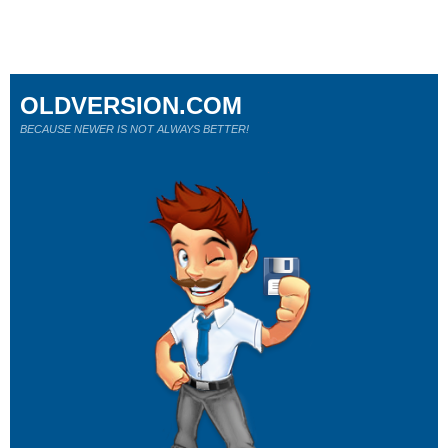
OLDVERSION.COM
BECAUSE NEWER IS NOT ALWAYS BETTER!