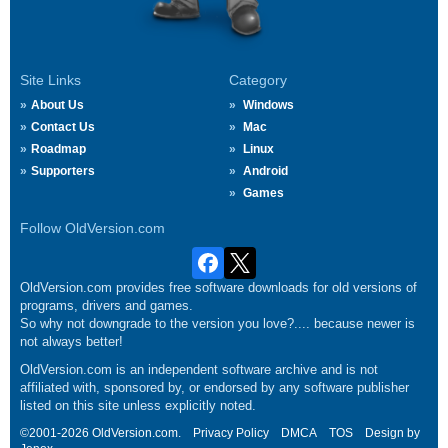
Site Links
Category
About Us
Windows
Contact Us
Mac
Roadmap
Linux
Supporters
Android
Games
Follow OldVersion.com
OldVersion.com provides free software downloads for old versions of
programs, drivers and games.
So why not downgrade to the version you love?.... because newer is
not always better!
OldVersion.com is an independent software archive and is not
affiliated with, sponsored by, or endorsed by any software publisher
listed on this site unless explicitly noted.
©2001-2026 OldVersion.com.
Privacy Policy
DMCA
TOS
Design by