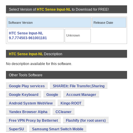
Select Version of
HTC Sense Input-NL
to Download for FREE!
Software Version
Release Date
HTC Sense Input-NL
Unknown
9.7.774503-961001181
HTC Sense Input-NL
Description
No description available for this software.
Other Tools Software
Google Play services
SHAREit: File Transfer,Sharing
Google Keyboard
Google
Account Manager
Android System WebView
Kingo ROOT
Yandex Browser Alpha
CCleaner
Free VPN Proxy by Betternet
Flashify (for root users)
SuperSU
Samsung Smart Switch Mobile