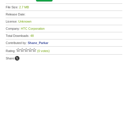
File Size:
2.7 MB
Release Date:
License:
Unknown
Company:
HTC Corporation
Total Downloads:
48
Contributed by:
Shane_Parkar
Rating:
(0 votes)
Share: