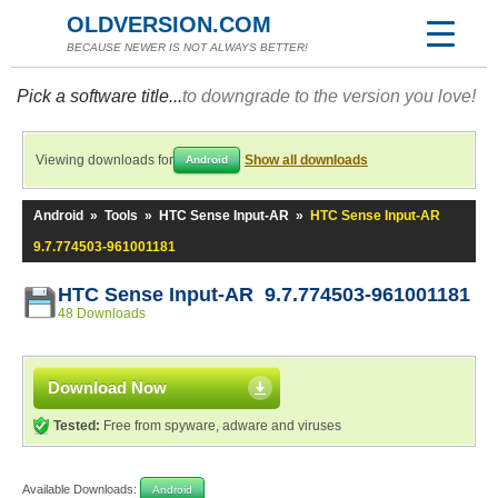
OLDVERSION.COM
BECAUSE NEWER IS NOT ALWAYS BETTER!
Pick a software title...
to downgrade to the version you love!
Viewing downloads for
Show all downloads
Android
Android
»
Tools
»
HTC Sense Input-AR
»
HTC Sense Input-AR
9.7.774503-961001181
HTC Sense Input-AR 9.7.774503-961001181
48 Downloads
Download Now
Tested:
Free from spyware, adware and viruses
Available Downloads:
Android