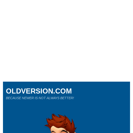
OLDVERSION.COM
BECAUSE NEWER IS NOT ALWAYS BETTER!