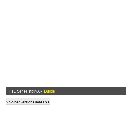
HTC Sense Input-AR
Builds
No other versions available