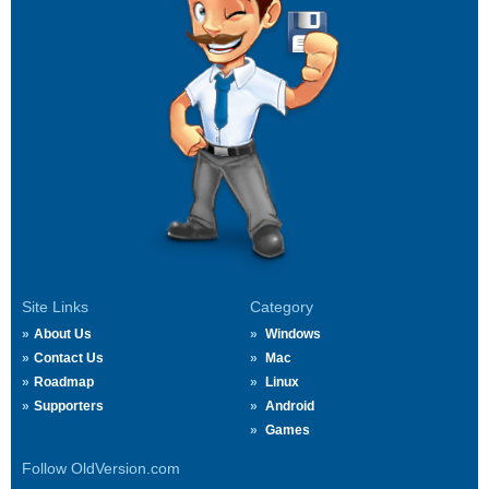
Site Links
Category
About Us
Windows
Contact Us
Mac
Roadmap
Linux
Supporters
Android
Games
Follow OldVersion.com