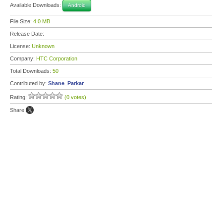
Available Downloads:
Android
File Size:
4.0 MB
Release Date:
License:
Unknown
Company:
HTC Corporation
Total Downloads:
50
Contributed by:
Shane_Parkar
Rating:
(0 votes)
Share: