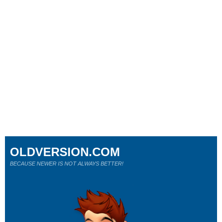
OLDVERSION.COM
BECAUSE NEWER IS NOT ALWAYS BETTER!