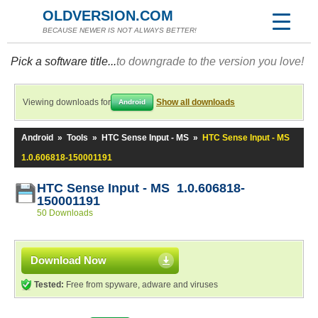
OLDVERSION.COM
BECAUSE NEWER IS NOT ALWAYS BETTER!
Pick a software title...
to downgrade to the version you love!
Viewing downloads for
Show all downloads
Android
Android
»
Tools
»
HTC Sense Input - MS
»
HTC Sense Input - MS
1.0.606818-150001191
HTC Sense Input - MS 1.0.606818-
150001191
50 Downloads
Download Now
Tested:
Free from spyware, adware and viruses