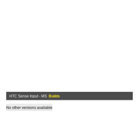
HTC Sense Input - MS
Builds
No other versions available