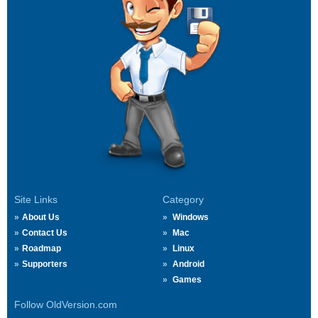
Site Links
Category
About Us
Windows
Contact Us
Mac
Roadmap
Linux
Supporters
Android
Games
Follow OldVersion.com