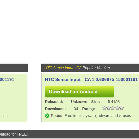
HTC Sense Input - CA
Popular Version
0001191
HTC Sense Input - CA 1.0.606875-150001191
Released:
Unknown
Size:
5.4 MB
Downloads:
34
Rating:
ruses
Tested:
Free from spyware, adware and viruses
nload for FREE!