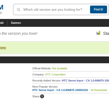
M
R!
oid
Games
 the version you love!
Sta
sions
Official Website:
Not available
Company:
HTC Corporation
Recently Added Version:
HTC Sense Input - CA 1.0.606875-15
Most Popular Version:
HTC Sense Input - CA 1.0.606875-150001191
- 34 Downloads
Share: