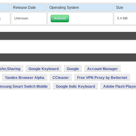
Release Date
Operating System
Size
1
Unknown
5.4 MB
Android
sfer,Sharing
Google Keyboard
Google
Account Manager
Yandex Browser Alpha
CCleaner
Free VPN Proxy by Betternet
msung Smart Switch Mobile
Google Indic Keyboard
Adobe Flash Playe