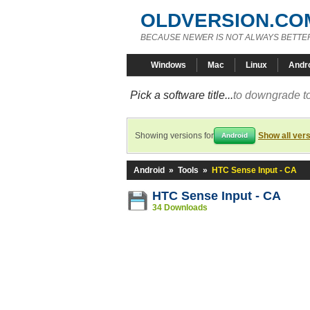
OLDVERSION.CO
BECAUSE NEWER IS NOT ALWAYS BETTE
Windows
Mac
Linux
Andr
Pick a software title...
to downgrade to
Showing versions for
Show all ver
Android
Android
»
Tools
»
HTC Sense Input - CA
HTC Sense Input - CA
34 Downloads