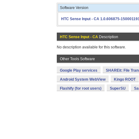
Software Version
HTC Sense Input - CA 1.0.606875-15000119
HTC Sense Input - CA
Description
No description available for this software.
Other Tools Software
Google Play services
SHAREit: File Tran
Android System WebView
Kingo ROOT
Flashify (for root users)
SuperSU
Sa