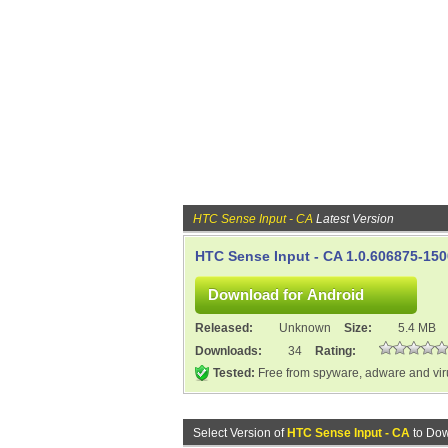
HTC Sense Input - CA
Latest Version
HTC Sense Input - CA 1.0.606875-15
Released:
Unknown
Size:
5.4 MB
Downloads:
34
Rating:
Tested:
Free from spyware, adware and vi
Select Version of
HTC Sense Input - CA
to Dow