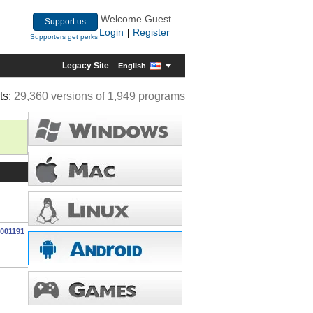
Welcome Guest
Support us
Login
Register
|
Supporters get perks
Legacy Site
English
ts:
29,360 versions of 1,949 programs
0001191