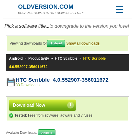
OLDVERSION.COM
BECAUSE NEWER IS NOT ALWAYS BETTER!
Pick a software title...
to downgrade to the version you love!
Viewing downloads for
Show all downloads
Android
Android
»
Productivity
»
HTC Scribble
»
HTC Scribble
4.0.552907-356011672
HTC Scribble 4.0.552907-356011672
33 Downloads
Download Now
Tested:
Free from spyware, adware and viruses
Available Downloads:
Android