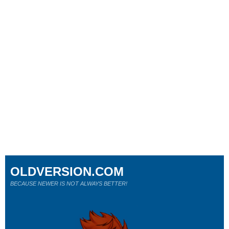
OLDVERSION.COM
BECAUSE NEWER IS NOT ALWAYS BETTER!