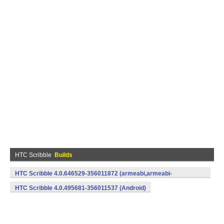
HTC Scribble
Builds
HTC Scribble 4.0.646529-356011872 (armeabi,armeabi-
v7a) (Android)
HTC Scribble 4.0.495681-356011537 (Android)