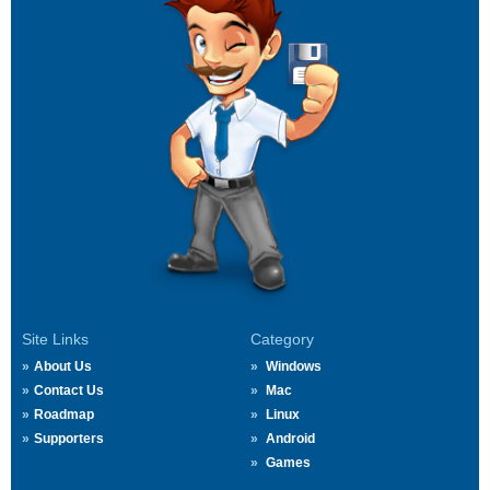
Site Links
Category
About Us
Windows
Contact Us
Mac
Roadmap
Linux
Supporters
Android
Games