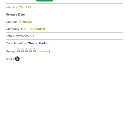
File Size:
25.6 MB
Release Date:
License:
Unknown
Company:
HTC Corporation
Total Downloads:
33
Contributed by:
Shane_Parkar
Rating:
(0 votes)
Share: