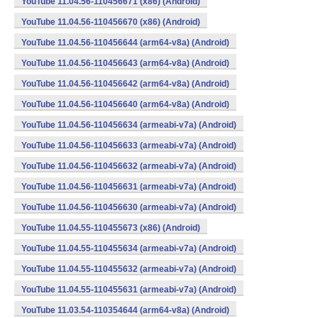
YouTube 11.04.56-110456671 (x86) (Android)
YouTube 11.04.56-110456670 (x86) (Android)
YouTube 11.04.56-110456644 (arm64-v8a) (Android)
YouTube 11.04.56-110456643 (arm64-v8a) (Android)
YouTube 11.04.56-110456642 (arm64-v8a) (Android)
YouTube 11.04.56-110456640 (arm64-v8a) (Android)
YouTube 11.04.56-110456634 (armeabi-v7a) (Android)
YouTube 11.04.56-110456633 (armeabi-v7a) (Android)
YouTube 11.04.56-110456632 (armeabi-v7a) (Android)
YouTube 11.04.56-110456631 (armeabi-v7a) (Android)
YouTube 11.04.56-110456630 (armeabi-v7a) (Android)
YouTube 11.04.55-110455673 (x86) (Android)
YouTube 11.04.55-110455634 (armeabi-v7a) (Android)
YouTube 11.04.55-110455632 (armeabi-v7a) (Android)
YouTube 11.04.55-110455631 (armeabi-v7a) (Android)
YouTube 11.03.54-110354644 (arm64-v8a) (Android)