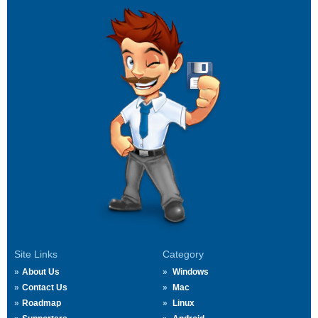
Site Links
Category
About Us
Windows
Contact Us
Mac
Roadmap
Linux