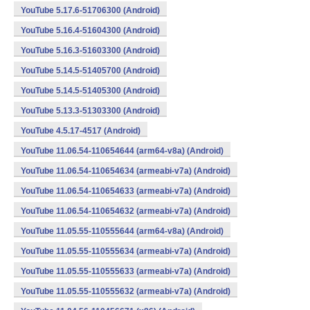
YouTube 5.17.6-51706300 (Android)
YouTube 5.16.4-51604300 (Android)
YouTube 5.16.3-51603300 (Android)
YouTube 5.14.5-51405700 (Android)
YouTube 5.14.5-51405300 (Android)
YouTube 5.13.3-51303300 (Android)
YouTube 4.5.17-4517 (Android)
YouTube 11.06.54-110654644 (arm64-v8a) (Android)
YouTube 11.06.54-110654634 (armeabi-v7a) (Android)
YouTube 11.06.54-110654633 (armeabi-v7a) (Android)
YouTube 11.06.54-110654632 (armeabi-v7a) (Android)
YouTube 11.05.55-110555644 (arm64-v8a) (Android)
YouTube 11.05.55-110555634 (armeabi-v7a) (Android)
YouTube 11.05.55-110555633 (armeabi-v7a) (Android)
YouTube 11.05.55-110555632 (armeabi-v7a) (Android)