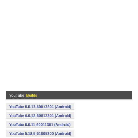
YouTube
Builds
YouTube 6.0.13-60013301 (Android)
YouTube 6.0.12-60012301 (Android)
YouTube 6.0.11-60011301 (Android)
YouTube 5.18.5-51805300 (Android)