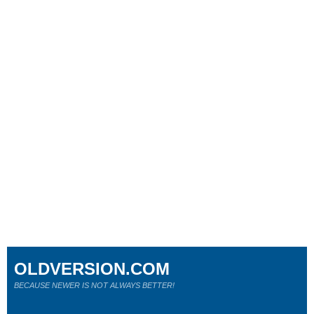
OLDVERSION.COM
BECAUSE NEWER IS NOT ALWAYS BETTER!