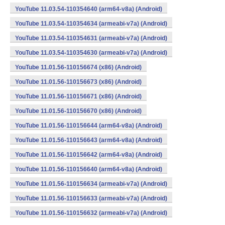
YouTube 11.03.54-110354640 (arm64-v8a) (Android)
YouTube 11.03.54-110354634 (armeabi-v7a) (Android)
YouTube 11.03.54-110354631 (armeabi-v7a) (Android)
YouTube 11.03.54-110354630 (armeabi-v7a) (Android)
YouTube 11.01.56-110156674 (x86) (Android)
YouTube 11.01.56-110156673 (x86) (Android)
YouTube 11.01.56-110156671 (x86) (Android)
YouTube 11.01.56-110156670 (x86) (Android)
YouTube 11.01.56-110156644 (arm64-v8a) (Android)
YouTube 11.01.56-110156643 (arm64-v8a) (Android)
YouTube 11.01.56-110156642 (arm64-v8a) (Android)
YouTube 11.01.56-110156640 (arm64-v8a) (Android)
YouTube 11.01.56-110156634 (armeabi-v7a) (Android)
YouTube 11.01.56-110156633 (armeabi-v7a) (Android)
YouTube 11.01.56-110156632 (armeabi-v7a) (Android)