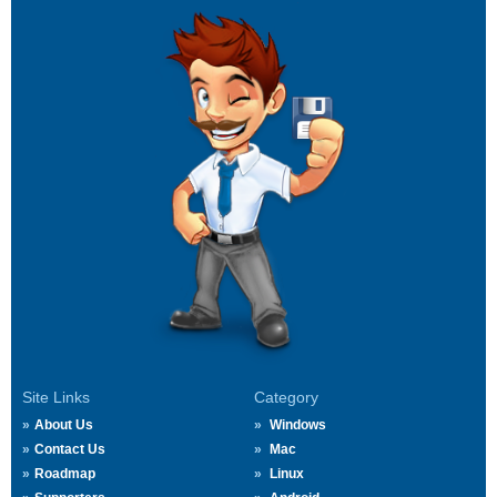
Site Links
Category
About Us
Windows
Contact Us
Mac
Roadmap
Linux