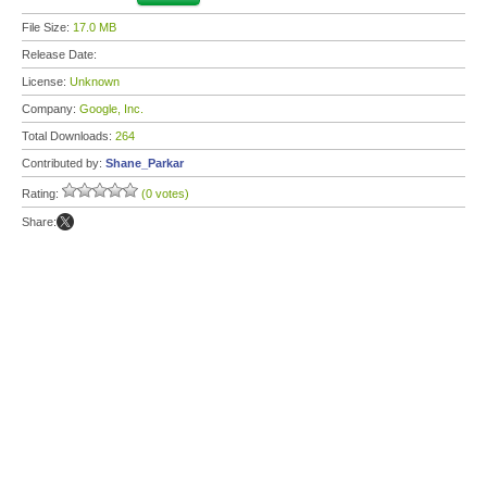
File Size:
17.0 MB
Release Date:
License:
Unknown
Company:
Google, Inc.
Total Downloads:
264
Contributed by:
Shane_Parkar
Rating:
(0 votes)
Share: