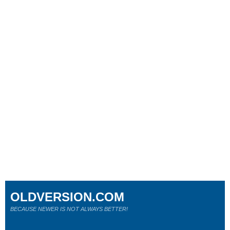
OLDVERSION.COM
BECAUSE NEWER IS NOT ALWAYS BETTER!