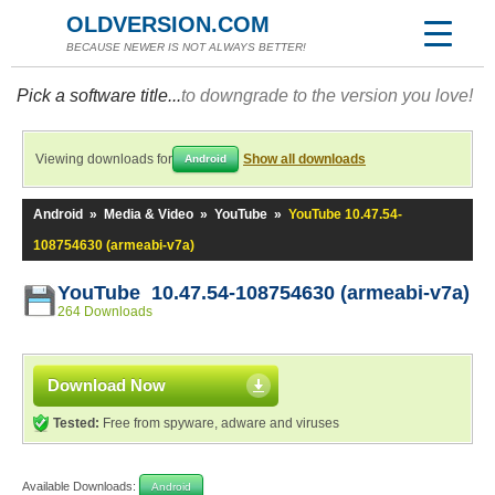
OLDVERSION.COM
BECAUSE NEWER IS NOT ALWAYS BETTER!
Pick a software title...
to downgrade to the version you love!
Viewing downloads for
Show all downloads
Android
Android
»
Media & Video
»
YouTube
»
YouTube 10.47.54-
108754630 (armeabi-v7a)
YouTube 10.47.54-108754630 (armeabi-v7a)
264 Downloads
Download Now
Tested:
Free from spyware, adware and viruses
Available Downloads:
Android