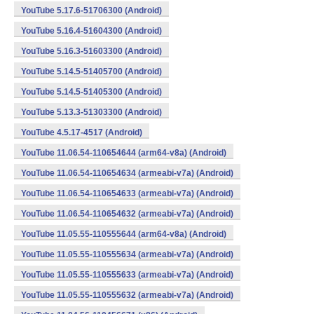
YouTube 5.17.6-51706300 (Android)
YouTube 5.16.4-51604300 (Android)
YouTube 5.16.3-51603300 (Android)
YouTube 5.14.5-51405700 (Android)
YouTube 5.14.5-51405300 (Android)
YouTube 5.13.3-51303300 (Android)
YouTube 4.5.17-4517 (Android)
YouTube 11.06.54-110654644 (arm64-v8a) (Android)
YouTube 11.06.54-110654634 (armeabi-v7a) (Android)
YouTube 11.06.54-110654633 (armeabi-v7a) (Android)
YouTube 11.06.54-110654632 (armeabi-v7a) (Android)
YouTube 11.05.55-110555644 (arm64-v8a) (Android)
YouTube 11.05.55-110555634 (armeabi-v7a) (Android)
YouTube 11.05.55-110555633 (armeabi-v7a) (Android)
YouTube 11.05.55-110555632 (armeabi-v7a) (Android)