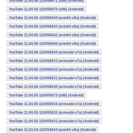
YouTube 11.04.56-110456671 (x86) (Android)
YouTube 11.04.56-110456670 (x86) (Android)
YouTube 11.04.56-110456644 (arm64-v8a) (Android)
YouTube 11.04.56-110456643 (arm64-v8a) (Android)
YouTube 11.04.56-110456642 (arm64-v8a) (Android)
YouTube 11.04.56-110456640 (arm64-v8a) (Android)
YouTube 11.04.56-110456634 (armeabi-v7a) (Android)
YouTube 11.04.56-110456633 (armeabi-v7a) (Android)
YouTube 11.04.56-110456632 (armeabi-v7a) (Android)
YouTube 11.04.56-110456631 (armeabi-v7a) (Android)
YouTube 11.04.56-110456630 (armeabi-v7a) (Android)
YouTube 11.04.55-110455673 (x86) (Android)
YouTube 11.04.55-110455634 (armeabi-v7a) (Android)
YouTube 11.04.55-110455632 (armeabi-v7a) (Android)
YouTube 11.04.55-110455631 (armeabi-v7a) (Android)
YouTube 11.03.54-110354644 (arm64-v8a) (Android)