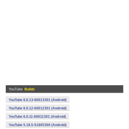
YouTube
Builds
YouTube 6.0.13-60013301 (Android)
YouTube 6.0.12-60012301 (Android)
YouTube 6.0.11-60011301 (Android)
YouTube 5.18.5-51805300 (Android)