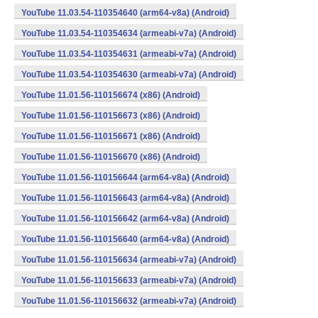
YouTube 11.03.54-110354640 (arm64-v8a) (Android)
YouTube 11.03.54-110354634 (armeabi-v7a) (Android)
YouTube 11.03.54-110354631 (armeabi-v7a) (Android)
YouTube 11.03.54-110354630 (armeabi-v7a) (Android)
YouTube 11.01.56-110156674 (x86) (Android)
YouTube 11.01.56-110156673 (x86) (Android)
YouTube 11.01.56-110156671 (x86) (Android)
YouTube 11.01.56-110156670 (x86) (Android)
YouTube 11.01.56-110156644 (arm64-v8a) (Android)
YouTube 11.01.56-110156643 (arm64-v8a) (Android)
YouTube 11.01.56-110156642 (arm64-v8a) (Android)
YouTube 11.01.56-110156640 (arm64-v8a) (Android)
YouTube 11.01.56-110156634 (armeabi-v7a) (Android)
YouTube 11.01.56-110156633 (armeabi-v7a) (Android)
YouTube 11.01.56-110156632 (armeabi-v7a) (Android)