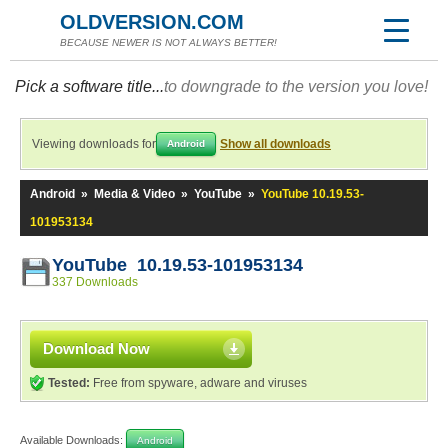
OLDVERSION.COM
BECAUSE NEWER IS NOT ALWAYS BETTER!
Pick a software title...
to downgrade to the version you love!
Viewing downloads for
Show all downloads
Android
Android
»
Media & Video
»
YouTube
»
YouTube 10.19.53-
101953134
YouTube 10.19.53-101953134
337 Downloads
Download Now
Tested:
Free from spyware, adware and viruses
Available Downloads:
Android