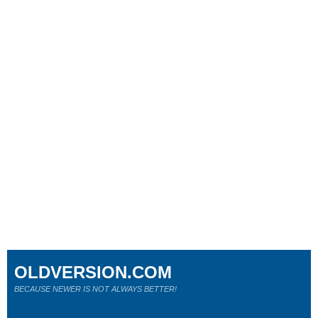
OLDVERSION.COM
BECAUSE NEWER IS NOT ALWAYS BETTER!