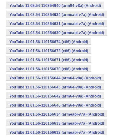
YouTube 11.03.54-110354640 (arm64-v8a) (Android)
YouTube 11.03.54-110354634 (armeabi-v7a) (Android)
YouTube 11.03.54-110354631 (armeabi-v7a) (Android)
YouTube 11.03.54-110354630 (armeabi-v7a) (Android)
YouTube 11.01.56-110156674 (x86) (Android)
YouTube 11.01.56-110156673 (x86) (Android)
YouTube 11.01.56-110156671 (x86) (Android)
YouTube 11.01.56-110156670 (x86) (Android)
YouTube 11.01.56-110156644 (arm64-v8a) (Android)
YouTube 11.01.56-110156643 (arm64-v8a) (Android)
YouTube 11.01.56-110156642 (arm64-v8a) (Android)
YouTube 11.01.56-110156640 (arm64-v8a) (Android)
YouTube 11.01.56-110156634 (armeabi-v7a) (Android)
YouTube 11.01.56-110156633 (armeabi-v7a) (Android)
YouTube 11.01.56-110156632 (armeabi-v7a) (Android)