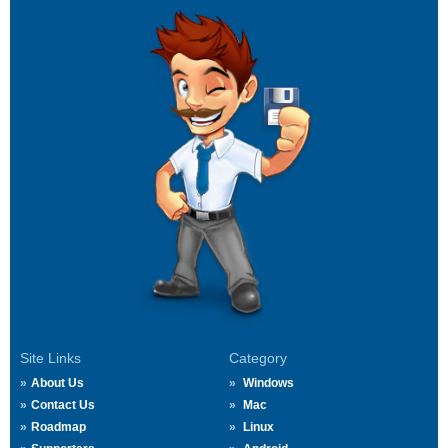
Site Links
Category
About Us
Windows
Contact Us
Mac
Roadmap
Linux