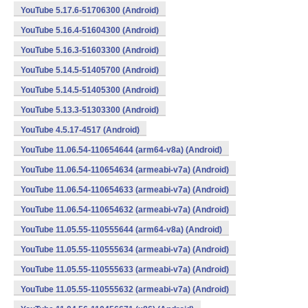
YouTube 5.17.6-51706300 (Android)
YouTube 5.16.4-51604300 (Android)
YouTube 5.16.3-51603300 (Android)
YouTube 5.14.5-51405700 (Android)
YouTube 5.14.5-51405300 (Android)
YouTube 5.13.3-51303300 (Android)
YouTube 4.5.17-4517 (Android)
YouTube 11.06.54-110654644 (arm64-v8a) (Android)
YouTube 11.06.54-110654634 (armeabi-v7a) (Android)
YouTube 11.06.54-110654633 (armeabi-v7a) (Android)
YouTube 11.06.54-110654632 (armeabi-v7a) (Android)
YouTube 11.05.55-110555644 (arm64-v8a) (Android)
YouTube 11.05.55-110555634 (armeabi-v7a) (Android)
YouTube 11.05.55-110555633 (armeabi-v7a) (Android)
YouTube 11.05.55-110555632 (armeabi-v7a) (Android)