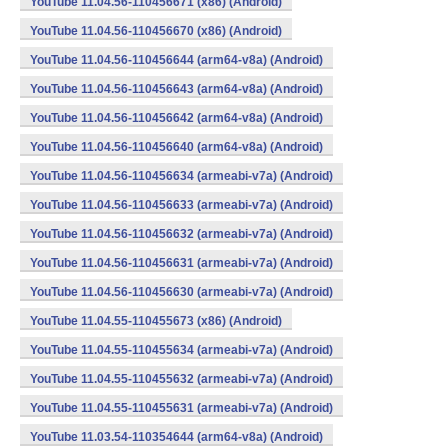
YouTube 11.04.56-110456671 (x86) (Android)
YouTube 11.04.56-110456670 (x86) (Android)
YouTube 11.04.56-110456644 (arm64-v8a) (Android)
YouTube 11.04.56-110456643 (arm64-v8a) (Android)
YouTube 11.04.56-110456642 (arm64-v8a) (Android)
YouTube 11.04.56-110456640 (arm64-v8a) (Android)
YouTube 11.04.56-110456634 (armeabi-v7a) (Android)
YouTube 11.04.56-110456633 (armeabi-v7a) (Android)
YouTube 11.04.56-110456632 (armeabi-v7a) (Android)
YouTube 11.04.56-110456631 (armeabi-v7a) (Android)
YouTube 11.04.56-110456630 (armeabi-v7a) (Android)
YouTube 11.04.55-110455673 (x86) (Android)
YouTube 11.04.55-110455634 (armeabi-v7a) (Android)
YouTube 11.04.55-110455632 (armeabi-v7a) (Android)
YouTube 11.04.55-110455631 (armeabi-v7a) (Android)
YouTube 11.03.54-110354644 (arm64-v8a) (Android)