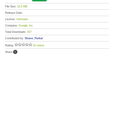
File Size:
10.5 MB
Release Date:
License:
Unknown
Company:
Google, Inc.
Total Downloads:
337
Contributed by:
Shane_Parkar
Rating:
(0 votes)
Share: