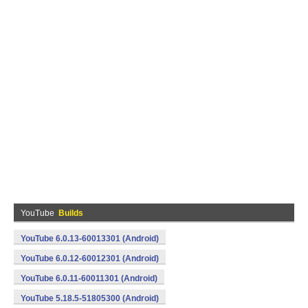
YouTube
Builds
YouTube 6.0.13-60013301 (Android)
YouTube 6.0.12-60012301 (Android)
YouTube 6.0.11-60011301 (Android)
YouTube 5.18.5-51805300 (Android)