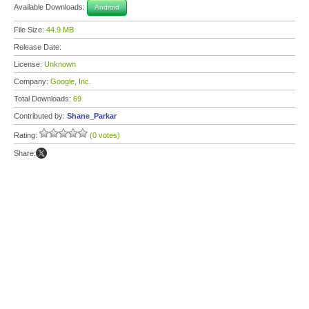
Available Downloads:
Android
File Size:
44.9 MB
Release Date:
License:
Unknown
Company:
Google, Inc.
Total Downloads:
69
Contributed by:
Shane_Parkar
Rating:
(0 votes)
Share: