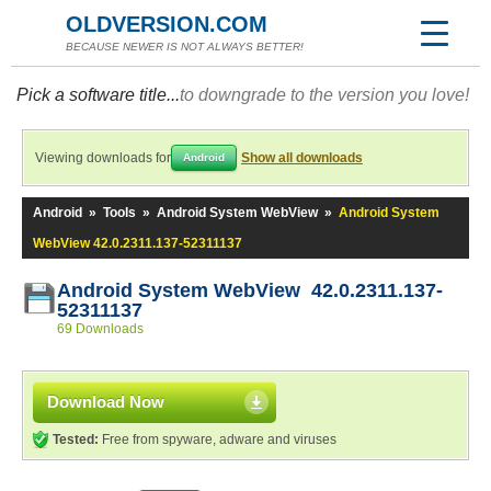
OLDVERSION.COM
BECAUSE NEWER IS NOT ALWAYS BETTER!
Pick a software title...
to downgrade to the version you love!
Viewing downloads for
Show all downloads
Android
Android
»
Tools
»
Android System WebView
»
Android System
WebView 42.0.2311.137-52311137
Android System WebView 42.0.2311.137-
52311137
69 Downloads
Download Now
Tested:
Free from spyware, adware and viruses