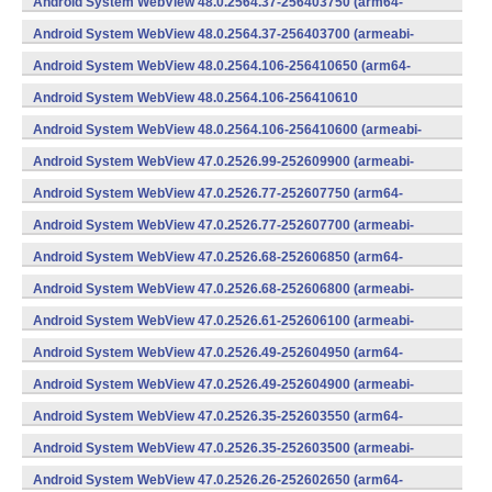
Android System WebView 48.0.2564.37-256403750 (arm64-
v8a,armeabi-v7a) (Android)
Android System WebView 48.0.2564.37-256403700 (armeabi-
v7a) (Android)
Android System WebView 48.0.2564.106-256410650 (arm64-
v8a,armeabi-v7a) (Android)
Android System WebView 48.0.2564.106-256410610
(x86) (Android)
Android System WebView 48.0.2564.106-256410600 (armeabi-
v7a) (Android)
Android System WebView 47.0.2526.99-252609900 (armeabi-
v7a) (Android)
Android System WebView 47.0.2526.77-252607750 (arm64-
v8a,armeabi-v7a) (Android)
Android System WebView 47.0.2526.77-252607700 (armeabi-
v7a) (Android)
Android System WebView 47.0.2526.68-252606850 (arm64-
v8a,armeabi-v7a) (Android)
Android System WebView 47.0.2526.68-252606800 (armeabi-
v7a) (Android)
Android System WebView 47.0.2526.61-252606100 (armeabi-
v7a) (Android)
Android System WebView 47.0.2526.49-252604950 (arm64-
v8a,armeabi-v7a) (Android)
Android System WebView 47.0.2526.49-252604900 (armeabi-
v7a) (Android)
Android System WebView 47.0.2526.35-252603550 (arm64-
v8a,armeabi-v7a) (Android)
Android System WebView 47.0.2526.35-252603500 (armeabi-
v7a) (Android)
Android System WebView 47.0.2526.26-252602650 (arm64-