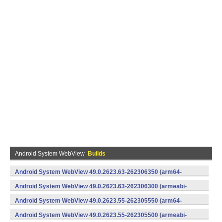
Android System WebView
Builds
Android System WebView 49.0.2623.63-262306350 (arm64-
v8a,armeabi-v7a) (Android)
Android System WebView 49.0.2623.63-262306300 (armeabi-
v7a) (Android)
Android System WebView 49.0.2623.55-262305550 (arm64-
v8a,armeabi-v7a) (Android)
Android System WebView 49.0.2623.55-262305500 (armeabi-