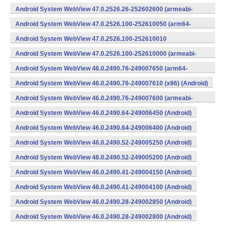
v8a,armeabi-v7a) (Android)
Android System WebView 47.0.2526.26-252602600 (armeabi-
v7a) (Android)
Android System WebView 47.0.2526.100-252610050 (arm64-
v8a,armeabi-v7a) (Android)
Android System WebView 47.0.2526.100-252610010
(x86) (Android)
Android System WebView 47.0.2526.100-252610000 (armeabi-
v7a) (Android)
Android System WebView 46.0.2490.76-249007650 (arm64-
v8a,armeabi-v7a) (Android)
Android System WebView 46.0.2490.76-249007610 (x86) (Android)
Android System WebView 46.0.2490.76-249007600 (armeabi-
v7a) (Android)
Android System WebView 46.0.2490.64-249006450 (Android)
Android System WebView 46.0.2490.64-249006400 (Android)
Android System WebView 46.0.2490.52-249005250 (Android)
Android System WebView 46.0.2490.52-249005200 (Android)
Android System WebView 46.0.2490.41-249004150 (Android)
Android System WebView 46.0.2490.41-249004100 (Android)
Android System WebView 46.0.2490.28-249002850 (Android)
Android System WebView 46.0.2490.28-249002800 (Android)