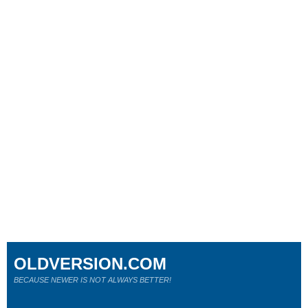
OLDVERSION.COM
BECAUSE NEWER IS NOT ALWAYS BETTER!