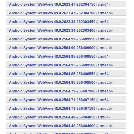
v7a) (Android)
Android System WebView 49.0.2623.47-262304750 (arm64-
v8a,armeabi-v7a) (Android)
Android System WebView 49.0.2623.47-262304700 (armeabi-
v7a) (Android)
Android System WebView 49.0.2623.34-262303450 (arm64-
v8a,armeabi-v7a) (Android)
Android System WebView 49.0.2623.34-262303400 (armeabi-
v7a) (Android)
Android System WebView 48.0.2564.99-256409950 (arm64-
v8a,armeabi-v7a) (Android)
Android System WebView 48.0.2564.99-256409900 (armeabi-
v7a) (Android)
Android System WebView 48.0.2564.95-256409550 (arm64-
v8a,armeabi-v7a) (Android)
Android System WebView 48.0.2564.95-256409500 (armeabi-
v7a) (Android)
Android System WebView 48.0.2564.85-256408550 (arm64-
v8a,armeabi-v7a) (Android)
Android System WebView 48.0.2564.85-256408500 (armeabi-
v7a) (Android)
Android System WebView 48.0.2564.79-256407900 (armeabi-
v7a) (Android)
Android System WebView 48.0.2564.71-256407150 (arm64-
v8a,armeabi-v7a) (Android)
Android System WebView 48.0.2564.71-256407100 (armeabi-
v7a) (Android)
Android System WebView 48.0.2564.48-256404850 (arm64-
v8a,armeabi-v7a) (Android)
Android System WebView 48.0.2564.48-256404800 (armeabi-
v7a) (Android)