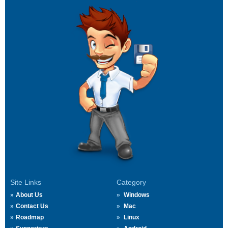
Site Links
Category
About Us
Windows
Contact Us
Mac
Roadmap
Linux