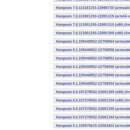
Hangouts 7.0.113181153-22896730 (armeabi-
Hangouts 7.0.113001250-22891319 (arm64-v8
Hangouts 7.0.113001250-22891315 (x86) (An
Hangouts 7.0.113001250-22891309 (x86) (An
Hangouts 6.1.109448852-22758964 (armeabi-
Hangouts 6.1.109448852-22758958 (armeabi-
Hangouts 6.1.109448852-22758952 (armeabi-
Hangouts 6.1.109448852-22758946 (armeabi-
Hangouts 6.1.109448852-22758940 (armeabi-
Hangouts 6.1.109448852-22758934 (armeabi-
Hangouts 6.0.107278502-22691365 (x86) (An
Hangouts 6.0.107278502-22691359 (x86) (An
Hangouts 6.0.107278502-22691350 (armeabi-
Hangouts 6.0.107278502-22691344 (armeabi-
Hangouts 5.1.105976615-22662822 (armeabi-