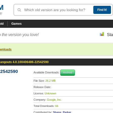
M
R!
oid
Games
 the version you love!
Sta
ownloads
angouts 4.0.100406486-22542590
22542590
Available Downloads:
Android
File Size:
26.2 MB
Release Date:
License:
Unknown
Company:
Google, Inc.
Total Downloads:
66
Contributed by:
Shane_Parkar