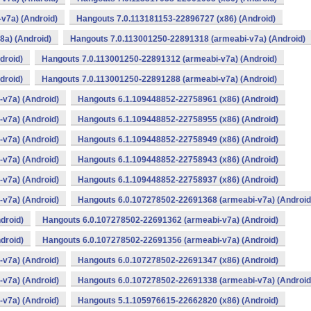
v7a) (Android)
Hangouts 7.0.113181153-22896727 (x86) (Android)
a) (Android)
Hangouts 7.0.113001250-22891318 (armeabi-v7a) (Android)
droid)
Hangouts 7.0.113001250-22891312 (armeabi-v7a) (Android)
droid)
Hangouts 7.0.113001250-22891288 (armeabi-v7a) (Android)
v7a) (Android)
Hangouts 6.1.109448852-22758961 (x86) (Android)
v7a) (Android)
Hangouts 6.1.109448852-22758955 (x86) (Android)
v7a) (Android)
Hangouts 6.1.109448852-22758949 (x86) (Android)
v7a) (Android)
Hangouts 6.1.109448852-22758943 (x86) (Android)
v7a) (Android)
Hangouts 6.1.109448852-22758937 (x86) (Android)
v7a) (Android)
Hangouts 6.0.107278502-22691368 (armeabi-v7a) (Android
droid)
Hangouts 6.0.107278502-22691362 (armeabi-v7a) (Android)
droid)
Hangouts 6.0.107278502-22691356 (armeabi-v7a) (Android)
v7a) (Android)
Hangouts 6.0.107278502-22691347 (x86) (Android)
v7a) (Android)
Hangouts 6.0.107278502-22691338 (armeabi-v7a) (Android
v7a) (Android)
Hangouts 5.1.105976615-22662820 (x86) (Android)