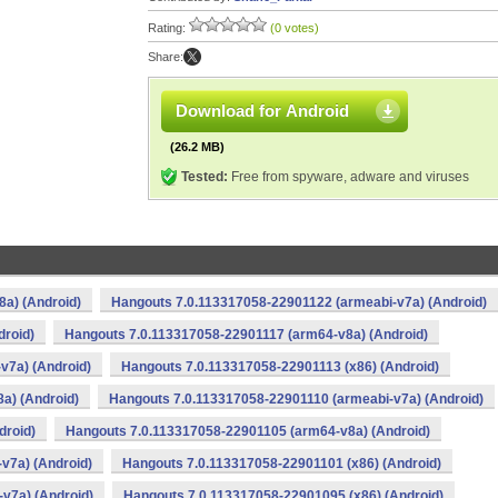
Rating:
(0 votes)
Share:
Download for Android
(26.2 MB)
Tested:
Free from spyware, adware and viruses
a) (Android)
Hangouts 7.0.113317058-22901122 (armeabi-v7a) (Android)
droid)
Hangouts 7.0.113317058-22901117 (arm64-v8a) (Android)
v7a) (Android)
Hangouts 7.0.113317058-22901113 (x86) (Android)
a) (Android)
Hangouts 7.0.113317058-22901110 (armeabi-v7a) (Android)
droid)
Hangouts 7.0.113317058-22901105 (arm64-v8a) (Android)
v7a) (Android)
Hangouts 7.0.113317058-22901101 (x86) (Android)
v7a) (Android)
Hangouts 7.0.113317058-22901095 (x86) (Android)