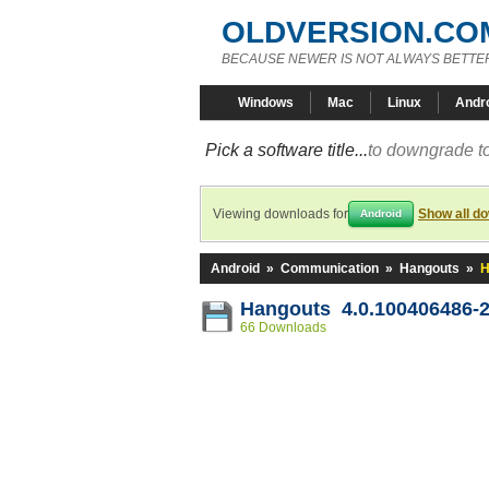
OLDVERSION.CO
BECAUSE NEWER IS NOT ALWAYS BETTE
Windows
Mac
Linux
Andr
Pick a software title...
to downgrade to
Viewing downloads for
Show all d
Android
Android
»
Communication
»
Hangouts
»
H
Hangouts 4.0.100406486-
66 Downloads