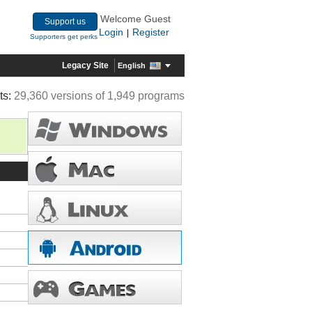
Welcome Guest
Support us
Login
Register
|
Supporters get perks
Legacy Site
English
ts:
29,360 versions of 1,949 programs