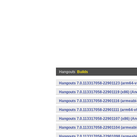
Hangouts
Builds
Hangouts 7.0.113317058-22901123 (arm64-v8
Hangouts 7.0.113317058-22901119 (x86) (An
Hangouts 7.0.113317058-22901116 (armeabi-
Hangouts 7.0.113317058-22901111 (arm64-v8
Hangouts 7.0.113317058-22901107 (x86) (An
Hangouts 7.0.113317058-22901104 (armeabi-
Hangouts 7.0.113317058-22901098 (armeabi-