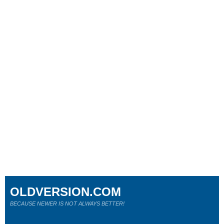
OLDVERSION.COM
BECAUSE NEWER IS NOT ALWAYS BETTER!