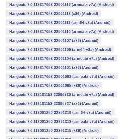
Hangouts 7.0.113317058-22901116 (armeabi-v7a) (Android)
Hangouts 7.0.113317058-22901113 (x86) (Android)
Hangouts 7.0.113317058-22901111 (arm64-v8a) (Android)
Hangouts 7.0.113317058-22901110 (armeabi-v7a) (Android)
Hangouts 7.0.113317058-22901107 (x86) (Android)
Hangouts 7.0.113317058-22901105 (arm64-v8a) (Android)
Hangouts 7.0.113317058-22901104 (armeabi-v7a) (Android)
Hangouts 7.0.113317058-22901101 (x86) (Android)
Hangouts 7.0.113317058-22901098 (armeabi-v7a) (Android)
Hangouts 7.0.113317058-22901095 (x86) (Android)
Hangouts 7.0.113181153-22896730 (armeabi-v7a) (Android)
Hangouts 7.0.113181153-22896727 (x86) (Android)
Hangouts 7.0.113001250-22891319 (arm64-v8a) (Android)
Hangouts 7.0.113001250-22891318 (armeabi-v7a) (Android)
Hangouts 7.0.113001250-22891315 (x86) (Android)