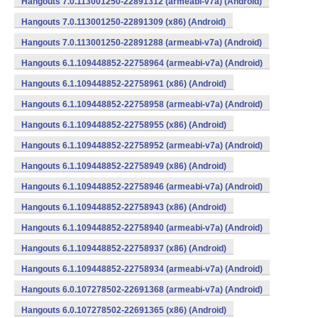
Hangouts 7.0.113001250-22891312 (armeabi-v7a) (Android)
Hangouts 7.0.113001250-22891309 (x86) (Android)
Hangouts 7.0.113001250-22891288 (armeabi-v7a) (Android)
Hangouts 6.1.109448852-22758964 (armeabi-v7a) (Android)
Hangouts 6.1.109448852-22758961 (x86) (Android)
Hangouts 6.1.109448852-22758958 (armeabi-v7a) (Android)
Hangouts 6.1.109448852-22758955 (x86) (Android)
Hangouts 6.1.109448852-22758952 (armeabi-v7a) (Android)
Hangouts 6.1.109448852-22758949 (x86) (Android)
Hangouts 6.1.109448852-22758946 (armeabi-v7a) (Android)
Hangouts 6.1.109448852-22758943 (x86) (Android)
Hangouts 6.1.109448852-22758940 (armeabi-v7a) (Android)
Hangouts 6.1.109448852-22758937 (x86) (Android)
Hangouts 6.1.109448852-22758934 (armeabi-v7a) (Android)
Hangouts 6.0.107278502-22691368 (armeabi-v7a) (Android)
Hangouts 6.0.107278502-22691365 (x86) (Android)