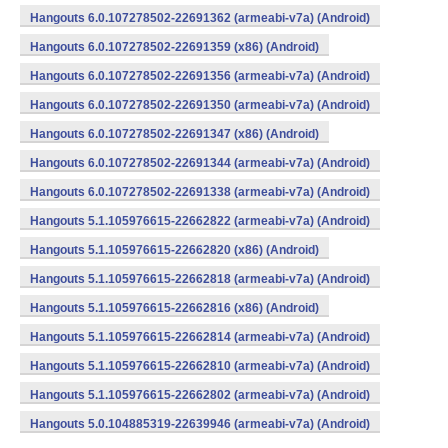
Hangouts 6.0.107278502-22691362 (armeabi-v7a) (Android)
Hangouts 6.0.107278502-22691359 (x86) (Android)
Hangouts 6.0.107278502-22691356 (armeabi-v7a) (Android)
Hangouts 6.0.107278502-22691350 (armeabi-v7a) (Android)
Hangouts 6.0.107278502-22691347 (x86) (Android)
Hangouts 6.0.107278502-22691344 (armeabi-v7a) (Android)
Hangouts 6.0.107278502-22691338 (armeabi-v7a) (Android)
Hangouts 5.1.105976615-22662822 (armeabi-v7a) (Android)
Hangouts 5.1.105976615-22662820 (x86) (Android)
Hangouts 5.1.105976615-22662818 (armeabi-v7a) (Android)
Hangouts 5.1.105976615-22662816 (x86) (Android)
Hangouts 5.1.105976615-22662814 (armeabi-v7a) (Android)
Hangouts 5.1.105976615-22662810 (armeabi-v7a) (Android)
Hangouts 5.1.105976615-22662802 (armeabi-v7a) (Android)
Hangouts 5.0.104885319-22639946 (armeabi-v7a) (Android)