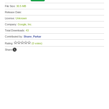
File Size:
30.5 MB
Release Date:
License:
Unknown
Company:
Google, Inc.
Total Downloads:
43
Contributed by:
Shane_Parkar
Rating:
(0 votes)
Share: