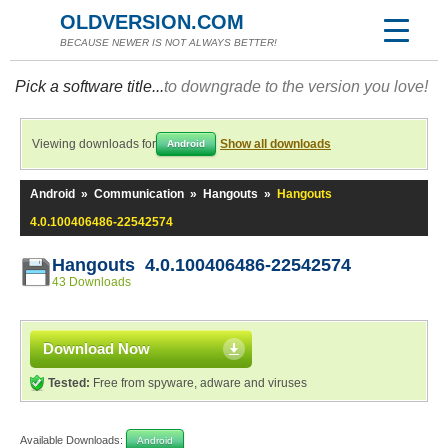
OLDVERSION.COM
BECAUSE NEWER IS NOT ALWAYS BETTER!
Pick a software title...
to downgrade to the version you love!
Viewing downloads for
Show all downloads
Android
Android
»
Communication
»
Hangouts
»
Hangouts
4.0.100406486-22542574
Hangouts 4.0.100406486-22542574
43 Downloads
Download Now
Tested:
Free from spyware, adware and viruses
Available Downloads:
Android