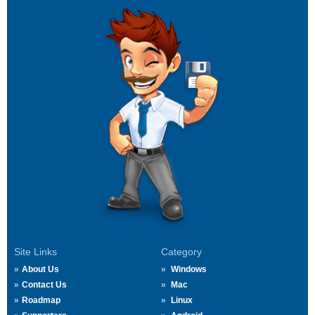
Site Links
Category
About Us
Windows
Contact Us
Mac
Roadmap
Linux