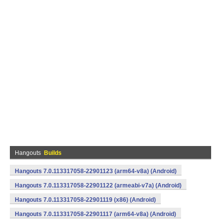
Hangouts
Builds
Hangouts 7.0.113317058-22901123 (arm64-v8a) (Android)
Hangouts 7.0.113317058-22901122 (armeabi-v7a) (Android)
Hangouts 7.0.113317058-22901119 (x86) (Android)
Hangouts 7.0.113317058-22901117 (arm64-v8a) (Android)