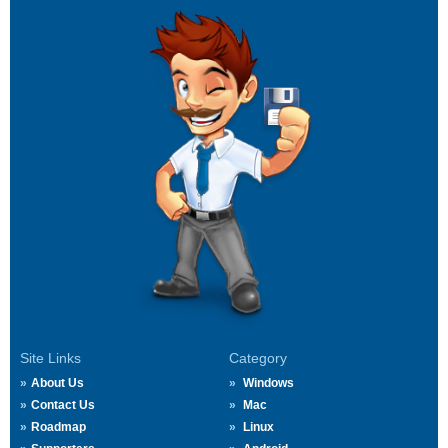
Site Links
Category
About Us
Windows
Contact Us
Mac
Roadmap
Linux