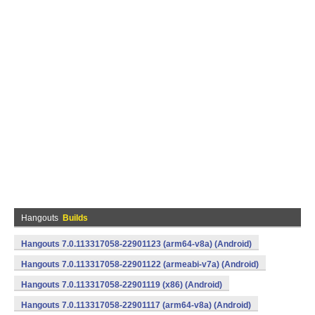
Hangouts
Builds
Hangouts 7.0.113317058-22901123 (arm64-v8a) (Android)
Hangouts 7.0.113317058-22901122 (armeabi-v7a) (Android)
Hangouts 7.0.113317058-22901119 (x86) (Android)
Hangouts 7.0.113317058-22901117 (arm64-v8a) (Android)