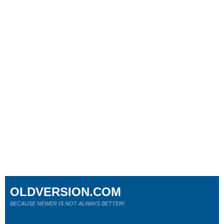
OLDVERSION.COM
BECAUSE NEWER IS NOT ALWAYS BETTER!