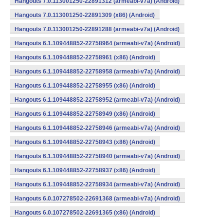
Hangouts 7.0.113001250-22891312 (armeabi-v7a) (Android)
Hangouts 7.0.113001250-22891309 (x86) (Android)
Hangouts 7.0.113001250-22891288 (armeabi-v7a) (Android)
Hangouts 6.1.109448852-22758964 (armeabi-v7a) (Android)
Hangouts 6.1.109448852-22758961 (x86) (Android)
Hangouts 6.1.109448852-22758958 (armeabi-v7a) (Android)
Hangouts 6.1.109448852-22758955 (x86) (Android)
Hangouts 6.1.109448852-22758952 (armeabi-v7a) (Android)
Hangouts 6.1.109448852-22758949 (x86) (Android)
Hangouts 6.1.109448852-22758946 (armeabi-v7a) (Android)
Hangouts 6.1.109448852-22758943 (x86) (Android)
Hangouts 6.1.109448852-22758940 (armeabi-v7a) (Android)
Hangouts 6.1.109448852-22758937 (x86) (Android)
Hangouts 6.1.109448852-22758934 (armeabi-v7a) (Android)
Hangouts 6.0.107278502-22691368 (armeabi-v7a) (Android)
Hangouts 6.0.107278502-22691365 (x86) (Android)