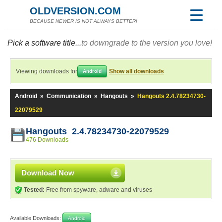
OLDVERSION.COM
BECAUSE NEWER IS NOT ALWAYS BETTER!
Pick a software title...
to downgrade to the version you love!
Viewing downloads for
Show all downloads
Android
Android
»
Communication
»
Hangouts
»
Hangouts 2.4.78234730-
22079529
Hangouts 2.4.78234730-22079529
476 Downloads
Download Now
Tested:
Free from spyware, adware and viruses
Available Downloads:
Android