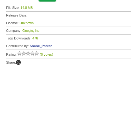
File Size:
14.8 MB
Release Date:
License:
Unknown
Company:
Google, Inc.
Total Downloads:
476
Contributed by:
Shane_Parkar
Rating:
(0 votes)
Share: