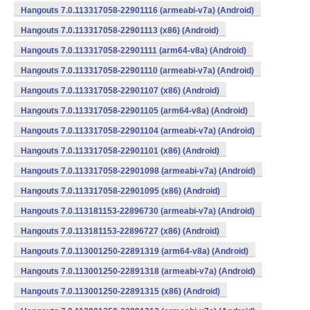
Hangouts 7.0.113317058-22901116 (armeabi-v7a) (Android)
Hangouts 7.0.113317058-22901113 (x86) (Android)
Hangouts 7.0.113317058-22901111 (arm64-v8a) (Android)
Hangouts 7.0.113317058-22901110 (armeabi-v7a) (Android)
Hangouts 7.0.113317058-22901107 (x86) (Android)
Hangouts 7.0.113317058-22901105 (arm64-v8a) (Android)
Hangouts 7.0.113317058-22901104 (armeabi-v7a) (Android)
Hangouts 7.0.113317058-22901101 (x86) (Android)
Hangouts 7.0.113317058-22901098 (armeabi-v7a) (Android)
Hangouts 7.0.113317058-22901095 (x86) (Android)
Hangouts 7.0.113181153-22896730 (armeabi-v7a) (Android)
Hangouts 7.0.113181153-22896727 (x86) (Android)
Hangouts 7.0.113001250-22891319 (arm64-v8a) (Android)
Hangouts 7.0.113001250-22891318 (armeabi-v7a) (Android)
Hangouts 7.0.113001250-22891315 (x86) (Android)