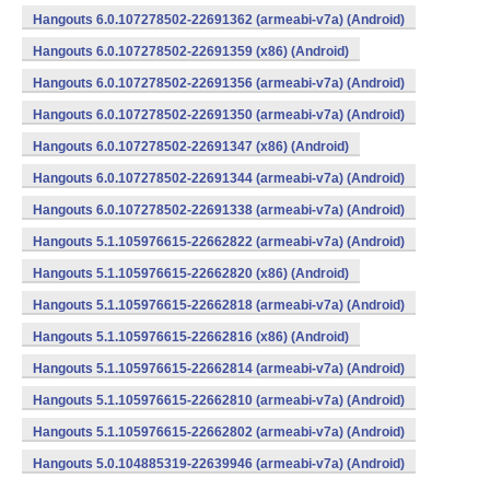
Hangouts 6.0.107278502-22691362 (armeabi-v7a) (Android)
Hangouts 6.0.107278502-22691359 (x86) (Android)
Hangouts 6.0.107278502-22691356 (armeabi-v7a) (Android)
Hangouts 6.0.107278502-22691350 (armeabi-v7a) (Android)
Hangouts 6.0.107278502-22691347 (x86) (Android)
Hangouts 6.0.107278502-22691344 (armeabi-v7a) (Android)
Hangouts 6.0.107278502-22691338 (armeabi-v7a) (Android)
Hangouts 5.1.105976615-22662822 (armeabi-v7a) (Android)
Hangouts 5.1.105976615-22662820 (x86) (Android)
Hangouts 5.1.105976615-22662818 (armeabi-v7a) (Android)
Hangouts 5.1.105976615-22662816 (x86) (Android)
Hangouts 5.1.105976615-22662814 (armeabi-v7a) (Android)
Hangouts 5.1.105976615-22662810 (armeabi-v7a) (Android)
Hangouts 5.1.105976615-22662802 (armeabi-v7a) (Android)
Hangouts 5.0.104885319-22639946 (armeabi-v7a) (Android)