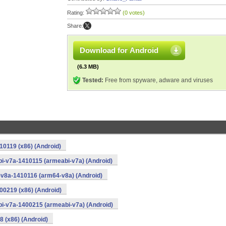
Rating:
(0 votes)
Share:
Download for Android
(6.3 MB)
Tested:
Free from spyware, adware and viruses
10119 (x86) (Android)
i-v7a-1410115 (armeabi-v7a) (Android)
-v8a-1410116 (arm64-v8a) (Android)
00219 (x86) (Android)
i-v7a-1400215 (armeabi-v7a) (Android)
8 (x86) (Android)