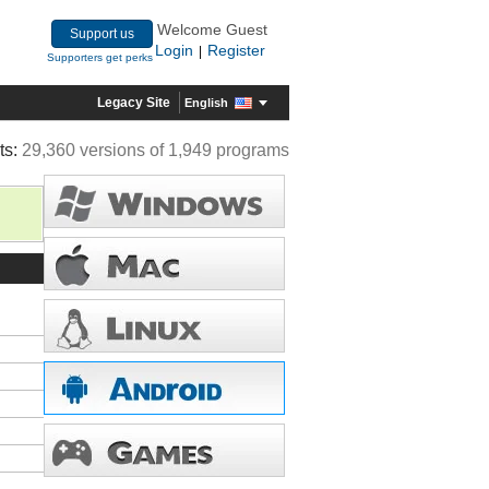
Welcome Guest
Support us
Login
Register
|
Supporters get perks
Legacy Site
English
ts:
29,360 versions of 1,949 programs