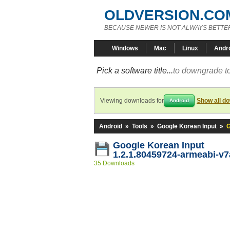
OLDVERSION.CO
BECAUSE NEWER IS NOT ALWAYS BETTE
Windows
Mac
Linux
Andr
Pick a software title...
to downgrade to
Viewing downloads for
Show all d
Android
Android
»
Tools
»
Google Korean Input
»
G
Google Korean Input
1.2.1.80459724-armeabi-v7
35 Downloads