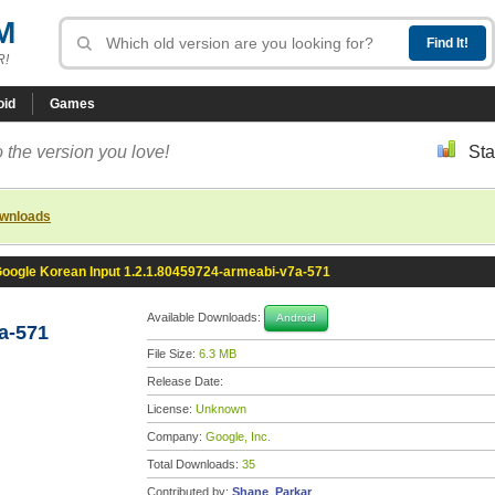
M
R!
oid
Games
 the version you love!
Sta
ownloads
oogle Korean Input 1.2.1.80459724-armeabi-v7a-571
Available Downloads:
Android
a-571
File Size:
6.3 MB
Release Date:
License:
Unknown
Company:
Google, Inc.
Total Downloads:
35
Contributed by:
Shane_Parkar