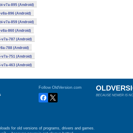
i-v7a-895 (Android)
-v8a-896 (Android)
i-v7a-859 (Android)
-v8a-860 (Android)
-v7a-787 (Android)
8a-788 (Android)
-v7a-751 (Android)
-v7a-463 (Android)
OLDVERS
Follow OldVersion.com
s
BECAUSE NEWER IS NO
loads for old versions of programs, drivers and games.