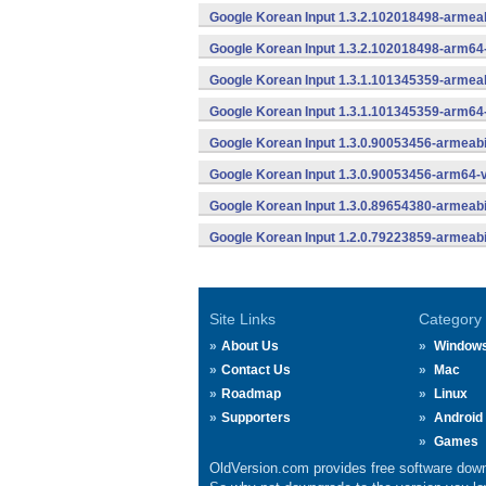
Google Korean Input 1.3.2.102018498-armeab
Google Korean Input 1.3.2.102018498-arm64
Google Korean Input 1.3.1.101345359-armeab
Google Korean Input 1.3.1.101345359-arm64
Google Korean Input 1.3.0.90053456-armeabi
Google Korean Input 1.3.0.90053456-arm64-v
Google Korean Input 1.3.0.89654380-armeabi
Google Korean Input 1.2.0.79223859-armeabi
Site Links
Category
About Us
Window
Contact Us
Mac
Roadmap
Linux
Supporters
Android
Games
OldVersion.com provides free software down