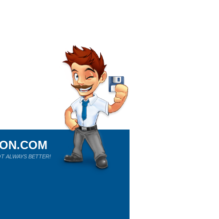
ION.COM
T ALWAYS BETTER!