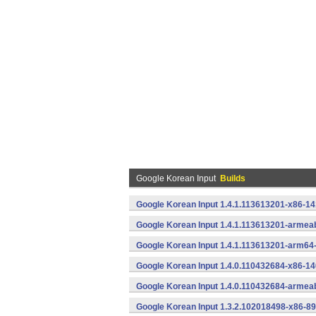
Google Korean Input
Builds
Google Korean Input 1.4.1.113613201-x86-14
Google Korean Input 1.4.1.113613201-armeab
Google Korean Input 1.4.1.113613201-arm64
Google Korean Input 1.4.0.110432684-x86-14
Google Korean Input 1.4.0.110432684-armeab
Google Korean Input 1.3.2.102018498-x86-89