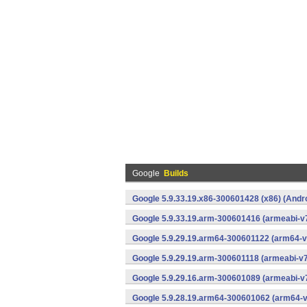
Google
Builds
Google 5.9.33.19.x86-300601428 (x86) (Andr
Google 5.9.33.19.arm-300601416 (armeabi-v7
Google 5.9.29.19.arm64-300601122 (arm64-v
Google 5.9.29.19.arm-300601118 (armeabi-v7
Google 5.9.29.16.arm-300601089 (armeabi-v7
Google 5.9.28.19.arm64-300601062 (arm64-v