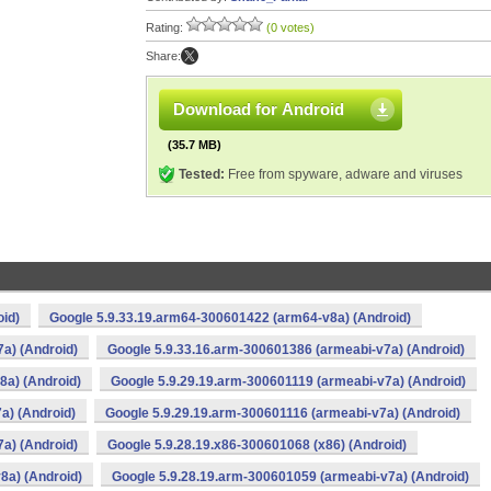
Rating:
(0 votes)
Share:
Download for Android
(35.7 MB)
Tested:
Free from spyware, adware and viruses
oid)
Google 5.9.33.19.arm64-300601422 (arm64-v8a) (Android)
a) (Android)
Google 5.9.33.16.arm-300601386 (armeabi-v7a) (Android)
8a) (Android)
Google 5.9.29.19.arm-300601119 (armeabi-v7a) (Android)
a) (Android)
Google 5.9.29.19.arm-300601116 (armeabi-v7a) (Android)
a) (Android)
Google 5.9.28.19.x86-300601068 (x86) (Android)
8a) (Android)
Google 5.9.28.19.arm-300601059 (armeabi-v7a) (Android)