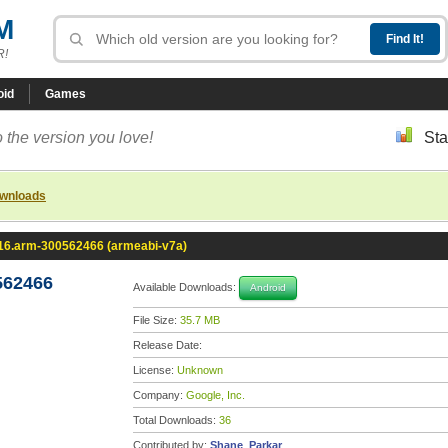
M
R!
oid
Games
 the version you love!
Sta
ownloads
.16.arm-300562466 (armeabi-v7a)
562466
Available Downloads:
Android
File Size:
35.7 MB
Release Date:
License:
Unknown
Company:
Google, Inc.
Total Downloads:
36
Contributed by:
Shane_Parkar