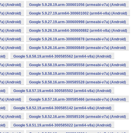
a) (Android)
Google 5.9.28.19.arm-300601056 (armeabi-v7a) (Android)
a) (Android)
Google 5.9.27.19.arm64-300601002 (arm64-v8a) (Android)
a) (Android)
Google 5.9.27.19.arm-300600998 (armeabi-v7a) (Android)
a) (Android)
Google 5.9.26.19.arm64-300600882 (arm64-v8a) (Android)
a) (Android)
Google 5.9.26.19.arm-300600878 (armeabi-v7a) (Android)
a) (Android)
Google 5.9.26.16.arm-300600849 (armeabi-v7a) (Android)
oid)
Google 5.8.58.19.arm64-300585562 (arm64-v8a) (Android)
a) (Android)
Google 5.8.58.19.arm-300585558 (armeabi-v7a) (Android)
a) (Android)
Google 5.8.58.19.arm-300585556 (armeabi-v7a) (Android)
a) (Android)
Google 5.8.58.16.arm-300585528 (armeabi-v7a) (Android)
oid)
Google 5.8.57.19.arm64-300585502 (arm64-v8a) (Android)
a) (Android)
Google 5.8.57.16.arm-300585466 (armeabi-v7a) (Android)
oid)
Google 5.8.52.19.arm64-300585142 (arm64-v8a) (Android)
a) (Android)
Google 5.8.52.16.arm-300585106 (armeabi-v7a) (Android)
oid)
Google 5.8.51.19.arm64-300585022 (arm64-v8a) (Android)