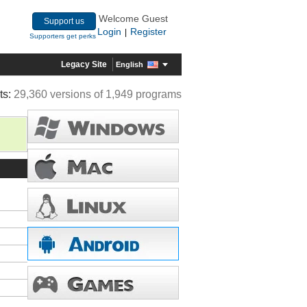
Welcome Guest
Support us
Login
Register
|
Supporters get perks
Legacy Site
English
ts:
29,360 versions of 1,949 programs