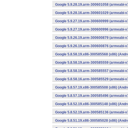
Google 5.9.28.19.arm-300601058 (armeabi-v7
Google 5.9.28.16.arm-300601029 (armeabi-v7
Google 5.9.27.19.arm-300600999 (armeabi-v7
Google 5.9.27.19.arm-300600996 (armeabi-v7
Google 5.9.26.19.arm-300600879 (armeabi-v7
Google 5.9.26.19.arm-300600876 (armeabi-v7
Google 5.8.58.19.x86-300585568 (x86) (Andr
Google 5.8.58.19.arm-300585559 (armeabi-v7
Google 5.8.58.19.arm-300585557 (armeabi-v7
Google 5.8.58.16.arm-300585529 (armeabi-v7
Google 5.8.57.19.x86-300585508 (x86) (Andr
Google 5.8.57.19.arm-300585496 (armeabi-v7
Google 5.8.52.19.x86-300585148 (x86) (Andr
Google 5.8.52.19.arm-300585136 (armeabi-v7
Google 5.8.51.19.x86-300585028 (x86) (Andr