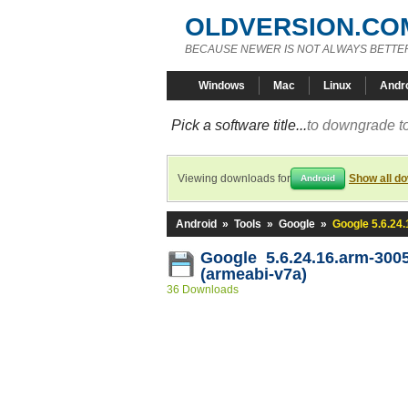
OLDVERSION.CO
BECAUSE NEWER IS NOT ALWAYS BETTE
Windows
Mac
Linux
Andr
Pick a software title...
to downgrade to
Viewing downloads for
Show all d
Android
Android
»
Tools
»
Google
»
Google 5.6.24
Google 5.6.24.16.arm-300
(armeabi-v7a)
36 Downloads