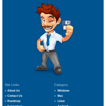
Site Links
Category
About Us
Windows
Contact Us
Mac
Roadmap
Linux