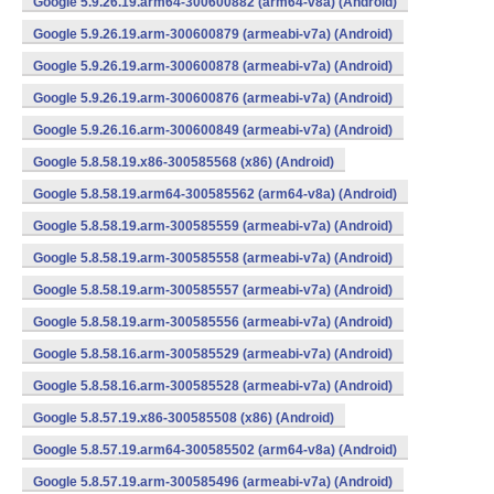
Google 5.9.26.19.arm64-300600882 (arm64-v8a) (Android)
Google 5.9.26.19.arm-300600879 (armeabi-v7a) (Android)
Google 5.9.26.19.arm-300600878 (armeabi-v7a) (Android)
Google 5.9.26.19.arm-300600876 (armeabi-v7a) (Android)
Google 5.9.26.16.arm-300600849 (armeabi-v7a) (Android)
Google 5.8.58.19.x86-300585568 (x86) (Android)
Google 5.8.58.19.arm64-300585562 (arm64-v8a) (Android)
Google 5.8.58.19.arm-300585559 (armeabi-v7a) (Android)
Google 5.8.58.19.arm-300585558 (armeabi-v7a) (Android)
Google 5.8.58.19.arm-300585557 (armeabi-v7a) (Android)
Google 5.8.58.19.arm-300585556 (armeabi-v7a) (Android)
Google 5.8.58.16.arm-300585529 (armeabi-v7a) (Android)
Google 5.8.58.16.arm-300585528 (armeabi-v7a) (Android)
Google 5.8.57.19.x86-300585508 (x86) (Android)
Google 5.8.57.19.arm64-300585502 (arm64-v8a) (Android)
Google 5.8.57.19.arm-300585496 (armeabi-v7a) (Android)