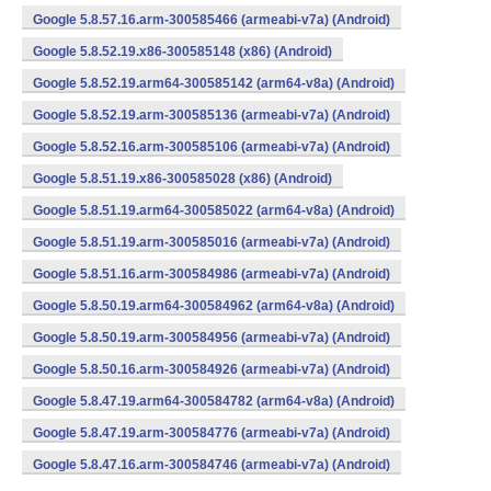
Google 5.8.57.16.arm-300585466 (armeabi-v7a) (Android)
Google 5.8.52.19.x86-300585148 (x86) (Android)
Google 5.8.52.19.arm64-300585142 (arm64-v8a) (Android)
Google 5.8.52.19.arm-300585136 (armeabi-v7a) (Android)
Google 5.8.52.16.arm-300585106 (armeabi-v7a) (Android)
Google 5.8.51.19.x86-300585028 (x86) (Android)
Google 5.8.51.19.arm64-300585022 (arm64-v8a) (Android)
Google 5.8.51.19.arm-300585016 (armeabi-v7a) (Android)
Google 5.8.51.16.arm-300584986 (armeabi-v7a) (Android)
Google 5.8.50.19.arm64-300584962 (arm64-v8a) (Android)
Google 5.8.50.19.arm-300584956 (armeabi-v7a) (Android)
Google 5.8.50.16.arm-300584926 (armeabi-v7a) (Android)
Google 5.8.47.19.arm64-300584782 (arm64-v8a) (Android)
Google 5.8.47.19.arm-300584776 (armeabi-v7a) (Android)
Google 5.8.47.16.arm-300584746 (armeabi-v7a) (Android)