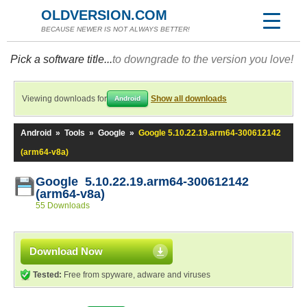
OLDVERSION.COM
BECAUSE NEWER IS NOT ALWAYS BETTER!
Pick a software title...
to downgrade to the version you love!
Viewing downloads for
Show all downloads
Android
Android
»
Tools
»
Google
»
Google 5.10.22.19.arm64-300612142
(arm64-v8a)
Google 5.10.22.19.arm64-300612142
(arm64-v8a)
55 Downloads
Download Now
Tested:
Free from spyware, adware and viruses