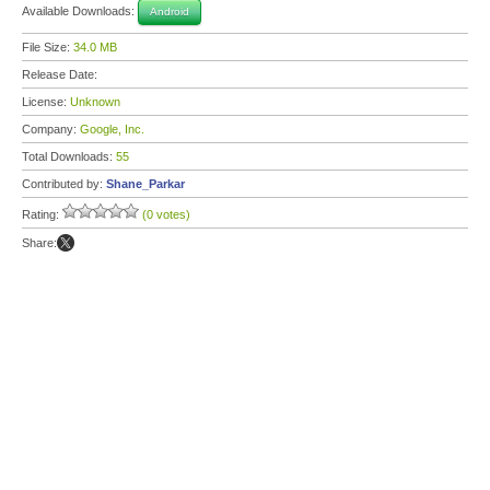
Available Downloads:
Android
File Size:
34.0 MB
Release Date:
License:
Unknown
Company:
Google, Inc.
Total Downloads:
55
Contributed by:
Shane_Parkar
Rating:
(0 votes)
Share: