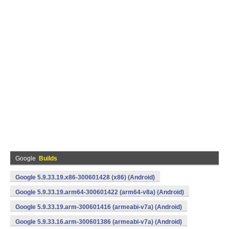
Google
Builds
Google 5.9.33.19.x86-300601428 (x86) (Android)
Google 5.9.33.19.arm64-300601422 (arm64-v8a) (Android)
Google 5.9.33.19.arm-300601416 (armeabi-v7a) (Android)
Google 5.9.33.16.arm-300601386 (armeabi-v7a) (Android)