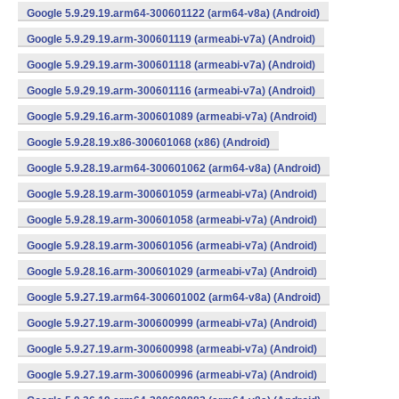
Google 5.9.29.19.arm64-300601122 (arm64-v8a) (Android)
Google 5.9.29.19.arm-300601119 (armeabi-v7a) (Android)
Google 5.9.29.19.arm-300601118 (armeabi-v7a) (Android)
Google 5.9.29.19.arm-300601116 (armeabi-v7a) (Android)
Google 5.9.29.16.arm-300601089 (armeabi-v7a) (Android)
Google 5.9.28.19.x86-300601068 (x86) (Android)
Google 5.9.28.19.arm64-300601062 (arm64-v8a) (Android)
Google 5.9.28.19.arm-300601059 (armeabi-v7a) (Android)
Google 5.9.28.19.arm-300601058 (armeabi-v7a) (Android)
Google 5.9.28.19.arm-300601056 (armeabi-v7a) (Android)
Google 5.9.28.16.arm-300601029 (armeabi-v7a) (Android)
Google 5.9.27.19.arm64-300601002 (arm64-v8a) (Android)
Google 5.9.27.19.arm-300600999 (armeabi-v7a) (Android)
Google 5.9.27.19.arm-300600998 (armeabi-v7a) (Android)
Google 5.9.27.19.arm-300600996 (armeabi-v7a) (Android)