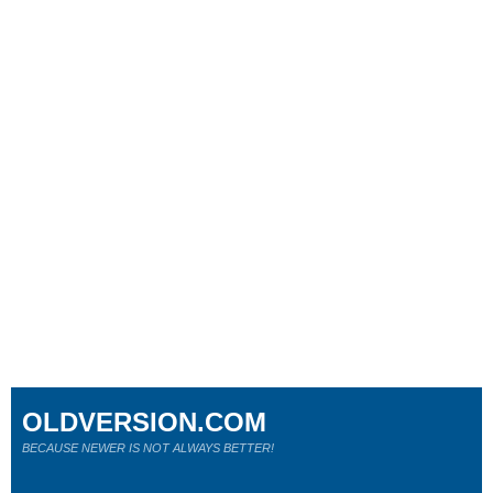
OLDVERSION.COM
BECAUSE NEWER IS NOT ALWAYS BETTER!