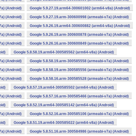
a) (Android)
Google 5.9.27.19.arm64-300601002 (arm64-v8a) (Android)
a) (Android)
Google 5.9.27.19.arm-300600998 (armeabi-v7a) (Android)
a) (Android)
Google 5.9.26.19.arm64-300600882 (arm64-v8a) (Android)
a) (Android)
Google 5.9.26.19.arm-300600878 (armeabi-v7a) (Android)
a) (Android)
Google 5.9.26.16.arm-300600849 (armeabi-v7a) (Android)
oid)
Google 5.8.58.19.arm64-300585562 (arm64-v8a) (Android)
a) (Android)
Google 5.8.58.19.arm-300585558 (armeabi-v7a) (Android)
a) (Android)
Google 5.8.58.19.arm-300585556 (armeabi-v7a) (Android)
a) (Android)
Google 5.8.58.16.arm-300585528 (armeabi-v7a) (Android)
oid)
Google 5.8.57.19.arm64-300585502 (arm64-v8a) (Android)
a) (Android)
Google 5.8.57.16.arm-300585466 (armeabi-v7a) (Android)
oid)
Google 5.8.52.19.arm64-300585142 (arm64-v8a) (Android)
a) (Android)
Google 5.8.52.16.arm-300585106 (armeabi-v7a) (Android)
oid)
Google 5.8.51.19.arm64-300585022 (arm64-v8a) (Android)
a) (Android)
Google 5.8.51.16.arm-300584986 (armeabi-v7a) (Android)