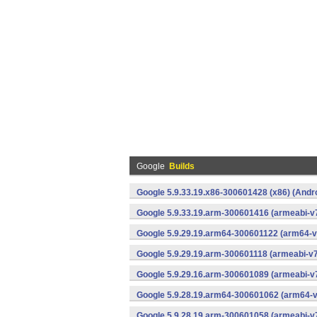
Google
Builds
Google 5.9.33.19.x86-300601428 (x86) (Andr
Google 5.9.33.19.arm-300601416 (armeabi-v7
Google 5.9.29.19.arm64-300601122 (arm64-v
Google 5.9.29.19.arm-300601118 (armeabi-v7
Google 5.9.29.16.arm-300601089 (armeabi-v7
Google 5.9.28.19.arm64-300601062 (arm64-v
Google 5.9.28.19.arm-300601058 (armeabi-v7