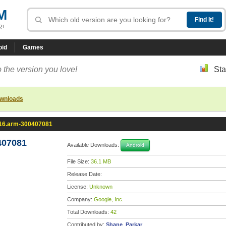
M
R!
oid
Games
 the version you love!
Sta
ownloads
.16.arm-300407081
407081
Available Downloads:
Android
File Size:
36.1 MB
Release Date:
License:
Unknown
Company:
Google, Inc.
Total Downloads:
42
Contributed by:
Shane_Parkar