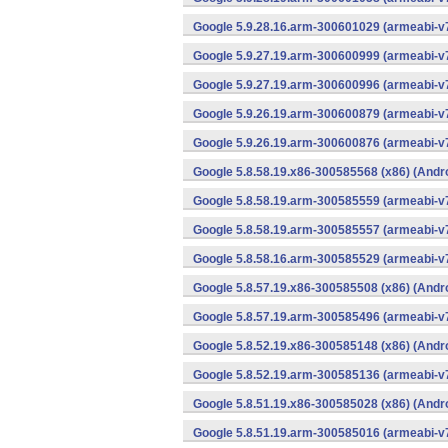
Google 5.9.28.16.arm-300601029 (armeabi-v7
Google 5.9.27.19.arm-300600999 (armeabi-v7
Google 5.9.27.19.arm-300600996 (armeabi-v7
Google 5.9.26.19.arm-300600879 (armeabi-v7
Google 5.9.26.19.arm-300600876 (armeabi-v7
Google 5.8.58.19.x86-300585568 (x86) (Andr
Google 5.8.58.19.arm-300585559 (armeabi-v7
Google 5.8.58.19.arm-300585557 (armeabi-v7
Google 5.8.58.16.arm-300585529 (armeabi-v7
Google 5.8.57.19.x86-300585508 (x86) (Andr
Google 5.8.57.19.arm-300585496 (armeabi-v7
Google 5.8.52.19.x86-300585148 (x86) (Andr
Google 5.8.52.19.arm-300585136 (armeabi-v7
Google 5.8.51.19.x86-300585028 (x86) (Andr
Google 5.8.51.19.arm-300585016 (armeabi-v7