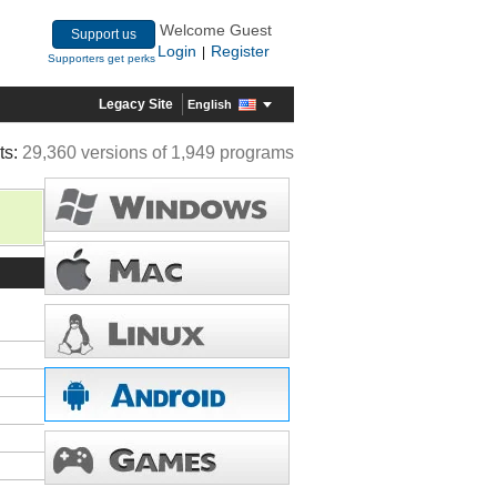
Welcome Guest
Support us
Login
Register
|
Supporters get perks
Legacy Site
English
ts:
29,360 versions of 1,949 programs