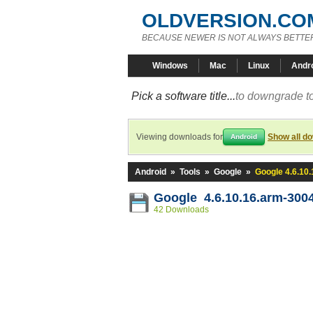
OLDVERSION.CO
BECAUSE NEWER IS NOT ALWAYS BETTE
Windows
Mac
Linux
Andr
Pick a software title...
to downgrade to
Viewing downloads for
Show all d
Android
Android
»
Tools
»
Google
»
Google 4.6.10
Google 4.6.10.16.arm-300
42 Downloads