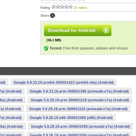
Rating:
(0 votes)
Share:
Download for Android
(36.1 MB)
Tested:
Free from spyware, adware and viruses
oid)
Google 5.9.33.19.arm64-300601422 (arm64-v8a) (Android)
a) (Android)
Google 5.9.33.16.arm-300601386 (armeabi-v7a) (Android)
8a) (Android)
Google 5.9.29.19.arm-300601119 (armeabi-v7a) (Android)
a) (Android)
Google 5.9.29.19.arm-300601116 (armeabi-v7a) (Android)
a) (Android)
Google 5.9.28.19.x86-300601068 (x86) (Android)
8a) (Android)
Google 5.9.28.19.arm-300601059 (armeabi-v7a) (Android)
a) (Android)
Google 5.9.28.19.arm-300601056 (armeabi-v7a) (Android)