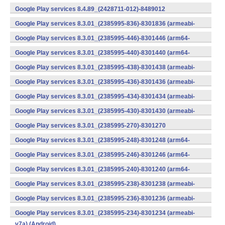
v7a) (Android)
Google Play services 8.4.89_(2428711-012)-8489012
(armeabi) (Android)
Google Play services 8.3.01_(2385995-836)-8301836 (armeabi-
v7a) (Android)
Google Play services 8.3.01_(2385995-446)-8301446 (arm64-
v8a,armeabi-v7a) (Android)
Google Play services 8.3.01_(2385995-440)-8301440 (arm64-
v8a,armeabi-v7a) (Android)
Google Play services 8.3.01_(2385995-438)-8301438 (armeabi-
v7a) (Android)
Google Play services 8.3.01_(2385995-436)-8301436 (armeabi-
v7a) (Android)
Google Play services 8.3.01_(2385995-434)-8301434 (armeabi-
v7a) (Android)
Google Play services 8.3.01_(2385995-430)-8301430 (armeabi-
v7a) (Android)
Google Play services 8.3.01_(2385995-270)-8301270
(x86) (Android)
Google Play services 8.3.01_(2385995-248)-8301248 (arm64-
v8a,armeabi-v7a) (Android)
Google Play services 8.3.01_(2385995-246)-8301246 (arm64-
v8a,armeabi-v7a) (Android)
Google Play services 8.3.01_(2385995-240)-8301240 (arm64-
v8a,armeabi-v7a) (Android)
Google Play services 8.3.01_(2385995-238)-8301238 (armeabi-
v7a) (Android)
Google Play services 8.3.01_(2385995-236)-8301236 (armeabi-
v7a) (Android)
Google Play services 8.3.01_(2385995-234)-8301234 (armeabi-
v7a) (Android)