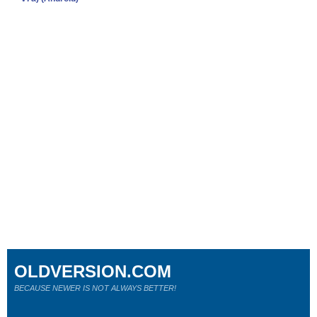
OLDVERSION.COM
BECAUSE NEWER IS NOT ALWAYS BETTER!