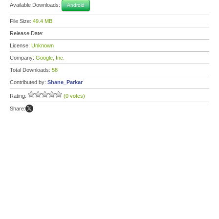
Available Downloads:
Android
File Size:
49.4 MB
Release Date:
License:
Unknown
Company:
Google, Inc.
Total Downloads:
58
Contributed by:
Shane_Parkar
Rating:
(0 votes)
Share: