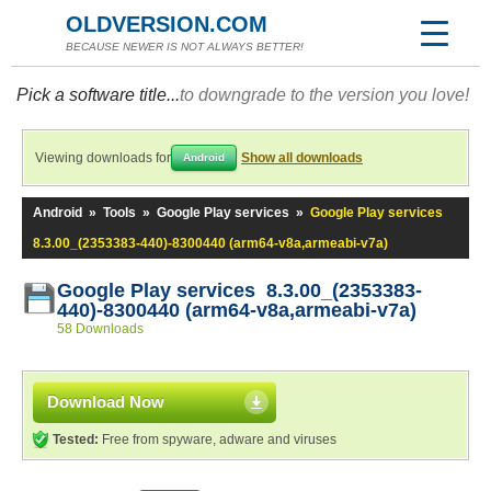
OLDVERSION.COM
BECAUSE NEWER IS NOT ALWAYS BETTER!
Pick a software title...
to downgrade to the version you love!
Viewing downloads for
Show all downloads
Android
Android
»
Tools
»
Google Play services
»
Google Play services
8.3.00_(2353383-440)-8300440 (arm64-v8a,armeabi-v7a)
Google Play services 8.3.00_(2353383-
440)-8300440 (arm64-v8a,armeabi-v7a)
58 Downloads
Download Now
Tested:
Free from spyware, adware and viruses