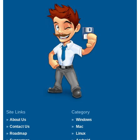
Site Links
Category
About Us
Windows
Contact Us
Mac
Roadmap
Linux