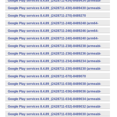
Google Play services 8.4.89_(2428711-434)-8489434 (armeabi-
v7a) (Android)
Google Play services 8.4.89_(2428711-430)-8489430 (armeabi-
v7a) (Android)
Google Play services 8.4.89_(2428711-270)-8489270
(x86) (Android)
Google Play services 8.4.89_(2428711-248)-8489248 (arm64-
v8a,armeabi-v7a) (Android)
Google Play services 8.4.89_(2428711-246)-8489246 (arm64-
v8a,armeabi-v7a) (Android)
Google Play services 8.4.89_(2428711-240)-8489240 (arm64-
v8a,armeabi-v7a) (Android)
Google Play services 8.4.89_(2428711-238)-8489238 (armeabi-
v7a) (Android)
Google Play services 8.4.89_(2428711-236)-8489236 (armeabi-
v7a) (Android)
Google Play services 8.4.89_(2428711-234)-8489234 (armeabi-
v7a) (Android)
Google Play services 8.4.89_(2428711-230)-8489230 (armeabi-
v7a) (Android)
Google Play services 8.4.89_(2428711-070)-8489070
(x86) (Android)
Google Play services 8.4.89_(2428711-038)-8489038 (armeabi-
v7a) (Android)
Google Play services 8.4.89_(2428711-036)-8489036 (armeabi-
v7a) (Android)
Google Play services 8.4.89_(2428711-034)-8489034 (armeabi-
v7a) (Android)
Google Play services 8.4.89_(2428711-032)-8489032 (armeabi-
v7a) (Android)
Google Play services 8.4.89_(2428711-030)-8489030 (armeabi-