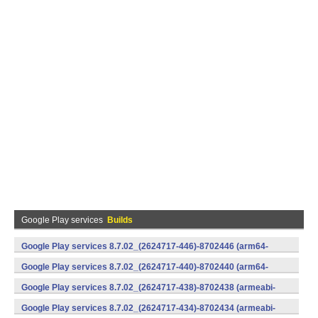
Google Play services
Builds
Google Play services 8.7.02_(2624717-446)-8702446 (arm64-
v8a,armeabi-v7a) (Android)
Google Play services 8.7.02_(2624717-440)-8702440 (arm64-
v8a,armeabi-v7a) (Android)
Google Play services 8.7.02_(2624717-438)-8702438 (armeabi-
v7a) (Android)
Google Play services 8.7.02_(2624717-434)-8702434 (armeabi-