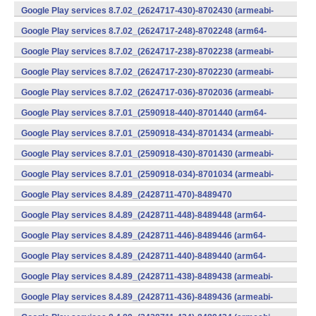
v7a) (Android)
Google Play services 8.7.02_(2624717-430)-8702430 (armeabi-
v7a) (Android)
Google Play services 8.7.02_(2624717-248)-8702248 (arm64-
v8a,armeabi-v7a) (Android)
Google Play services 8.7.02_(2624717-238)-8702238 (armeabi-
v7a) (Android)
Google Play services 8.7.02_(2624717-230)-8702230 (armeabi-
v7a) (Android)
Google Play services 8.7.02_(2624717-036)-8702036 (armeabi-
v7a) (Android)
Google Play services 8.7.01_(2590918-440)-8701440 (arm64-
v8a,armeabi-v7a) (Android)
Google Play services 8.7.01_(2590918-434)-8701434 (armeabi-
v7a) (Android)
Google Play services 8.7.01_(2590918-430)-8701430 (armeabi-
v7a) (Android)
Google Play services 8.7.01_(2590918-034)-8701034 (armeabi-
v7a) (Android)
Google Play services 8.4.89_(2428711-470)-8489470
(x86) (Android)
Google Play services 8.4.89_(2428711-448)-8489448 (arm64-
v8a,armeabi-v7a) (Android)
Google Play services 8.4.89_(2428711-446)-8489446 (arm64-
v8a,armeabi-v7a) (Android)
Google Play services 8.4.89_(2428711-440)-8489440 (arm64-
v8a,armeabi-v7a) (Android)
Google Play services 8.4.89_(2428711-438)-8489438 (armeabi-
v7a) (Android)
Google Play services 8.4.89_(2428711-436)-8489436 (armeabi-
v7a) (Android)