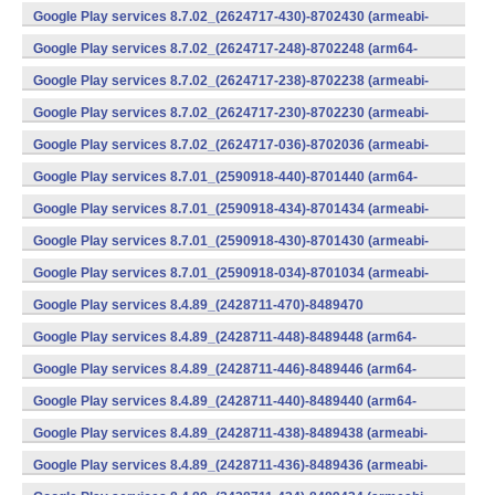
v7a) (Android)
Google Play services 8.7.02_(2624717-430)-8702430 (armeabi-
v7a) (Android)
Google Play services 8.7.02_(2624717-248)-8702248 (arm64-
v8a,armeabi-v7a) (Android)
Google Play services 8.7.02_(2624717-238)-8702238 (armeabi-
v7a) (Android)
Google Play services 8.7.02_(2624717-230)-8702230 (armeabi-
v7a) (Android)
Google Play services 8.7.02_(2624717-036)-8702036 (armeabi-
v7a) (Android)
Google Play services 8.7.01_(2590918-440)-8701440 (arm64-
v8a,armeabi-v7a) (Android)
Google Play services 8.7.01_(2590918-434)-8701434 (armeabi-
v7a) (Android)
Google Play services 8.7.01_(2590918-430)-8701430 (armeabi-
v7a) (Android)
Google Play services 8.7.01_(2590918-034)-8701034 (armeabi-
v7a) (Android)
Google Play services 8.4.89_(2428711-470)-8489470
(x86) (Android)
Google Play services 8.4.89_(2428711-448)-8489448 (arm64-
v8a,armeabi-v7a) (Android)
Google Play services 8.4.89_(2428711-446)-8489446 (arm64-
v8a,armeabi-v7a) (Android)
Google Play services 8.4.89_(2428711-440)-8489440 (arm64-
v8a,armeabi-v7a) (Android)
Google Play services 8.4.89_(2428711-438)-8489438 (armeabi-
v7a) (Android)
Google Play services 8.4.89_(2428711-436)-8489436 (armeabi-
v7a) (Android)