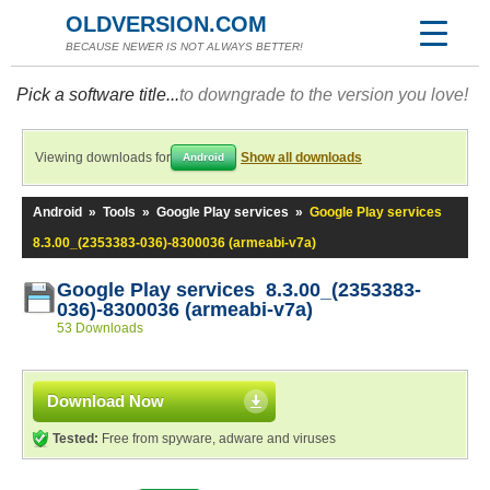
OLDVERSION.COM
BECAUSE NEWER IS NOT ALWAYS BETTER!
Pick a software title...
to downgrade to the version you love!
Viewing downloads for
Show all downloads
Android
Android
»
Tools
»
Google Play services
»
Google Play services
8.3.00_(2353383-036)-8300036 (armeabi-v7a)
Google Play services 8.3.00_(2353383-
036)-8300036 (armeabi-v7a)
53 Downloads
Download Now
Tested:
Free from spyware, adware and viruses