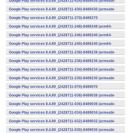
Google Play services 8.4.89_(2428711-434)-8489434 (armeabi-
v7a) (Android)
Google Play services 8.4.89_(2428711-430)-8489430 (armeabi-
v7a) (Android)
Google Play services 8.4.89_(2428711-270)-8489270
(x86) (Android)
Google Play services 8.4.89_(2428711-248)-8489248 (arm64-
v8a,armeabi-v7a) (Android)
Google Play services 8.4.89_(2428711-246)-8489246 (arm64-
v8a,armeabi-v7a) (Android)
Google Play services 8.4.89_(2428711-240)-8489240 (arm64-
v8a,armeabi-v7a) (Android)
Google Play services 8.4.89_(2428711-238)-8489238 (armeabi-
v7a) (Android)
Google Play services 8.4.89_(2428711-236)-8489236 (armeabi-
v7a) (Android)
Google Play services 8.4.89_(2428711-234)-8489234 (armeabi-
v7a) (Android)
Google Play services 8.4.89_(2428711-230)-8489230 (armeabi-
v7a) (Android)
Google Play services 8.4.89_(2428711-070)-8489070
(x86) (Android)
Google Play services 8.4.89_(2428711-038)-8489038 (armeabi-
v7a) (Android)
Google Play services 8.4.89_(2428711-036)-8489036 (armeabi-
v7a) (Android)
Google Play services 8.4.89_(2428711-034)-8489034 (armeabi-
v7a) (Android)
Google Play services 8.4.89_(2428711-032)-8489032 (armeabi-
v7a) (Android)
Google Play services 8.4.89_(2428711-030)-8489030 (armeabi-