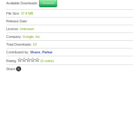
Available Downloads:
Android
File Size:
37.8 MB
Release Date:
License:
Unknown
Company:
Google, Inc.
Total Downloads:
53
Contributed by:
Shane_Parkar
Rating:
(0 votes)
Share: