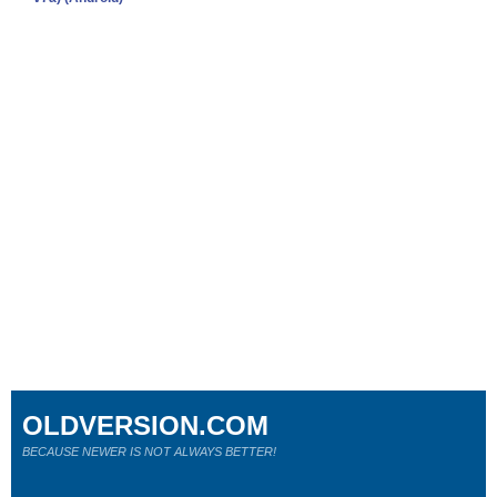
OLDVERSION.COM
BECAUSE NEWER IS NOT ALWAYS BETTER!