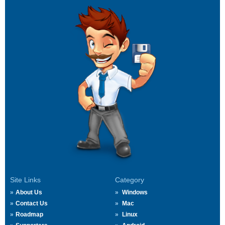
Site Links
Category
About Us
Windows
Contact Us
Mac
Roadmap
Linux