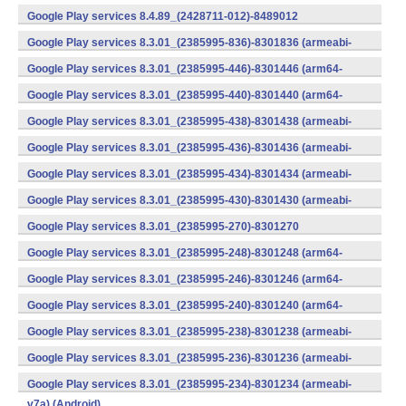
v7a) (Android)
Google Play services 8.4.89_(2428711-012)-8489012
(armeabi) (Android)
Google Play services 8.3.01_(2385995-836)-8301836 (armeabi-
v7a) (Android)
Google Play services 8.3.01_(2385995-446)-8301446 (arm64-
v8a,armeabi-v7a) (Android)
Google Play services 8.3.01_(2385995-440)-8301440 (arm64-
v8a,armeabi-v7a) (Android)
Google Play services 8.3.01_(2385995-438)-8301438 (armeabi-
v7a) (Android)
Google Play services 8.3.01_(2385995-436)-8301436 (armeabi-
v7a) (Android)
Google Play services 8.3.01_(2385995-434)-8301434 (armeabi-
v7a) (Android)
Google Play services 8.3.01_(2385995-430)-8301430 (armeabi-
v7a) (Android)
Google Play services 8.3.01_(2385995-270)-8301270
(x86) (Android)
Google Play services 8.3.01_(2385995-248)-8301248 (arm64-
v8a,armeabi-v7a) (Android)
Google Play services 8.3.01_(2385995-246)-8301246 (arm64-
v8a,armeabi-v7a) (Android)
Google Play services 8.3.01_(2385995-240)-8301240 (arm64-
v8a,armeabi-v7a) (Android)
Google Play services 8.3.01_(2385995-238)-8301238 (armeabi-
v7a) (Android)
Google Play services 8.3.01_(2385995-236)-8301236 (armeabi-
v7a) (Android)
Google Play services 8.3.01_(2385995-234)-8301234 (armeabi-
v7a) (Android)