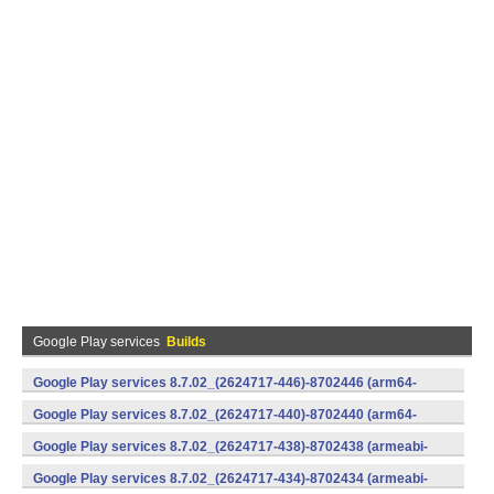
Google Play services
Builds
Google Play services 8.7.02_(2624717-446)-8702446 (arm64-
v8a,armeabi-v7a) (Android)
Google Play services 8.7.02_(2624717-440)-8702440 (arm64-
v8a,armeabi-v7a) (Android)
Google Play services 8.7.02_(2624717-438)-8702438 (armeabi-
v7a) (Android)
Google Play services 8.7.02_(2624717-434)-8702434 (armeabi-