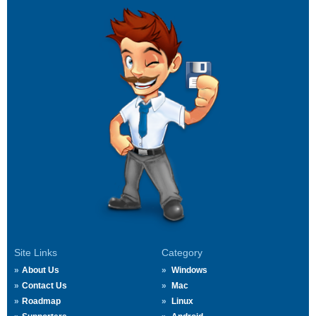
Site Links
Category
About Us
Windows
Contact Us
Mac
Roadmap
Linux