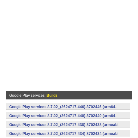
Google Play services
Builds
Google Play services 8.7.02_(2624717-446)-8702446 (arm64-
v8a,armeabi-v7a) (Android)
Google Play services 8.7.02_(2624717-440)-8702440 (arm64-
v8a,armeabi-v7a) (Android)
Google Play services 8.7.02_(2624717-438)-8702438 (armeabi-
v7a) (Android)
Google Play services 8.7.02_(2624717-434)-8702434 (armeabi-