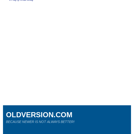
OLDVERSION.COM
BECAUSE NEWER IS NOT ALWAYS BETTER!