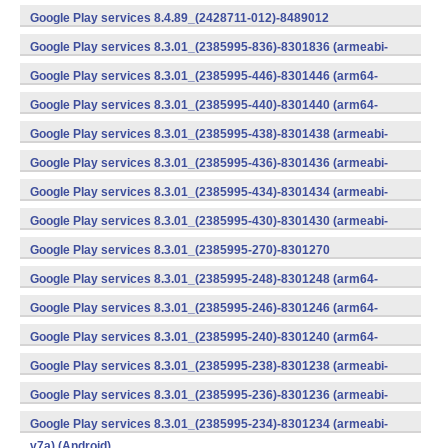
v7a) (Android)
Google Play services 8.4.89_(2428711-012)-8489012
(armeabi) (Android)
Google Play services 8.3.01_(2385995-836)-8301836 (armeabi-
v7a) (Android)
Google Play services 8.3.01_(2385995-446)-8301446 (arm64-
v8a,armeabi-v7a) (Android)
Google Play services 8.3.01_(2385995-440)-8301440 (arm64-
v8a,armeabi-v7a) (Android)
Google Play services 8.3.01_(2385995-438)-8301438 (armeabi-
v7a) (Android)
Google Play services 8.3.01_(2385995-436)-8301436 (armeabi-
v7a) (Android)
Google Play services 8.3.01_(2385995-434)-8301434 (armeabi-
v7a) (Android)
Google Play services 8.3.01_(2385995-430)-8301430 (armeabi-
v7a) (Android)
Google Play services 8.3.01_(2385995-270)-8301270
(x86) (Android)
Google Play services 8.3.01_(2385995-248)-8301248 (arm64-
v8a,armeabi-v7a) (Android)
Google Play services 8.3.01_(2385995-246)-8301246 (arm64-
v8a,armeabi-v7a) (Android)
Google Play services 8.3.01_(2385995-240)-8301240 (arm64-
v8a,armeabi-v7a) (Android)
Google Play services 8.3.01_(2385995-238)-8301238 (armeabi-
v7a) (Android)
Google Play services 8.3.01_(2385995-236)-8301236 (armeabi-
v7a) (Android)
Google Play services 8.3.01_(2385995-234)-8301234 (armeabi-
v7a) (Android)