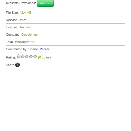
Available Downloads:
Android
File Size:
42.4 MB
Release Date:
License:
Unknown
Company:
Google, Inc.
Total Downloads:
43
Contributed by:
Shane_Parkar
Rating:
(0 votes)
Share: