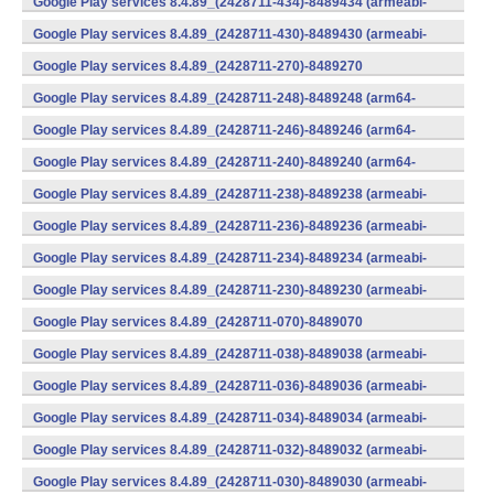
Google Play services 8.4.89_(2428711-434)-8489434 (armeabi-
v7a) (Android)
Google Play services 8.4.89_(2428711-430)-8489430 (armeabi-
v7a) (Android)
Google Play services 8.4.89_(2428711-270)-8489270
(x86) (Android)
Google Play services 8.4.89_(2428711-248)-8489248 (arm64-
v8a,armeabi-v7a) (Android)
Google Play services 8.4.89_(2428711-246)-8489246 (arm64-
v8a,armeabi-v7a) (Android)
Google Play services 8.4.89_(2428711-240)-8489240 (arm64-
v8a,armeabi-v7a) (Android)
Google Play services 8.4.89_(2428711-238)-8489238 (armeabi-
v7a) (Android)
Google Play services 8.4.89_(2428711-236)-8489236 (armeabi-
v7a) (Android)
Google Play services 8.4.89_(2428711-234)-8489234 (armeabi-
v7a) (Android)
Google Play services 8.4.89_(2428711-230)-8489230 (armeabi-
v7a) (Android)
Google Play services 8.4.89_(2428711-070)-8489070
(x86) (Android)
Google Play services 8.4.89_(2428711-038)-8489038 (armeabi-
v7a) (Android)
Google Play services 8.4.89_(2428711-036)-8489036 (armeabi-
v7a) (Android)
Google Play services 8.4.89_(2428711-034)-8489034 (armeabi-
v7a) (Android)
Google Play services 8.4.89_(2428711-032)-8489032 (armeabi-
v7a) (Android)
Google Play services 8.4.89_(2428711-030)-8489030 (armeabi-