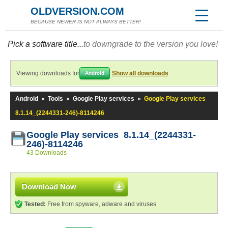
OLDVERSION.COM
BECAUSE NEWER IS NOT ALWAYS BETTER!
Pick a software title...
to downgrade to the version you love!
Viewing downloads for
Show all downloads
Android
Android
»
Tools
»
Google Play services
»
Google Play services
8.1.14_(2244331-246)-8114246
Google Play services 8.1.14_(2244331-
246)-8114246
43 Downloads
Download Now
Tested:
Free from spyware, adware and viruses