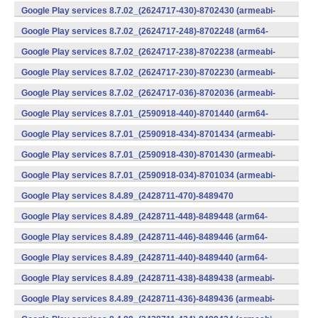
v7a) (Android)
Google Play services 8.7.02_(2624717-430)-8702430 (armeabi-
v7a) (Android)
Google Play services 8.7.02_(2624717-248)-8702248 (arm64-
v8a,armeabi-v7a) (Android)
Google Play services 8.7.02_(2624717-238)-8702238 (armeabi-
v7a) (Android)
Google Play services 8.7.02_(2624717-230)-8702230 (armeabi-
v7a) (Android)
Google Play services 8.7.02_(2624717-036)-8702036 (armeabi-
v7a) (Android)
Google Play services 8.7.01_(2590918-440)-8701440 (arm64-
v8a,armeabi-v7a) (Android)
Google Play services 8.7.01_(2590918-434)-8701434 (armeabi-
v7a) (Android)
Google Play services 8.7.01_(2590918-430)-8701430 (armeabi-
v7a) (Android)
Google Play services 8.7.01_(2590918-034)-8701034 (armeabi-
v7a) (Android)
Google Play services 8.4.89_(2428711-470)-8489470
(x86) (Android)
Google Play services 8.4.89_(2428711-448)-8489448 (arm64-
v8a,armeabi-v7a) (Android)
Google Play services 8.4.89_(2428711-446)-8489446 (arm64-
v8a,armeabi-v7a) (Android)
Google Play services 8.4.89_(2428711-440)-8489440 (arm64-
v8a,armeabi-v7a) (Android)
Google Play services 8.4.89_(2428711-438)-8489438 (armeabi-
v7a) (Android)
Google Play services 8.4.89_(2428711-436)-8489436 (armeabi-
v7a) (Android)