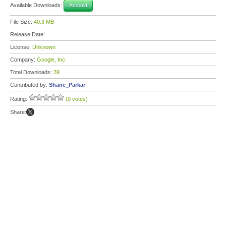
Available Downloads:
Android
File Size:
40.3 MB
Release Date:
License:
Unknown
Company:
Google, Inc.
Total Downloads:
39
Contributed by:
Shane_Parkar
Rating:
(0 votes)
Share: