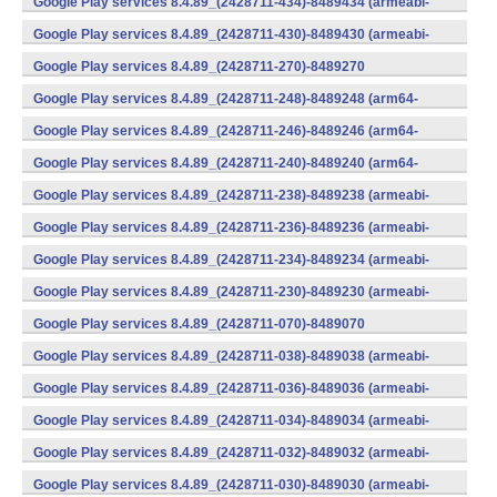
Google Play services 8.4.89_(2428711-434)-8489434 (armeabi-
v7a) (Android)
Google Play services 8.4.89_(2428711-430)-8489430 (armeabi-
v7a) (Android)
Google Play services 8.4.89_(2428711-270)-8489270
(x86) (Android)
Google Play services 8.4.89_(2428711-248)-8489248 (arm64-
v8a,armeabi-v7a) (Android)
Google Play services 8.4.89_(2428711-246)-8489246 (arm64-
v8a,armeabi-v7a) (Android)
Google Play services 8.4.89_(2428711-240)-8489240 (arm64-
v8a,armeabi-v7a) (Android)
Google Play services 8.4.89_(2428711-238)-8489238 (armeabi-
v7a) (Android)
Google Play services 8.4.89_(2428711-236)-8489236 (armeabi-
v7a) (Android)
Google Play services 8.4.89_(2428711-234)-8489234 (armeabi-
v7a) (Android)
Google Play services 8.4.89_(2428711-230)-8489230 (armeabi-
v7a) (Android)
Google Play services 8.4.89_(2428711-070)-8489070
(x86) (Android)
Google Play services 8.4.89_(2428711-038)-8489038 (armeabi-
v7a) (Android)
Google Play services 8.4.89_(2428711-036)-8489036 (armeabi-
v7a) (Android)
Google Play services 8.4.89_(2428711-034)-8489034 (armeabi-
v7a) (Android)
Google Play services 8.4.89_(2428711-032)-8489032 (armeabi-
v7a) (Android)
Google Play services 8.4.89_(2428711-030)-8489030 (armeabi-