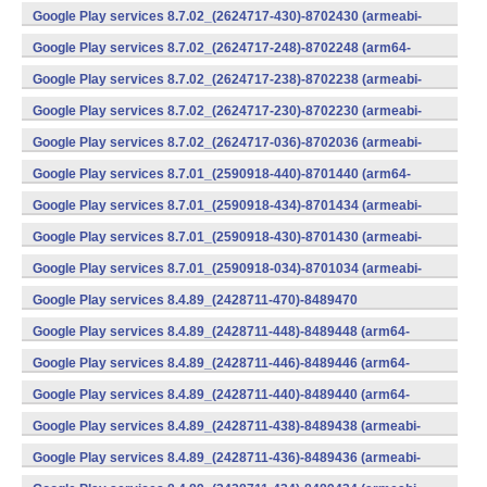
v7a) (Android)
Google Play services 8.7.02_(2624717-430)-8702430 (armeabi-
v7a) (Android)
Google Play services 8.7.02_(2624717-248)-8702248 (arm64-
v8a,armeabi-v7a) (Android)
Google Play services 8.7.02_(2624717-238)-8702238 (armeabi-
v7a) (Android)
Google Play services 8.7.02_(2624717-230)-8702230 (armeabi-
v7a) (Android)
Google Play services 8.7.02_(2624717-036)-8702036 (armeabi-
v7a) (Android)
Google Play services 8.7.01_(2590918-440)-8701440 (arm64-
v8a,armeabi-v7a) (Android)
Google Play services 8.7.01_(2590918-434)-8701434 (armeabi-
v7a) (Android)
Google Play services 8.7.01_(2590918-430)-8701430 (armeabi-
v7a) (Android)
Google Play services 8.7.01_(2590918-034)-8701034 (armeabi-
v7a) (Android)
Google Play services 8.4.89_(2428711-470)-8489470
(x86) (Android)
Google Play services 8.4.89_(2428711-448)-8489448 (arm64-
v8a,armeabi-v7a) (Android)
Google Play services 8.4.89_(2428711-446)-8489446 (arm64-
v8a,armeabi-v7a) (Android)
Google Play services 8.4.89_(2428711-440)-8489440 (arm64-
v8a,armeabi-v7a) (Android)
Google Play services 8.4.89_(2428711-438)-8489438 (armeabi-
v7a) (Android)
Google Play services 8.4.89_(2428711-436)-8489436 (armeabi-
v7a) (Android)