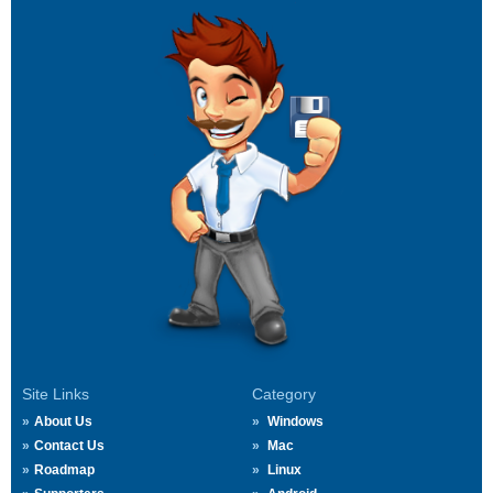
Site Links
Category
About Us
Windows
Contact Us
Mac
Roadmap
Linux