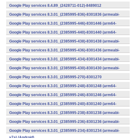
v7a) (Android)
Google Play services 8.4.89_(2428711-012)-8489012
(armeabi) (Android)
Google Play services 8.3.01_(2385995-836)-8301836 (armeabi-
v7a) (Android)
Google Play services 8.3.01_(2385995-446)-8301446 (arm64-
v8a,armeabi-v7a) (Android)
Google Play services 8.3.01_(2385995-440)-8301440 (arm64-
v8a,armeabi-v7a) (Android)
Google Play services 8.3.01_(2385995-438)-8301438 (armeabi-
v7a) (Android)
Google Play services 8.3.01_(2385995-436)-8301436 (armeabi-
v7a) (Android)
Google Play services 8.3.01_(2385995-434)-8301434 (armeabi-
v7a) (Android)
Google Play services 8.3.01_(2385995-430)-8301430 (armeabi-
v7a) (Android)
Google Play services 8.3.01_(2385995-270)-8301270
(x86) (Android)
Google Play services 8.3.01_(2385995-248)-8301248 (arm64-
v8a,armeabi-v7a) (Android)
Google Play services 8.3.01_(2385995-246)-8301246 (arm64-
v8a,armeabi-v7a) (Android)
Google Play services 8.3.01_(2385995-240)-8301240 (arm64-
v8a,armeabi-v7a) (Android)
Google Play services 8.3.01_(2385995-238)-8301238 (armeabi-
v7a) (Android)
Google Play services 8.3.01_(2385995-236)-8301236 (armeabi-
v7a) (Android)
Google Play services 8.3.01_(2385995-234)-8301234 (armeabi-
v7a) (Android)