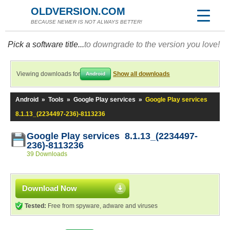
OLDVERSION.COM
BECAUSE NEWER IS NOT ALWAYS BETTER!
Pick a software title...
to downgrade to the version you love!
Viewing downloads for
Show all downloads
Android
Android
»
Tools
»
Google Play services
»
Google Play services
8.1.13_(2234497-236)-8113236
Google Play services 8.1.13_(2234497-
236)-8113236
39 Downloads
Download Now
Tested:
Free from spyware, adware and viruses