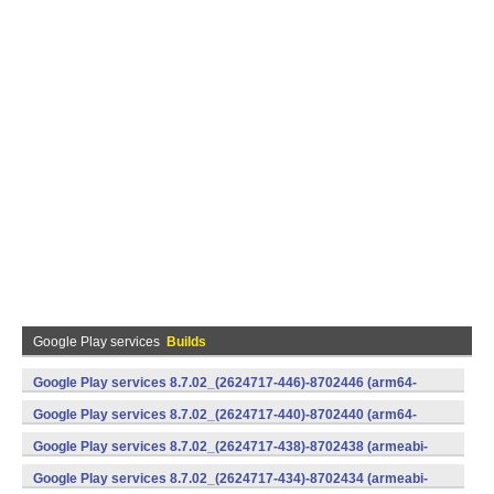
Google Play services
Builds
Google Play services 8.7.02_(2624717-446)-8702446 (arm64-
v8a,armeabi-v7a) (Android)
Google Play services 8.7.02_(2624717-440)-8702440 (arm64-
v8a,armeabi-v7a) (Android)
Google Play services 8.7.02_(2624717-438)-8702438 (armeabi-
v7a) (Android)
Google Play services 8.7.02_(2624717-434)-8702434 (armeabi-