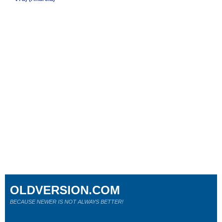
OLDVERSION.COM
BECAUSE NEWER IS NOT ALWAYS BETTER!