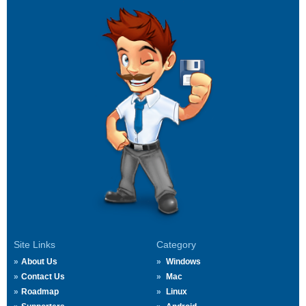
Site Links
Category
About Us
Windows
Contact Us
Mac
Roadmap
Linux