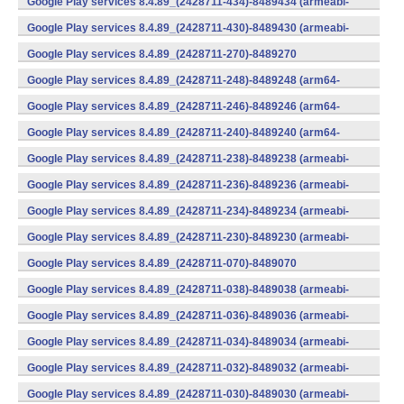
Google Play services 8.4.89_(2428711-434)-8489434 (armeabi-
v7a) (Android)
Google Play services 8.4.89_(2428711-430)-8489430 (armeabi-
v7a) (Android)
Google Play services 8.4.89_(2428711-270)-8489270
(x86) (Android)
Google Play services 8.4.89_(2428711-248)-8489248 (arm64-
v8a,armeabi-v7a) (Android)
Google Play services 8.4.89_(2428711-246)-8489246 (arm64-
v8a,armeabi-v7a) (Android)
Google Play services 8.4.89_(2428711-240)-8489240 (arm64-
v8a,armeabi-v7a) (Android)
Google Play services 8.4.89_(2428711-238)-8489238 (armeabi-
v7a) (Android)
Google Play services 8.4.89_(2428711-236)-8489236 (armeabi-
v7a) (Android)
Google Play services 8.4.89_(2428711-234)-8489234 (armeabi-
v7a) (Android)
Google Play services 8.4.89_(2428711-230)-8489230 (armeabi-
v7a) (Android)
Google Play services 8.4.89_(2428711-070)-8489070
(x86) (Android)
Google Play services 8.4.89_(2428711-038)-8489038 (armeabi-
v7a) (Android)
Google Play services 8.4.89_(2428711-036)-8489036 (armeabi-
v7a) (Android)
Google Play services 8.4.89_(2428711-034)-8489034 (armeabi-
v7a) (Android)
Google Play services 8.4.89_(2428711-032)-8489032 (armeabi-
v7a) (Android)
Google Play services 8.4.89_(2428711-030)-8489030 (armeabi-