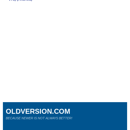
OLDVERSION.COM
BECAUSE NEWER IS NOT ALWAYS BETTER!