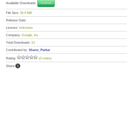
Available Downloads:
Android
File Size:
35.9 MB
Release Date:
License:
Unknown
Company:
Google, Inc.
Total Downloads:
51
Contributed by:
Shane_Parkar
Rating:
(0 votes)
Share: