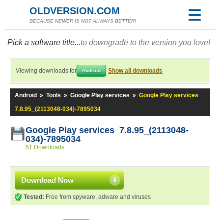
OLDVERSION.COM
BECAUSE NEWER IS NOT ALWAYS BETTER!
Pick a software title...
to downgrade to the version you love!
Viewing downloads for
Show all downloads
Android
Android
»
Tools
»
Google Play services
»
Google Play services
7.8.95_(2113048-034)-7895034
Google Play services 7.8.95_(2113048-
034)-7895034
51 Downloads
Download Now
Tested:
Free from spyware, adware and viruses