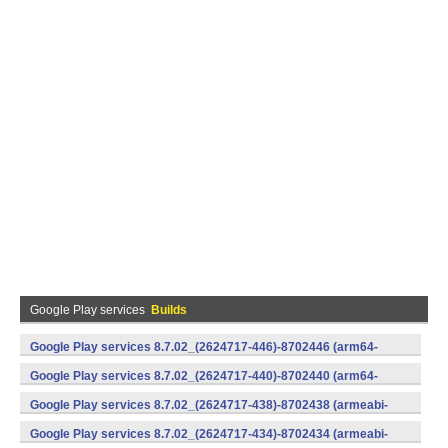
Google Play services
Builds
Google Play services 8.7.02_(2624717-446)-8702446 (arm64-
v8a,armeabi-v7a) (Android)
Google Play services 8.7.02_(2624717-440)-8702440 (arm64-
v8a,armeabi-v7a) (Android)
Google Play services 8.7.02_(2624717-438)-8702438 (armeabi-
v7a) (Android)
Google Play services 8.7.02_(2624717-434)-8702434 (armeabi-