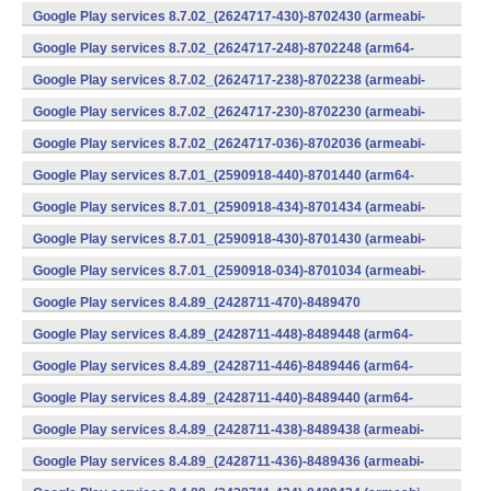
v7a) (Android)
Google Play services 8.7.02_(2624717-430)-8702430 (armeabi-
v7a) (Android)
Google Play services 8.7.02_(2624717-248)-8702248 (arm64-
v8a,armeabi-v7a) (Android)
Google Play services 8.7.02_(2624717-238)-8702238 (armeabi-
v7a) (Android)
Google Play services 8.7.02_(2624717-230)-8702230 (armeabi-
v7a) (Android)
Google Play services 8.7.02_(2624717-036)-8702036 (armeabi-
v7a) (Android)
Google Play services 8.7.01_(2590918-440)-8701440 (arm64-
v8a,armeabi-v7a) (Android)
Google Play services 8.7.01_(2590918-434)-8701434 (armeabi-
v7a) (Android)
Google Play services 8.7.01_(2590918-430)-8701430 (armeabi-
v7a) (Android)
Google Play services 8.7.01_(2590918-034)-8701034 (armeabi-
v7a) (Android)
Google Play services 8.4.89_(2428711-470)-8489470
(x86) (Android)
Google Play services 8.4.89_(2428711-448)-8489448 (arm64-
v8a,armeabi-v7a) (Android)
Google Play services 8.4.89_(2428711-446)-8489446 (arm64-
v8a,armeabi-v7a) (Android)
Google Play services 8.4.89_(2428711-440)-8489440 (arm64-
v8a,armeabi-v7a) (Android)
Google Play services 8.4.89_(2428711-438)-8489438 (armeabi-
v7a) (Android)
Google Play services 8.4.89_(2428711-436)-8489436 (armeabi-
v7a) (Android)