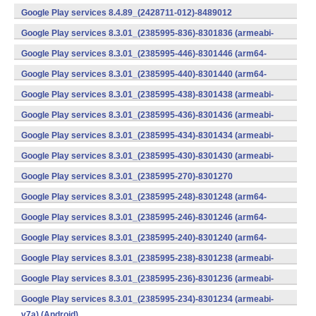
v7a) (Android)
Google Play services 8.4.89_(2428711-012)-8489012
(armeabi) (Android)
Google Play services 8.3.01_(2385995-836)-8301836 (armeabi-
v7a) (Android)
Google Play services 8.3.01_(2385995-446)-8301446 (arm64-
v8a,armeabi-v7a) (Android)
Google Play services 8.3.01_(2385995-440)-8301440 (arm64-
v8a,armeabi-v7a) (Android)
Google Play services 8.3.01_(2385995-438)-8301438 (armeabi-
v7a) (Android)
Google Play services 8.3.01_(2385995-436)-8301436 (armeabi-
v7a) (Android)
Google Play services 8.3.01_(2385995-434)-8301434 (armeabi-
v7a) (Android)
Google Play services 8.3.01_(2385995-430)-8301430 (armeabi-
v7a) (Android)
Google Play services 8.3.01_(2385995-270)-8301270
(x86) (Android)
Google Play services 8.3.01_(2385995-248)-8301248 (arm64-
v8a,armeabi-v7a) (Android)
Google Play services 8.3.01_(2385995-246)-8301246 (arm64-
v8a,armeabi-v7a) (Android)
Google Play services 8.3.01_(2385995-240)-8301240 (arm64-
v8a,armeabi-v7a) (Android)
Google Play services 8.3.01_(2385995-238)-8301238 (armeabi-
v7a) (Android)
Google Play services 8.3.01_(2385995-236)-8301236 (armeabi-
v7a) (Android)
Google Play services 8.3.01_(2385995-234)-8301234 (armeabi-
v7a) (Android)