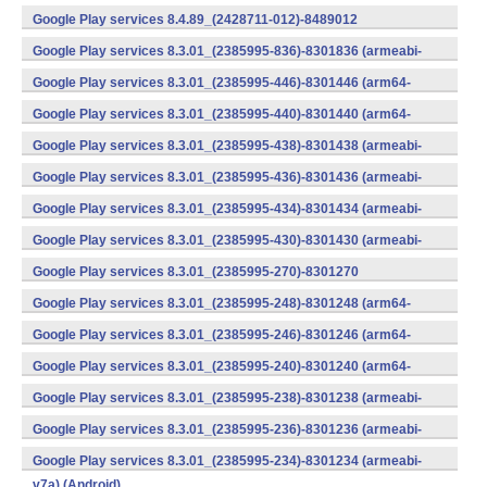
v7a) (Android)
Google Play services 8.4.89_(2428711-012)-8489012
(armeabi) (Android)
Google Play services 8.3.01_(2385995-836)-8301836 (armeabi-
v7a) (Android)
Google Play services 8.3.01_(2385995-446)-8301446 (arm64-
v8a,armeabi-v7a) (Android)
Google Play services 8.3.01_(2385995-440)-8301440 (arm64-
v8a,armeabi-v7a) (Android)
Google Play services 8.3.01_(2385995-438)-8301438 (armeabi-
v7a) (Android)
Google Play services 8.3.01_(2385995-436)-8301436 (armeabi-
v7a) (Android)
Google Play services 8.3.01_(2385995-434)-8301434 (armeabi-
v7a) (Android)
Google Play services 8.3.01_(2385995-430)-8301430 (armeabi-
v7a) (Android)
Google Play services 8.3.01_(2385995-270)-8301270
(x86) (Android)
Google Play services 8.3.01_(2385995-248)-8301248 (arm64-
v8a,armeabi-v7a) (Android)
Google Play services 8.3.01_(2385995-246)-8301246 (arm64-
v8a,armeabi-v7a) (Android)
Google Play services 8.3.01_(2385995-240)-8301240 (arm64-
v8a,armeabi-v7a) (Android)
Google Play services 8.3.01_(2385995-238)-8301238 (armeabi-
v7a) (Android)
Google Play services 8.3.01_(2385995-236)-8301236 (armeabi-
v7a) (Android)
Google Play services 8.3.01_(2385995-234)-8301234 (armeabi-
v7a) (Android)