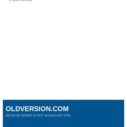
OLDVERSION.COM
BECAUSE NEWER IS NOT ALWAYS BETTER!