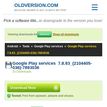
OLDVERSION.COM
BECAUSE NEWER IS NOT ALWAYS BETTER!
Pick a software title...
to downgrade to the version you love!
Viewing downloads for
Show all downloads
Android
Android
»
Tools
»
Google Play services
»
Google Play services
7.8.93_(2104405-036)-7893036
Google Play services 7.8.93_(2104405-
036)-7893036
33 Downloads
Download Now
Tested:
Free from spyware, adware and viruses