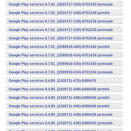
v7a) (Android)
Google Play services 8.7.02_(2624717-430)-8702430 (armeabi-
v7a) (Android)
Google Play services 8.7.02_(2624717-248)-8702248 (arm64-
v8a,armeabi-v7a) (Android)
Google Play services 8.7.02_(2624717-238)-8702238 (armeabi-
v7a) (Android)
Google Play services 8.7.02_(2624717-230)-8702230 (armeabi-
v7a) (Android)
Google Play services 8.7.02_(2624717-036)-8702036 (armeabi-
v7a) (Android)
Google Play services 8.7.01_(2590918-440)-8701440 (arm64-
v8a,armeabi-v7a) (Android)
Google Play services 8.7.01_(2590918-434)-8701434 (armeabi-
v7a) (Android)
Google Play services 8.7.01_(2590918-430)-8701430 (armeabi-
v7a) (Android)
Google Play services 8.7.01_(2590918-034)-8701034 (armeabi-
v7a) (Android)
Google Play services 8.4.89_(2428711-470)-8489470
(x86) (Android)
Google Play services 8.4.89_(2428711-448)-8489448 (arm64-
v8a,armeabi-v7a) (Android)
Google Play services 8.4.89_(2428711-446)-8489446 (arm64-
v8a,armeabi-v7a) (Android)
Google Play services 8.4.89_(2428711-440)-8489440 (arm64-
v8a,armeabi-v7a) (Android)
Google Play services 8.4.89_(2428711-438)-8489438 (armeabi-
v7a) (Android)
Google Play services 8.4.89_(2428711-436)-8489436 (armeabi-
v7a) (Android)