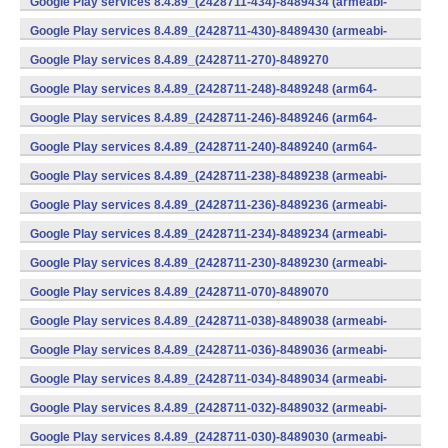
Google Play services 8.4.89_(2428711-434)-8489434 (armeabi-
v7a) (Android)
Google Play services 8.4.89_(2428711-430)-8489430 (armeabi-
v7a) (Android)
Google Play services 8.4.89_(2428711-270)-8489270
(x86) (Android)
Google Play services 8.4.89_(2428711-248)-8489248 (arm64-
v8a,armeabi-v7a) (Android)
Google Play services 8.4.89_(2428711-246)-8489246 (arm64-
v8a,armeabi-v7a) (Android)
Google Play services 8.4.89_(2428711-240)-8489240 (arm64-
v8a,armeabi-v7a) (Android)
Google Play services 8.4.89_(2428711-238)-8489238 (armeabi-
v7a) (Android)
Google Play services 8.4.89_(2428711-236)-8489236 (armeabi-
v7a) (Android)
Google Play services 8.4.89_(2428711-234)-8489234 (armeabi-
v7a) (Android)
Google Play services 8.4.89_(2428711-230)-8489230 (armeabi-
v7a) (Android)
Google Play services 8.4.89_(2428711-070)-8489070
(x86) (Android)
Google Play services 8.4.89_(2428711-038)-8489038 (armeabi-
v7a) (Android)
Google Play services 8.4.89_(2428711-036)-8489036 (armeabi-
v7a) (Android)
Google Play services 8.4.89_(2428711-034)-8489034 (armeabi-
v7a) (Android)
Google Play services 8.4.89_(2428711-032)-8489032 (armeabi-
v7a) (Android)
Google Play services 8.4.89_(2428711-030)-8489030 (armeabi-