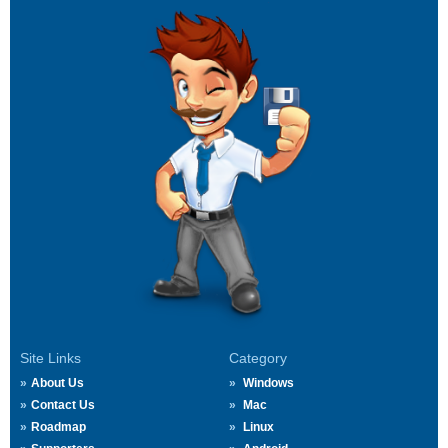
Site Links
Category
About Us
Windows
Contact Us
Mac
Roadmap
Linux