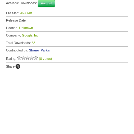
Available Downloads:
Android
File Size:
36.4 MB
Release Date:
License:
Unknown
Company:
Google, Inc.
Total Downloads:
33
Contributed by:
Shane_Parkar
Rating:
(0 votes)
Share: