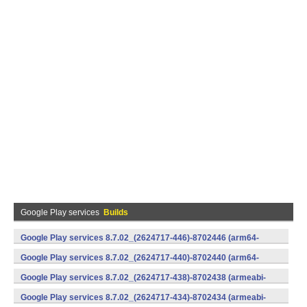
Google Play services
Builds
Google Play services 8.7.02_(2624717-446)-8702446 (arm64-
v8a,armeabi-v7a) (Android)
Google Play services 8.7.02_(2624717-440)-8702440 (arm64-
v8a,armeabi-v7a) (Android)
Google Play services 8.7.02_(2624717-438)-8702438 (armeabi-
v7a) (Android)
Google Play services 8.7.02_(2624717-434)-8702434 (armeabi-