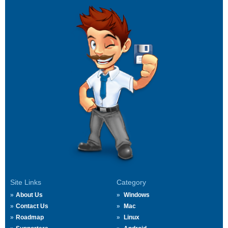
Site Links
Category
About Us
Windows
Contact Us
Mac
Roadmap
Linux