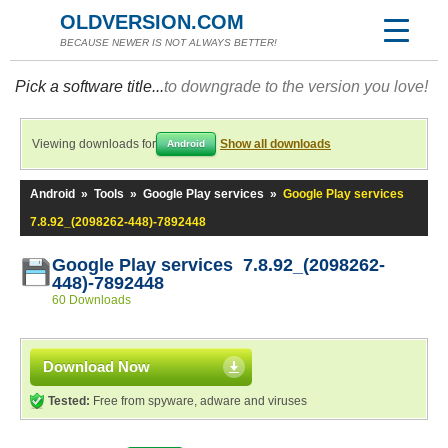
OLDVERSION.COM
BECAUSE NEWER IS NOT ALWAYS BETTER!
Pick a software title...
to downgrade to the version you love!
Viewing downloads for
Show all downloads
Android
Android
»
Tools
»
Google Play services
»
Google Play services
7.8.92_(2098262-448)-7892448
Google Play services 7.8.92_(2098262-
448)-7892448
60 Downloads
Download Now
Tested:
Free from spyware, adware and viruses