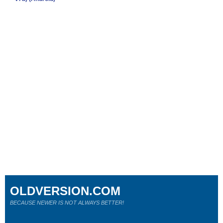
OLDVERSION.COM
BECAUSE NEWER IS NOT ALWAYS BETTER!