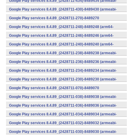
Google Play services 8.4.89_(2428711-434)-8489434 (armeabi-
v7a) (Android)
Google Play services 8.4.89_(2428711-430)-8489430 (armeabi-
v7a) (Android)
Google Play services 8.4.89_(2428711-270)-8489270
(x86) (Android)
Google Play services 8.4.89_(2428711-248)-8489248 (arm64-
v8a,armeabi-v7a) (Android)
Google Play services 8.4.89_(2428711-246)-8489246 (arm64-
v8a,armeabi-v7a) (Android)
Google Play services 8.4.89_(2428711-240)-8489240 (arm64-
v8a,armeabi-v7a) (Android)
Google Play services 8.4.89_(2428711-238)-8489238 (armeabi-
v7a) (Android)
Google Play services 8.4.89_(2428711-236)-8489236 (armeabi-
v7a) (Android)
Google Play services 8.4.89_(2428711-234)-8489234 (armeabi-
v7a) (Android)
Google Play services 8.4.89_(2428711-230)-8489230 (armeabi-
v7a) (Android)
Google Play services 8.4.89_(2428711-070)-8489070
(x86) (Android)
Google Play services 8.4.89_(2428711-038)-8489038 (armeabi-
v7a) (Android)
Google Play services 8.4.89_(2428711-036)-8489036 (armeabi-
v7a) (Android)
Google Play services 8.4.89_(2428711-034)-8489034 (armeabi-
v7a) (Android)
Google Play services 8.4.89_(2428711-032)-8489032 (armeabi-
v7a) (Android)
Google Play services 8.4.89_(2428711-030)-8489030 (armeabi-