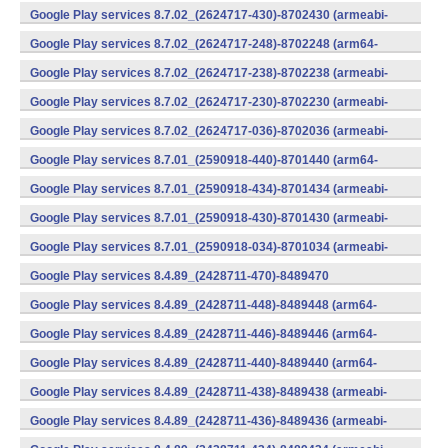
v7a) (Android)
Google Play services 8.7.02_(2624717-430)-8702430 (armeabi-
v7a) (Android)
Google Play services 8.7.02_(2624717-248)-8702248 (arm64-
v8a,armeabi-v7a) (Android)
Google Play services 8.7.02_(2624717-238)-8702238 (armeabi-
v7a) (Android)
Google Play services 8.7.02_(2624717-230)-8702230 (armeabi-
v7a) (Android)
Google Play services 8.7.02_(2624717-036)-8702036 (armeabi-
v7a) (Android)
Google Play services 8.7.01_(2590918-440)-8701440 (arm64-
v8a,armeabi-v7a) (Android)
Google Play services 8.7.01_(2590918-434)-8701434 (armeabi-
v7a) (Android)
Google Play services 8.7.01_(2590918-430)-8701430 (armeabi-
v7a) (Android)
Google Play services 8.7.01_(2590918-034)-8701034 (armeabi-
v7a) (Android)
Google Play services 8.4.89_(2428711-470)-8489470
(x86) (Android)
Google Play services 8.4.89_(2428711-448)-8489448 (arm64-
v8a,armeabi-v7a) (Android)
Google Play services 8.4.89_(2428711-446)-8489446 (arm64-
v8a,armeabi-v7a) (Android)
Google Play services 8.4.89_(2428711-440)-8489440 (arm64-
v8a,armeabi-v7a) (Android)
Google Play services 8.4.89_(2428711-438)-8489438 (armeabi-
v7a) (Android)
Google Play services 8.4.89_(2428711-436)-8489436 (armeabi-
v7a) (Android)