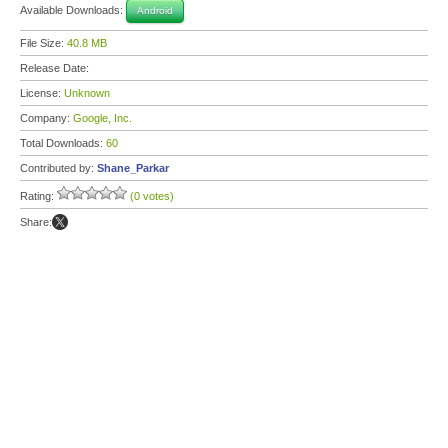
Available Downloads:
Android
File Size:
40.8 MB
Release Date:
License:
Unknown
Company:
Google, Inc.
Total Downloads:
60
Contributed by:
Shane_Parkar
Rating:
(0 votes)
Share: