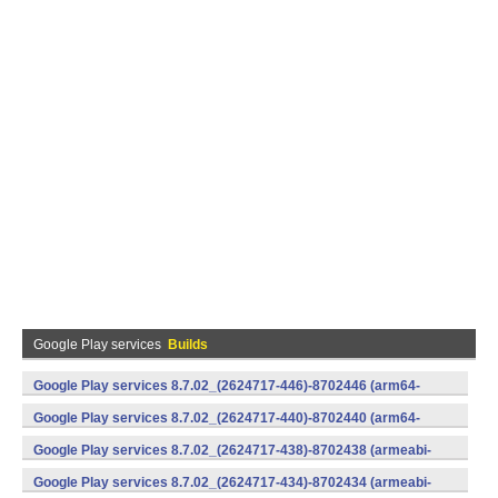
Google Play services
Builds
Google Play services 8.7.02_(2624717-446)-8702446 (arm64-
v8a,armeabi-v7a) (Android)
Google Play services 8.7.02_(2624717-440)-8702440 (arm64-
v8a,armeabi-v7a) (Android)
Google Play services 8.7.02_(2624717-438)-8702438 (armeabi-
v7a) (Android)
Google Play services 8.7.02_(2624717-434)-8702434 (armeabi-