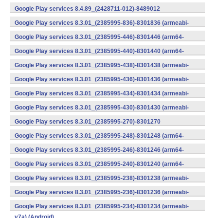
v7a) (Android)
Google Play services 8.4.89_(2428711-012)-8489012
(armeabi) (Android)
Google Play services 8.3.01_(2385995-836)-8301836 (armeabi-
v7a) (Android)
Google Play services 8.3.01_(2385995-446)-8301446 (arm64-
v8a,armeabi-v7a) (Android)
Google Play services 8.3.01_(2385995-440)-8301440 (arm64-
v8a,armeabi-v7a) (Android)
Google Play services 8.3.01_(2385995-438)-8301438 (armeabi-
v7a) (Android)
Google Play services 8.3.01_(2385995-436)-8301436 (armeabi-
v7a) (Android)
Google Play services 8.3.01_(2385995-434)-8301434 (armeabi-
v7a) (Android)
Google Play services 8.3.01_(2385995-430)-8301430 (armeabi-
v7a) (Android)
Google Play services 8.3.01_(2385995-270)-8301270
(x86) (Android)
Google Play services 8.3.01_(2385995-248)-8301248 (arm64-
v8a,armeabi-v7a) (Android)
Google Play services 8.3.01_(2385995-246)-8301246 (arm64-
v8a,armeabi-v7a) (Android)
Google Play services 8.3.01_(2385995-240)-8301240 (arm64-
v8a,armeabi-v7a) (Android)
Google Play services 8.3.01_(2385995-238)-8301238 (armeabi-
v7a) (Android)
Google Play services 8.3.01_(2385995-236)-8301236 (armeabi-
v7a) (Android)
Google Play services 8.3.01_(2385995-234)-8301234 (armeabi-
v7a) (Android)