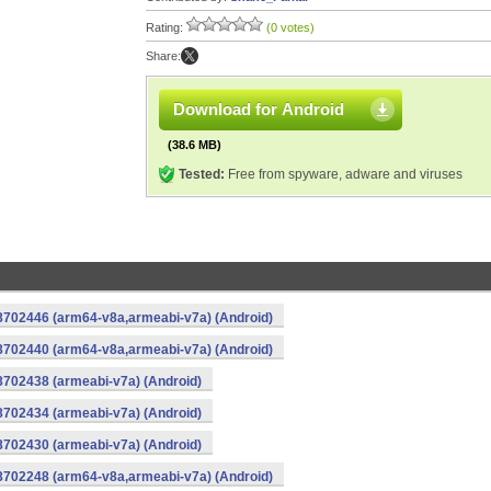
Rating:
(0 votes)
Share:
Download for Android
(38.6 MB)
Tested:
Free from spyware, adware and viruses
-8702446 (arm64-v8a,armeabi-v7a) (Android)
-8702440 (arm64-v8a,armeabi-v7a) (Android)
8702438 (armeabi-v7a) (Android)
8702434 (armeabi-v7a) (Android)
8702430 (armeabi-v7a) (Android)
-8702248 (arm64-v8a,armeabi-v7a) (Android)