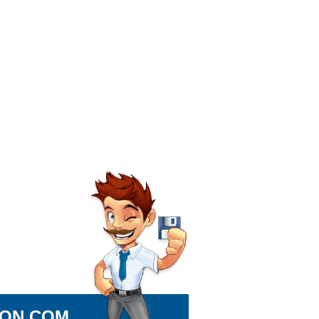
ION.COM