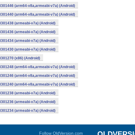
-8301446 (arm64-v8a,armeabi-v7a) (Android)
-8301440 (arm64-v8a,armeabi-v7a) (Android)
8301438 (armeabi-v7a) (Android)
8301436 (armeabi-v7a) (Android)
8301434 (armeabi-v7a) (Android)
8301430 (armeabi-v7a) (Android)
8301270 (x86) (Android)
-8301248 (arm64-v8a,armeabi-v7a) (Android)
-8301246 (arm64-v8a,armeabi-v7a) (Android)
-8301240 (arm64-v8a,armeabi-v7a) (Android)
8301238 (armeabi-v7a) (Android)
8301236 (armeabi-v7a) (Android)
8301234 (armeabi-v7a) (Android)
OLDVERS
Follow OldVersion.com