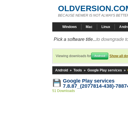
OLDVERSION.CO
BECAUSE NEWER IS NOT ALWAYS BETTE
Windows
Mac
Linux
Andr
Pick a software title...
to downgrade to
Viewing downloads for
Show all d
Android
Android
»
Tools
»
Google Play services
»
Google Play services
7.8.87_(2077814-438)-7887
51 Downloads