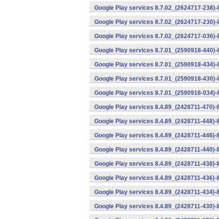
Google Play services 8.7.02_(2624717-238)-
Google Play services 8.7.02_(2624717-230)-
Google Play services 8.7.02_(2624717-036)-
Google Play services 8.7.01_(2590918-440)
Google Play services 8.7.01_(2590918-434)-
Google Play services 8.7.01_(2590918-430)-
Google Play services 8.7.01_(2590918-034)-
Google Play services 8.4.89_(2428711-470)-
Google Play services 8.4.89_(2428711-448)-
Google Play services 8.4.89_(2428711-446)-
Google Play services 8.4.89_(2428711-440)-
Google Play services 8.4.89_(2428711-438)-
Google Play services 8.4.89_(2428711-436)-
Google Play services 8.4.89_(2428711-434)-
Google Play services 8.4.89_(2428711-430)-