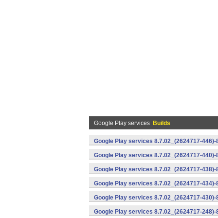
Google Play services
Builds
Google Play services 8.7.02_(2624717-446)
Google Play services 8.7.02_(2624717-440)
Google Play services 8.7.02_(2624717-438)-
Google Play services 8.7.02_(2624717-434)-
Google Play services 8.7.02_(2624717-430)-
Google Play services 8.7.02_(2624717-248)