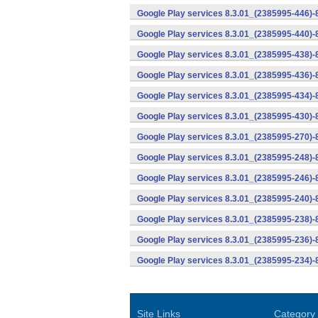
Google Play services 8.3.01_(2385995-446)
Google Play services 8.3.01_(2385995-440)
Google Play services 8.3.01_(2385995-438)-
Google Play services 8.3.01_(2385995-436)-
Google Play services 8.3.01_(2385995-434)-
Google Play services 8.3.01_(2385995-430)-
Google Play services 8.3.01_(2385995-270)-
Google Play services 8.3.01_(2385995-248)
Google Play services 8.3.01_(2385995-246)
Google Play services 8.3.01_(2385995-240)
Google Play services 8.3.01_(2385995-238)-
Google Play services 8.3.01_(2385995-236)-
Google Play services 8.3.01_(2385995-234)-
Site Links
Category