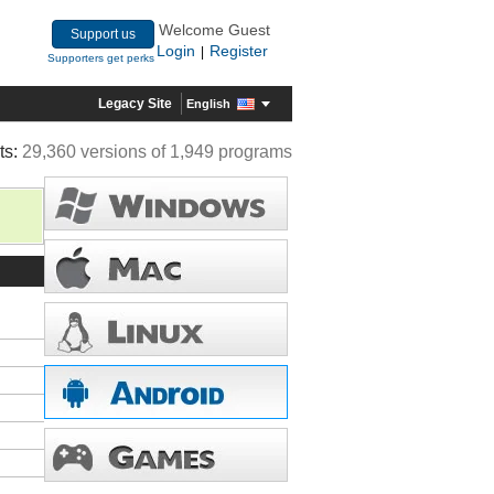
Welcome Guest
Support us
Login
Register
|
Supporters get perks
Legacy Site
English
ts:
29,360 versions of 1,949 programs