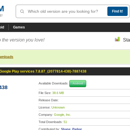
M
R!
oid
Games
 the version you love!
Sta
ownloads
Google Play services 7.8.87_(2077814-438)-7887438
Available Downloads:
Android
438
File Size:
38.6 MB
Release Date:
License:
Unknown
Company:
Google, Inc.
Total Downloads:
51
Contributed by:
Shane_Parkar