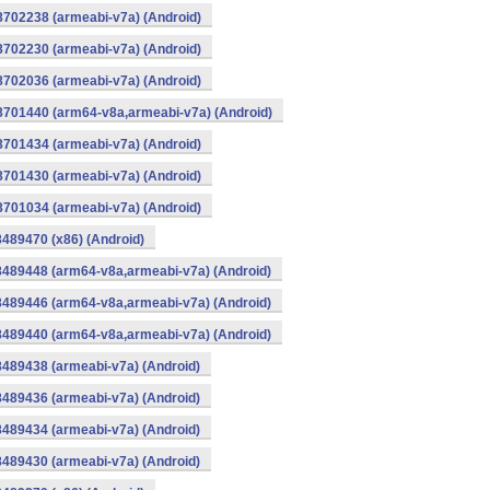
8702238 (armeabi-v7a) (Android)
8702230 (armeabi-v7a) (Android)
8702036 (armeabi-v7a) (Android)
-8701440 (arm64-v8a,armeabi-v7a) (Android)
8701434 (armeabi-v7a) (Android)
8701430 (armeabi-v7a) (Android)
8701034 (armeabi-v7a) (Android)
8489470 (x86) (Android)
8489448 (arm64-v8a,armeabi-v7a) (Android)
8489446 (arm64-v8a,armeabi-v7a) (Android)
8489440 (arm64-v8a,armeabi-v7a) (Android)
8489438 (armeabi-v7a) (Android)
8489436 (armeabi-v7a) (Android)
8489434 (armeabi-v7a) (Android)
8489430 (armeabi-v7a) (Android)