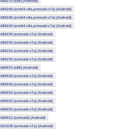
8489270 (x86) (Android)
8489248 (arm64-v8a,armeabi-v7a) (Android)
8489246 (arm64-v8a,armeabi-v7a) (Android)
8489240 (arm64-v8a,armeabi-v7a) (Android)
8489238 (armeabi-v7a) (Android)
8489236 (armeabi-v7a) (Android)
8489234 (armeabi-v7a) (Android)
8489230 (armeabi-v7a) (Android)
8489070 (x86) (Android)
8489038 (armeabi-v7a) (Android)
8489036 (armeabi-v7a) (Android)
8489034 (armeabi-v7a) (Android)
8489032 (armeabi-v7a) (Android)
8489030 (armeabi-v7a) (Android)
8489012 (armeabi) (Android)
8301836 (armeabi-v7a) (Android)