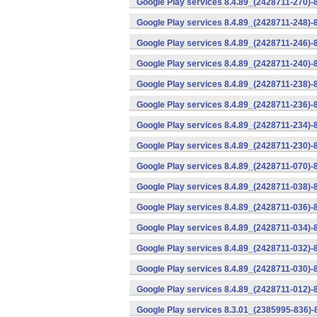
Google Play services 8.4.89_(2428711-270)-
Google Play services 8.4.89_(2428711-248)-
Google Play services 8.4.89_(2428711-246)-
Google Play services 8.4.89_(2428711-240)-
Google Play services 8.4.89_(2428711-238)-
Google Play services 8.4.89_(2428711-236)-
Google Play services 8.4.89_(2428711-234)-
Google Play services 8.4.89_(2428711-230)-
Google Play services 8.4.89_(2428711-070)-
Google Play services 8.4.89_(2428711-038)-
Google Play services 8.4.89_(2428711-036)-
Google Play services 8.4.89_(2428711-034)-
Google Play services 8.4.89_(2428711-032)-
Google Play services 8.4.89_(2428711-030)-
Google Play services 8.4.89_(2428711-012)-
Google Play services 8.3.01_(2385995-836)-