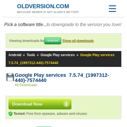
OLDVERSION.COM
BECAUSE NEWER IS NOT ALWAYS BETTER!
Pick a software title...
to downgrade to the version you love!
Viewing downloads for
Show all downloads
Android
Android
»
Tools
»
Google Play services
»
Google Play services
7.5.74_(1997312-440)-7574440
Google Play services 7.5.74_(1997312-
440)-7574440
46 Downloads
Download Now
Tested:
Free from spyware, adware and viruses