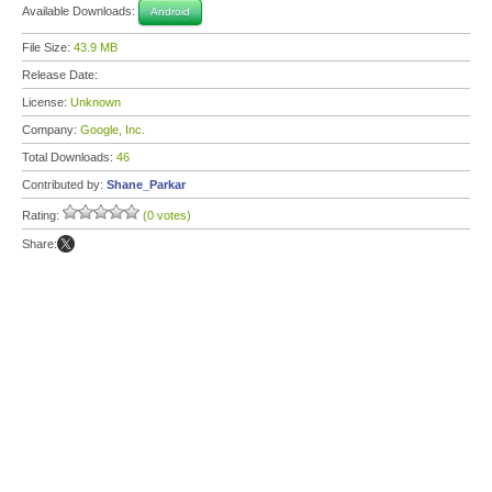
Available Downloads:
Android
File Size:
43.9 MB
Release Date:
License:
Unknown
Company:
Google, Inc.
Total Downloads:
46
Contributed by:
Shane_Parkar
Rating:
(0 votes)
Share: