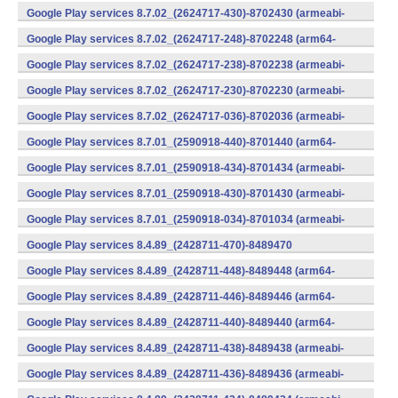
v7a) (Android)
Google Play services 8.7.02_(2624717-430)-8702430 (armeabi-
v7a) (Android)
Google Play services 8.7.02_(2624717-248)-8702248 (arm64-
v8a,armeabi-v7a) (Android)
Google Play services 8.7.02_(2624717-238)-8702238 (armeabi-
v7a) (Android)
Google Play services 8.7.02_(2624717-230)-8702230 (armeabi-
v7a) (Android)
Google Play services 8.7.02_(2624717-036)-8702036 (armeabi-
v7a) (Android)
Google Play services 8.7.01_(2590918-440)-8701440 (arm64-
v8a,armeabi-v7a) (Android)
Google Play services 8.7.01_(2590918-434)-8701434 (armeabi-
v7a) (Android)
Google Play services 8.7.01_(2590918-430)-8701430 (armeabi-
v7a) (Android)
Google Play services 8.7.01_(2590918-034)-8701034 (armeabi-
v7a) (Android)
Google Play services 8.4.89_(2428711-470)-8489470
(x86) (Android)
Google Play services 8.4.89_(2428711-448)-8489448 (arm64-
v8a,armeabi-v7a) (Android)
Google Play services 8.4.89_(2428711-446)-8489446 (arm64-
v8a,armeabi-v7a) (Android)
Google Play services 8.4.89_(2428711-440)-8489440 (arm64-
v8a,armeabi-v7a) (Android)
Google Play services 8.4.89_(2428711-438)-8489438 (armeabi-
v7a) (Android)
Google Play services 8.4.89_(2428711-436)-8489436 (armeabi-
v7a) (Android)