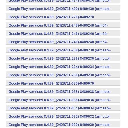
Google Play services 8.4.89_(2428711-434)-8489434 (armeabi-
v7a) (Android)
Google Play services 8.4.89_(2428711-430)-8489430 (armeabi-
v7a) (Android)
Google Play services 8.4.89_(2428711-270)-8489270
(x86) (Android)
Google Play services 8.4.89_(2428711-248)-8489248 (arm64-
v8a,armeabi-v7a) (Android)
Google Play services 8.4.89_(2428711-246)-8489246 (arm64-
v8a,armeabi-v7a) (Android)
Google Play services 8.4.89_(2428711-240)-8489240 (arm64-
v8a,armeabi-v7a) (Android)
Google Play services 8.4.89_(2428711-238)-8489238 (armeabi-
v7a) (Android)
Google Play services 8.4.89_(2428711-236)-8489236 (armeabi-
v7a) (Android)
Google Play services 8.4.89_(2428711-234)-8489234 (armeabi-
v7a) (Android)
Google Play services 8.4.89_(2428711-230)-8489230 (armeabi-
v7a) (Android)
Google Play services 8.4.89_(2428711-070)-8489070
(x86) (Android)
Google Play services 8.4.89_(2428711-038)-8489038 (armeabi-
v7a) (Android)
Google Play services 8.4.89_(2428711-036)-8489036 (armeabi-
v7a) (Android)
Google Play services 8.4.89_(2428711-034)-8489034 (armeabi-
v7a) (Android)
Google Play services 8.4.89_(2428711-032)-8489032 (armeabi-
v7a) (Android)
Google Play services 8.4.89_(2428711-030)-8489030 (armeabi-