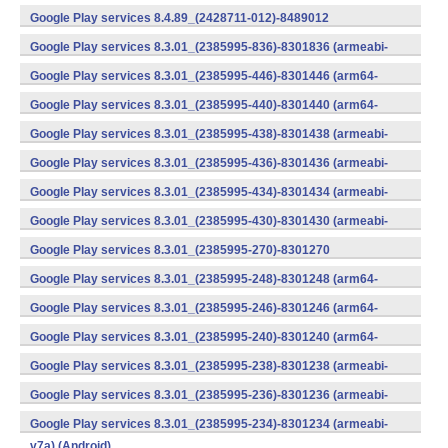
v7a) (Android)
Google Play services 8.4.89_(2428711-012)-8489012
(armeabi) (Android)
Google Play services 8.3.01_(2385995-836)-8301836 (armeabi-
v7a) (Android)
Google Play services 8.3.01_(2385995-446)-8301446 (arm64-
v8a,armeabi-v7a) (Android)
Google Play services 8.3.01_(2385995-440)-8301440 (arm64-
v8a,armeabi-v7a) (Android)
Google Play services 8.3.01_(2385995-438)-8301438 (armeabi-
v7a) (Android)
Google Play services 8.3.01_(2385995-436)-8301436 (armeabi-
v7a) (Android)
Google Play services 8.3.01_(2385995-434)-8301434 (armeabi-
v7a) (Android)
Google Play services 8.3.01_(2385995-430)-8301430 (armeabi-
v7a) (Android)
Google Play services 8.3.01_(2385995-270)-8301270
(x86) (Android)
Google Play services 8.3.01_(2385995-248)-8301248 (arm64-
v8a,armeabi-v7a) (Android)
Google Play services 8.3.01_(2385995-246)-8301246 (arm64-
v8a,armeabi-v7a) (Android)
Google Play services 8.3.01_(2385995-240)-8301240 (arm64-
v8a,armeabi-v7a) (Android)
Google Play services 8.3.01_(2385995-238)-8301238 (armeabi-
v7a) (Android)
Google Play services 8.3.01_(2385995-236)-8301236 (armeabi-
v7a) (Android)
Google Play services 8.3.01_(2385995-234)-8301234 (armeabi-
v7a) (Android)