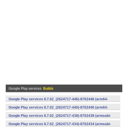
Google Play services
Builds
Google Play services 8.7.02_(2624717-446)-8702446 (arm64-
v8a,armeabi-v7a) (Android)
Google Play services 8.7.02_(2624717-440)-8702440 (arm64-
v8a,armeabi-v7a) (Android)
Google Play services 8.7.02_(2624717-438)-8702438 (armeabi-
v7a) (Android)
Google Play services 8.7.02_(2624717-434)-8702434 (armeabi-