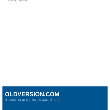
OLDVERSION.COM
BECAUSE NEWER IS NOT ALWAYS BETTER!