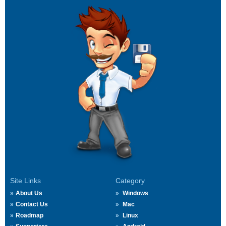
Site Links
Category
About Us
Windows
Contact Us
Mac
Roadmap
Linux