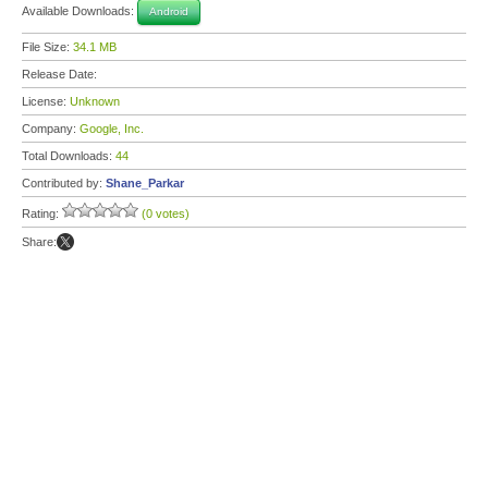
Available Downloads:
Android
File Size:
34.1 MB
Release Date:
License:
Unknown
Company:
Google, Inc.
Total Downloads:
44
Contributed by:
Shane_Parkar
Rating:
(0 votes)
Share: