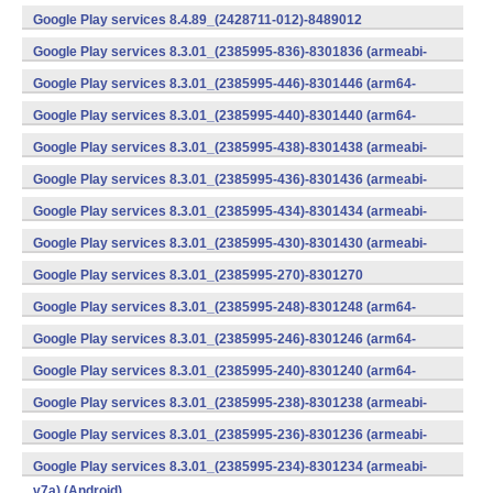
v7a) (Android)
Google Play services 8.4.89_(2428711-012)-8489012
(armeabi) (Android)
Google Play services 8.3.01_(2385995-836)-8301836 (armeabi-
v7a) (Android)
Google Play services 8.3.01_(2385995-446)-8301446 (arm64-
v8a,armeabi-v7a) (Android)
Google Play services 8.3.01_(2385995-440)-8301440 (arm64-
v8a,armeabi-v7a) (Android)
Google Play services 8.3.01_(2385995-438)-8301438 (armeabi-
v7a) (Android)
Google Play services 8.3.01_(2385995-436)-8301436 (armeabi-
v7a) (Android)
Google Play services 8.3.01_(2385995-434)-8301434 (armeabi-
v7a) (Android)
Google Play services 8.3.01_(2385995-430)-8301430 (armeabi-
v7a) (Android)
Google Play services 8.3.01_(2385995-270)-8301270
(x86) (Android)
Google Play services 8.3.01_(2385995-248)-8301248 (arm64-
v8a,armeabi-v7a) (Android)
Google Play services 8.3.01_(2385995-246)-8301246 (arm64-
v8a,armeabi-v7a) (Android)
Google Play services 8.3.01_(2385995-240)-8301240 (arm64-
v8a,armeabi-v7a) (Android)
Google Play services 8.3.01_(2385995-238)-8301238 (armeabi-
v7a) (Android)
Google Play services 8.3.01_(2385995-236)-8301236 (armeabi-
v7a) (Android)
Google Play services 8.3.01_(2385995-234)-8301234 (armeabi-
v7a) (Android)