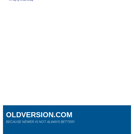
OLDVERSION.COM
BECAUSE NEWER IS NOT ALWAYS BETTER!