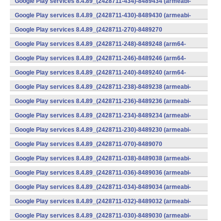
Google Play services 8.4.89_(2428711-434)-8489434 (armeabi-
v7a) (Android)
Google Play services 8.4.89_(2428711-430)-8489430 (armeabi-
v7a) (Android)
Google Play services 8.4.89_(2428711-270)-8489270
(x86) (Android)
Google Play services 8.4.89_(2428711-248)-8489248 (arm64-
v8a,armeabi-v7a) (Android)
Google Play services 8.4.89_(2428711-246)-8489246 (arm64-
v8a,armeabi-v7a) (Android)
Google Play services 8.4.89_(2428711-240)-8489240 (arm64-
v8a,armeabi-v7a) (Android)
Google Play services 8.4.89_(2428711-238)-8489238 (armeabi-
v7a) (Android)
Google Play services 8.4.89_(2428711-236)-8489236 (armeabi-
v7a) (Android)
Google Play services 8.4.89_(2428711-234)-8489234 (armeabi-
v7a) (Android)
Google Play services 8.4.89_(2428711-230)-8489230 (armeabi-
v7a) (Android)
Google Play services 8.4.89_(2428711-070)-8489070
(x86) (Android)
Google Play services 8.4.89_(2428711-038)-8489038 (armeabi-
v7a) (Android)
Google Play services 8.4.89_(2428711-036)-8489036 (armeabi-
v7a) (Android)
Google Play services 8.4.89_(2428711-034)-8489034 (armeabi-
v7a) (Android)
Google Play services 8.4.89_(2428711-032)-8489032 (armeabi-
v7a) (Android)
Google Play services 8.4.89_(2428711-030)-8489030 (armeabi-