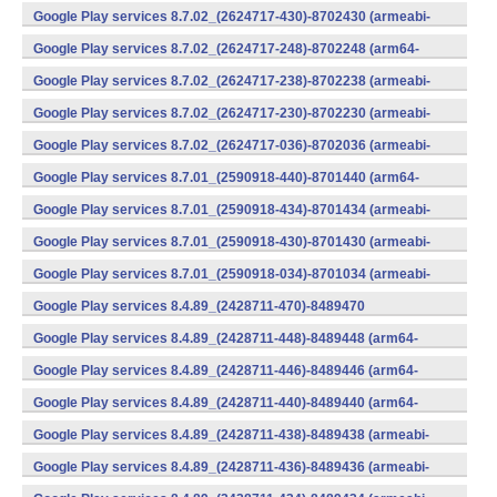
v7a) (Android)
Google Play services 8.7.02_(2624717-430)-8702430 (armeabi-
v7a) (Android)
Google Play services 8.7.02_(2624717-248)-8702248 (arm64-
v8a,armeabi-v7a) (Android)
Google Play services 8.7.02_(2624717-238)-8702238 (armeabi-
v7a) (Android)
Google Play services 8.7.02_(2624717-230)-8702230 (armeabi-
v7a) (Android)
Google Play services 8.7.02_(2624717-036)-8702036 (armeabi-
v7a) (Android)
Google Play services 8.7.01_(2590918-440)-8701440 (arm64-
v8a,armeabi-v7a) (Android)
Google Play services 8.7.01_(2590918-434)-8701434 (armeabi-
v7a) (Android)
Google Play services 8.7.01_(2590918-430)-8701430 (armeabi-
v7a) (Android)
Google Play services 8.7.01_(2590918-034)-8701034 (armeabi-
v7a) (Android)
Google Play services 8.4.89_(2428711-470)-8489470
(x86) (Android)
Google Play services 8.4.89_(2428711-448)-8489448 (arm64-
v8a,armeabi-v7a) (Android)
Google Play services 8.4.89_(2428711-446)-8489446 (arm64-
v8a,armeabi-v7a) (Android)
Google Play services 8.4.89_(2428711-440)-8489440 (arm64-
v8a,armeabi-v7a) (Android)
Google Play services 8.4.89_(2428711-438)-8489438 (armeabi-
v7a) (Android)
Google Play services 8.4.89_(2428711-436)-8489436 (armeabi-
v7a) (Android)