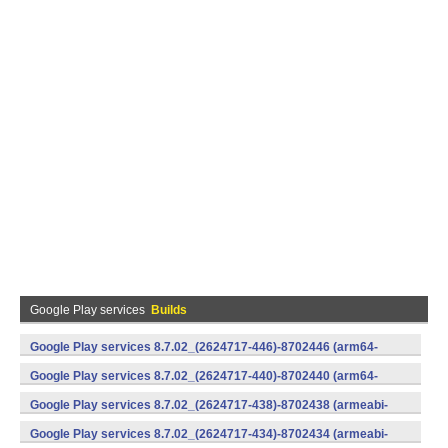
Google Play services
Builds
Google Play services 8.7.02_(2624717-446)-8702446 (arm64-
v8a,armeabi-v7a) (Android)
Google Play services 8.7.02_(2624717-440)-8702440 (arm64-
v8a,armeabi-v7a) (Android)
Google Play services 8.7.02_(2624717-438)-8702438 (armeabi-
v7a) (Android)
Google Play services 8.7.02_(2624717-434)-8702434 (armeabi-