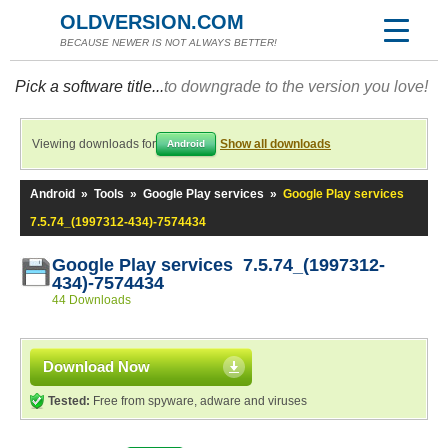
OLDVERSION.COM
BECAUSE NEWER IS NOT ALWAYS BETTER!
Pick a software title...
to downgrade to the version you love!
Viewing downloads for
Show all downloads
Android
Android
»
Tools
»
Google Play services
»
Google Play services
7.5.74_(1997312-434)-7574434
Google Play services 7.5.74_(1997312-
434)-7574434
44 Downloads
Download Now
Tested:
Free from spyware, adware and viruses