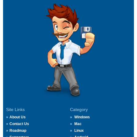
Site Links
Category
About Us
Windows
Contact Us
Mac
Roadmap
Linux