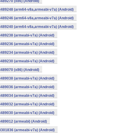
8489270 (x86) (Android)
8489248 (arm64-v8a,armeabi-v7a) (Android)
8489246 (arm64-v8a,armeabi-v7a) (Android)
8489240 (arm64-v8a,armeabi-v7a) (Android)
8489238 (armeabi-v7a) (Android)
8489236 (armeabi-v7a) (Android)
8489234 (armeabi-v7a) (Android)
8489230 (armeabi-v7a) (Android)
8489070 (x86) (Android)
8489038 (armeabi-v7a) (Android)
8489036 (armeabi-v7a) (Android)
8489034 (armeabi-v7a) (Android)
8489032 (armeabi-v7a) (Android)
8489030 (armeabi-v7a) (Android)
8489012 (armeabi) (Android)
8301836 (armeabi-v7a) (Android)