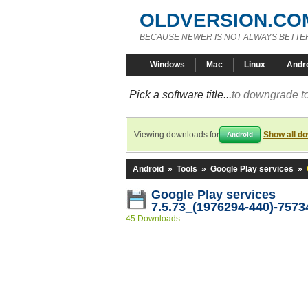
OLDVERSION.CO
BECAUSE NEWER IS NOT ALWAYS BETTE
Windows
Mac
Linux
Andr
Pick a software title...
to downgrade to
Viewing downloads for
Show all d
Android
Android
»
Tools
»
Google Play services
»
Google Play services
7.5.73_(1976294-440)-7573
45 Downloads