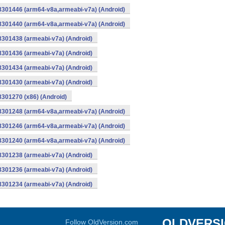
-8301446 (arm64-v8a,armeabi-v7a) (Android)
-8301440 (arm64-v8a,armeabi-v7a) (Android)
8301438 (armeabi-v7a) (Android)
8301436 (armeabi-v7a) (Android)
8301434 (armeabi-v7a) (Android)
8301430 (armeabi-v7a) (Android)
8301270 (x86) (Android)
-8301248 (arm64-v8a,armeabi-v7a) (Android)
-8301246 (arm64-v8a,armeabi-v7a) (Android)
-8301240 (arm64-v8a,armeabi-v7a) (Android)
8301238 (armeabi-v7a) (Android)
8301236 (armeabi-v7a) (Android)
8301234 (armeabi-v7a) (Android)
OLDVERS
Follow OldVersion.com