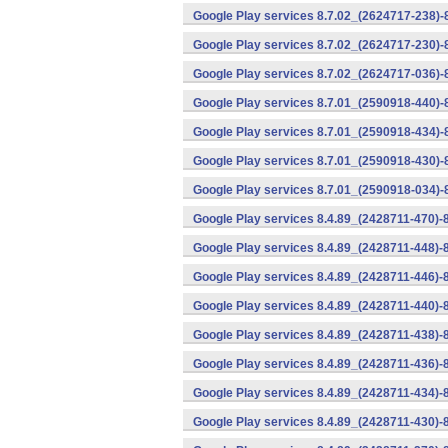
Google Play services 8.7.02_(2624717-238)-
Google Play services 8.7.02_(2624717-230)-
Google Play services 8.7.02_(2624717-036)-
Google Play services 8.7.01_(2590918-440)
Google Play services 8.7.01_(2590918-434)-
Google Play services 8.7.01_(2590918-430)-
Google Play services 8.7.01_(2590918-034)-
Google Play services 8.4.89_(2428711-470)-
Google Play services 8.4.89_(2428711-448)-
Google Play services 8.4.89_(2428711-446)-
Google Play services 8.4.89_(2428711-440)-
Google Play services 8.4.89_(2428711-438)-
Google Play services 8.4.89_(2428711-436)-
Google Play services 8.4.89_(2428711-434)-
Google Play services 8.4.89_(2428711-430)-