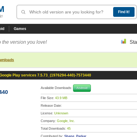
M
R!
oid
Games
 the version you love!
Sta
ownloads
Google Play services 7.5.73_(1976294-440)-7573440
Available Downloads:
Android
440
File Size:
43.9 MB
Release Date:
License:
Unknown
Company:
Google, Inc.
Total Downloads:
45
Contributed by:
Shane_Parkar