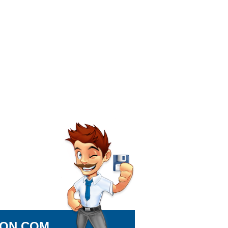
ION.COM