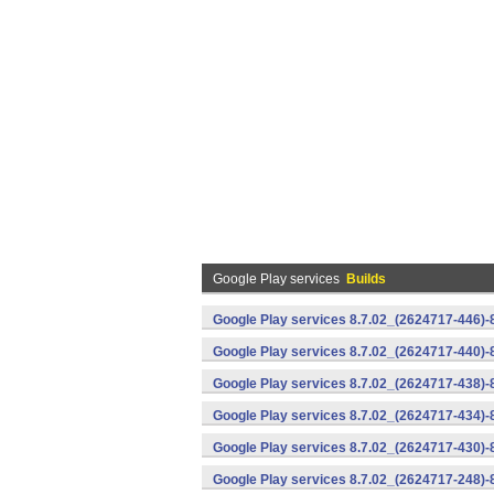
Google Play services
Builds
Google Play services 8.7.02_(2624717-446)
Google Play services 8.7.02_(2624717-440)
Google Play services 8.7.02_(2624717-438)-
Google Play services 8.7.02_(2624717-434)-
Google Play services 8.7.02_(2624717-430)-
Google Play services 8.7.02_(2624717-248)