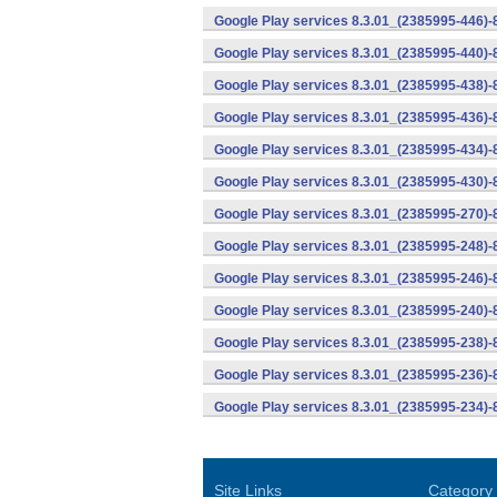
Google Play services 8.3.01_(2385995-446)
Google Play services 8.3.01_(2385995-440)
Google Play services 8.3.01_(2385995-438)-
Google Play services 8.3.01_(2385995-436)-
Google Play services 8.3.01_(2385995-434)-
Google Play services 8.3.01_(2385995-430)-
Google Play services 8.3.01_(2385995-270)-
Google Play services 8.3.01_(2385995-248)
Google Play services 8.3.01_(2385995-246)
Google Play services 8.3.01_(2385995-240)
Google Play services 8.3.01_(2385995-238)-
Google Play services 8.3.01_(2385995-236)-
Google Play services 8.3.01_(2385995-234)-
Site Links
Category