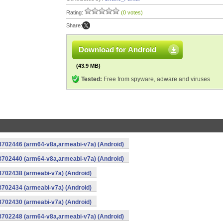
Rating:
(0 votes)
Share:
Download for Android
(43.9 MB)
Tested:
Free from spyware, adware and viruses
-8702446 (arm64-v8a,armeabi-v7a) (Android)
-8702440 (arm64-v8a,armeabi-v7a) (Android)
8702438 (armeabi-v7a) (Android)
8702434 (armeabi-v7a) (Android)
8702430 (armeabi-v7a) (Android)
-8702248 (arm64-v8a,armeabi-v7a) (Android)