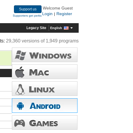
Welcome Guest
Support us
Login
Register
|
Supporters get perks
Legacy Site
English
ts:
29,360 versions of 1,949 programs