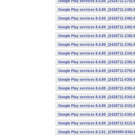
Google Play services 8.4.89_(2428711-270)-
Google Play services 8.4.89_(2428711-248)-
Google Play services 8.4.89_(2428711-246)-
Google Play services 8.4.89_(2428711-240)-
Google Play services 8.4.89_(2428711-238)-
Google Play services 8.4.89_(2428711-236)-
Google Play services 8.4.89_(2428711-234)-
Google Play services 8.4.89_(2428711-230)-
Google Play services 8.4.89_(2428711-070)-
Google Play services 8.4.89_(2428711-038)-
Google Play services 8.4.89_(2428711-036)-
Google Play services 8.4.89_(2428711-034)-
Google Play services 8.4.89_(2428711-032)-
Google Play services 8.4.89_(2428711-030)-
Google Play services 8.4.89_(2428711-012)-
Google Play services 8.3.01_(2385995-836)-