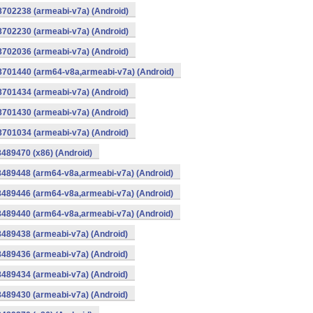
8702238 (armeabi-v7a) (Android)
8702230 (armeabi-v7a) (Android)
8702036 (armeabi-v7a) (Android)
-8701440 (arm64-v8a,armeabi-v7a) (Android)
8701434 (armeabi-v7a) (Android)
8701430 (armeabi-v7a) (Android)
8701034 (armeabi-v7a) (Android)
8489470 (x86) (Android)
8489448 (arm64-v8a,armeabi-v7a) (Android)
8489446 (arm64-v8a,armeabi-v7a) (Android)
8489440 (arm64-v8a,armeabi-v7a) (Android)
8489438 (armeabi-v7a) (Android)
8489436 (armeabi-v7a) (Android)
8489434 (armeabi-v7a) (Android)
8489430 (armeabi-v7a) (Android)