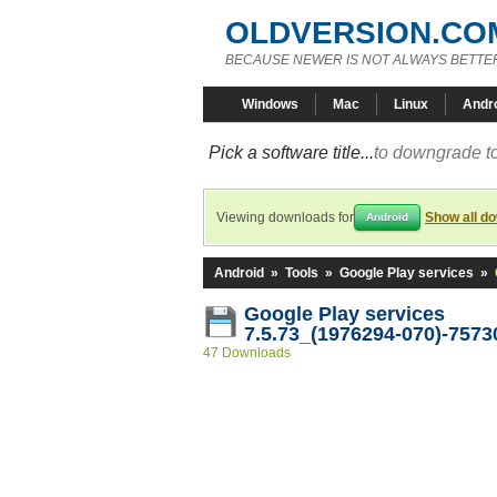
OLDVERSION.CO
BECAUSE NEWER IS NOT ALWAYS BETTE
Windows
Mac
Linux
Andr
Pick a software title...
to downgrade to
Viewing downloads for
Show all d
Android
Android
»
Tools
»
Google Play services
»
Google Play services
7.5.73_(1976294-070)-7573
47 Downloads