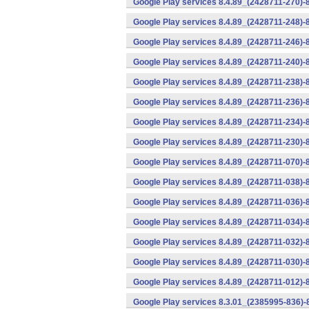
Google Play services 8.4.89_(2428711-270)-
Google Play services 8.4.89_(2428711-248)-
Google Play services 8.4.89_(2428711-246)-
Google Play services 8.4.89_(2428711-240)-
Google Play services 8.4.89_(2428711-238)-
Google Play services 8.4.89_(2428711-236)-
Google Play services 8.4.89_(2428711-234)-
Google Play services 8.4.89_(2428711-230)-
Google Play services 8.4.89_(2428711-070)-
Google Play services 8.4.89_(2428711-038)-
Google Play services 8.4.89_(2428711-036)-
Google Play services 8.4.89_(2428711-034)-
Google Play services 8.4.89_(2428711-032)-
Google Play services 8.4.89_(2428711-030)-
Google Play services 8.4.89_(2428711-012)-
Google Play services 8.3.01_(2385995-836)-