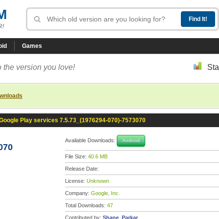
M
R!
oid
Games
 the version you love!
Sta
ownloads
Google Play services 7.5.73_(1976294-070)-7573070
Available Downloads:
Android
070
File Size:
40.6 MB
Release Date:
License:
Unknown
Company:
Google, Inc.
Total Downloads:
47
Contributed by:
Shane_Parkar