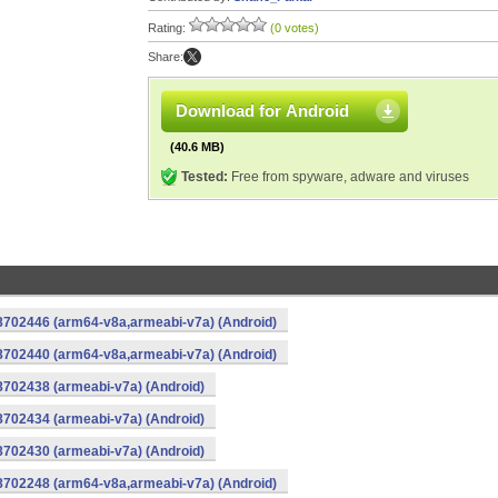
Rating:
(0 votes)
Share:
Download for Android
(40.6 MB)
Tested:
Free from spyware, adware and viruses
-8702446 (arm64-v8a,armeabi-v7a) (Android)
-8702440 (arm64-v8a,armeabi-v7a) (Android)
8702438 (armeabi-v7a) (Android)
8702434 (armeabi-v7a) (Android)
8702430 (armeabi-v7a) (Android)
-8702248 (arm64-v8a,armeabi-v7a) (Android)