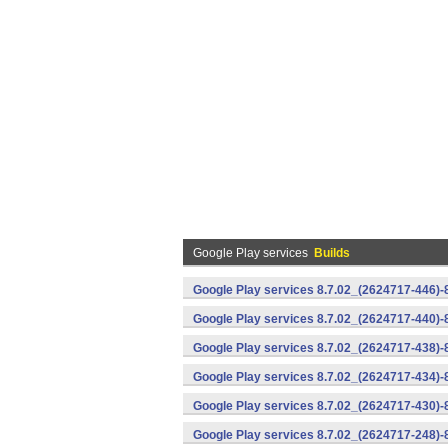
Google Play services
Builds
Google Play services 8.7.02_(2624717-446)
Google Play services 8.7.02_(2624717-440)
Google Play services 8.7.02_(2624717-438)-
Google Play services 8.7.02_(2624717-434)-
Google Play services 8.7.02_(2624717-430)-
Google Play services 8.7.02_(2624717-248)