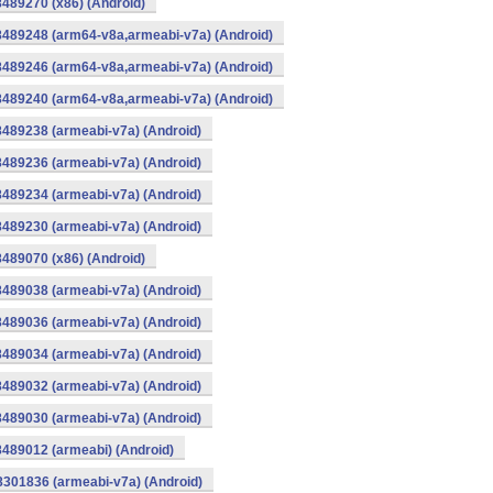
8489270 (x86) (Android)
8489248 (arm64-v8a,armeabi-v7a) (Android)
8489246 (arm64-v8a,armeabi-v7a) (Android)
8489240 (arm64-v8a,armeabi-v7a) (Android)
8489238 (armeabi-v7a) (Android)
8489236 (armeabi-v7a) (Android)
8489234 (armeabi-v7a) (Android)
8489230 (armeabi-v7a) (Android)
8489070 (x86) (Android)
8489038 (armeabi-v7a) (Android)
8489036 (armeabi-v7a) (Android)
8489034 (armeabi-v7a) (Android)
8489032 (armeabi-v7a) (Android)
8489030 (armeabi-v7a) (Android)
8489012 (armeabi) (Android)
8301836 (armeabi-v7a) (Android)