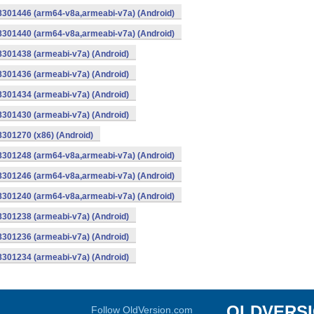
-8301446 (arm64-v8a,armeabi-v7a) (Android)
-8301440 (arm64-v8a,armeabi-v7a) (Android)
8301438 (armeabi-v7a) (Android)
8301436 (armeabi-v7a) (Android)
8301434 (armeabi-v7a) (Android)
8301430 (armeabi-v7a) (Android)
8301270 (x86) (Android)
-8301248 (arm64-v8a,armeabi-v7a) (Android)
-8301246 (arm64-v8a,armeabi-v7a) (Android)
-8301240 (arm64-v8a,armeabi-v7a) (Android)
8301238 (armeabi-v7a) (Android)
8301236 (armeabi-v7a) (Android)
8301234 (armeabi-v7a) (Android)
OLDVERS
Follow OldVersion.com