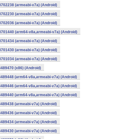
8702238 (armeabi-v7a) (Android)
8702230 (armeabi-v7a) (Android)
8702036 (armeabi-v7a) (Android)
-8701440 (arm64-v8a,armeabi-v7a) (Android)
8701434 (armeabi-v7a) (Android)
8701430 (armeabi-v7a) (Android)
8701034 (armeabi-v7a) (Android)
8489470 (x86) (Android)
8489448 (arm64-v8a,armeabi-v7a) (Android)
8489446 (arm64-v8a,armeabi-v7a) (Android)
8489440 (arm64-v8a,armeabi-v7a) (Android)
8489438 (armeabi-v7a) (Android)
8489436 (armeabi-v7a) (Android)
8489434 (armeabi-v7a) (Android)
8489430 (armeabi-v7a) (Android)