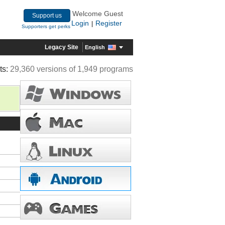
Welcome Guest
Support us
Login
Register
|
Supporters get perks
Legacy Site
English
ts:
29,360 versions of 1,949 programs