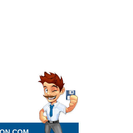
ION.COM