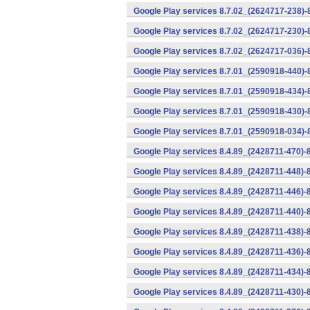
Google Play services 8.7.02_(2624717-238)-
Google Play services 8.7.02_(2624717-230)-
Google Play services 8.7.02_(2624717-036)-
Google Play services 8.7.01_(2590918-440)
Google Play services 8.7.01_(2590918-434)-
Google Play services 8.7.01_(2590918-430)-
Google Play services 8.7.01_(2590918-034)-
Google Play services 8.4.89_(2428711-470)-
Google Play services 8.4.89_(2428711-448)-
Google Play services 8.4.89_(2428711-446)-
Google Play services 8.4.89_(2428711-440)-
Google Play services 8.4.89_(2428711-438)-
Google Play services 8.4.89_(2428711-436)-
Google Play services 8.4.89_(2428711-434)-
Google Play services 8.4.89_(2428711-430)-