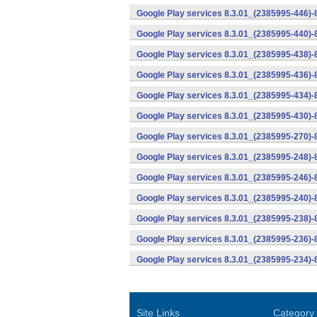
Google Play services 8.3.01_(2385995-446)
Google Play services 8.3.01_(2385995-440)
Google Play services 8.3.01_(2385995-438)-
Google Play services 8.3.01_(2385995-436)-
Google Play services 8.3.01_(2385995-434)-
Google Play services 8.3.01_(2385995-430)-
Google Play services 8.3.01_(2385995-270)-
Google Play services 8.3.01_(2385995-248)
Google Play services 8.3.01_(2385995-246)
Google Play services 8.3.01_(2385995-240)
Google Play services 8.3.01_(2385995-238)-
Google Play services 8.3.01_(2385995-236)-
Google Play services 8.3.01_(2385995-234)-
Site Links
Category