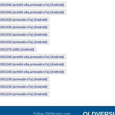
-8301446 (arm64-v8a,armeabi-v7a) (Android)
-8301440 (arm64-v8a,armeabi-v7a) (Android)
8301438 (armeabi-v7a) (Android)
8301436 (armeabi-v7a) (Android)
8301434 (armeabi-v7a) (Android)
8301430 (armeabi-v7a) (Android)
8301270 (x86) (Android)
-8301248 (arm64-v8a,armeabi-v7a) (Android)
-8301246 (arm64-v8a,armeabi-v7a) (Android)
-8301240 (arm64-v8a,armeabi-v7a) (Android)
8301238 (armeabi-v7a) (Android)
8301236 (armeabi-v7a) (Android)
8301234 (armeabi-v7a) (Android)
OLDVERS
Follow OldVersion.com