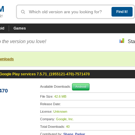
M
R!
oid
Games
 the version you love!
Sta
ownloads
Google Play services 7.5.71_(1955121-470)-7571470
Available Downloads:
Android
470
File Size:
42.6 MB
Release Date:
License:
Unknown
Company:
Google, Inc.
Total Downloads:
40
Contributed by:
Shane_Parkar