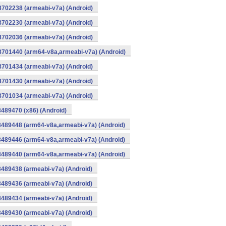
8702238 (armeabi-v7a) (Android)
8702230 (armeabi-v7a) (Android)
8702036 (armeabi-v7a) (Android)
-8701440 (arm64-v8a,armeabi-v7a) (Android)
8701434 (armeabi-v7a) (Android)
8701430 (armeabi-v7a) (Android)
8701034 (armeabi-v7a) (Android)
8489470 (x86) (Android)
8489448 (arm64-v8a,armeabi-v7a) (Android)
8489446 (arm64-v8a,armeabi-v7a) (Android)
8489440 (arm64-v8a,armeabi-v7a) (Android)
8489438 (armeabi-v7a) (Android)
8489436 (armeabi-v7a) (Android)
8489434 (armeabi-v7a) (Android)
8489430 (armeabi-v7a) (Android)