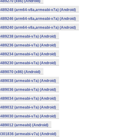
8489270 (x86) (Android)
8489248 (arm64-v8a,armeabi-v7a) (Android)
8489246 (arm64-v8a,armeabi-v7a) (Android)
8489240 (arm64-v8a,armeabi-v7a) (Android)
8489238 (armeabi-v7a) (Android)
8489236 (armeabi-v7a) (Android)
8489234 (armeabi-v7a) (Android)
8489230 (armeabi-v7a) (Android)
8489070 (x86) (Android)
8489038 (armeabi-v7a) (Android)
8489036 (armeabi-v7a) (Android)
8489034 (armeabi-v7a) (Android)
8489032 (armeabi-v7a) (Android)
8489030 (armeabi-v7a) (Android)
8489012 (armeabi) (Android)
8301836 (armeabi-v7a) (Android)