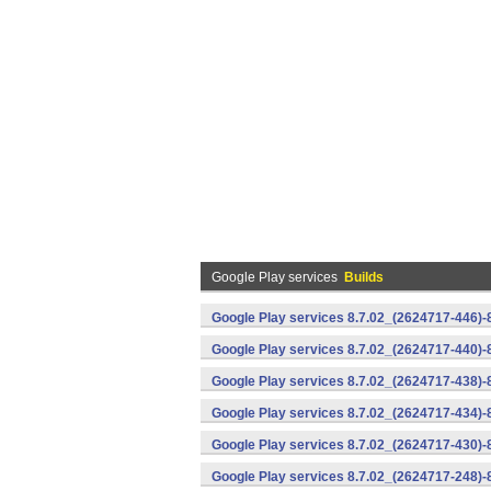
Google Play services
Builds
Google Play services 8.7.02_(2624717-446)
Google Play services 8.7.02_(2624717-440)
Google Play services 8.7.02_(2624717-438)-
Google Play services 8.7.02_(2624717-434)-
Google Play services 8.7.02_(2624717-430)-
Google Play services 8.7.02_(2624717-248)