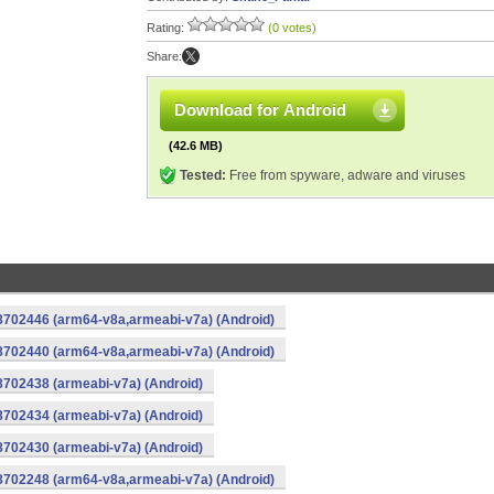
Rating:
(0 votes)
Share:
Download for Android
(42.6 MB)
Tested:
Free from spyware, adware and viruses
-8702446 (arm64-v8a,armeabi-v7a) (Android)
-8702440 (arm64-v8a,armeabi-v7a) (Android)
8702438 (armeabi-v7a) (Android)
8702434 (armeabi-v7a) (Android)
8702430 (armeabi-v7a) (Android)
-8702248 (arm64-v8a,armeabi-v7a) (Android)