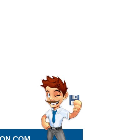
ION.COM