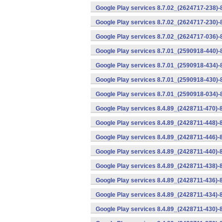
Google Play services 8.7.02_(2624717-238)-
Google Play services 8.7.02_(2624717-230)-
Google Play services 8.7.02_(2624717-036)-
Google Play services 8.7.01_(2590918-440)
Google Play services 8.7.01_(2590918-434)-
Google Play services 8.7.01_(2590918-430)-
Google Play services 8.7.01_(2590918-034)-
Google Play services 8.4.89_(2428711-470)-
Google Play services 8.4.89_(2428711-448)-
Google Play services 8.4.89_(2428711-446)-
Google Play services 8.4.89_(2428711-440)-
Google Play services 8.4.89_(2428711-438)-
Google Play services 8.4.89_(2428711-436)-
Google Play services 8.4.89_(2428711-434)-
Google Play services 8.4.89_(2428711-430)-