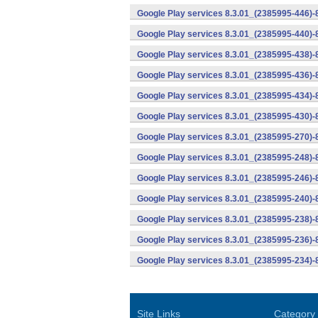
Google Play services 8.3.01_(2385995-446)
Google Play services 8.3.01_(2385995-440)
Google Play services 8.3.01_(2385995-438)-
Google Play services 8.3.01_(2385995-436)-
Google Play services 8.3.01_(2385995-434)-
Google Play services 8.3.01_(2385995-430)-
Google Play services 8.3.01_(2385995-270)-
Google Play services 8.3.01_(2385995-248)
Google Play services 8.3.01_(2385995-246)
Google Play services 8.3.01_(2385995-240)
Google Play services 8.3.01_(2385995-238)-
Google Play services 8.3.01_(2385995-236)-
Google Play services 8.3.01_(2385995-234)-
Site Links
Category