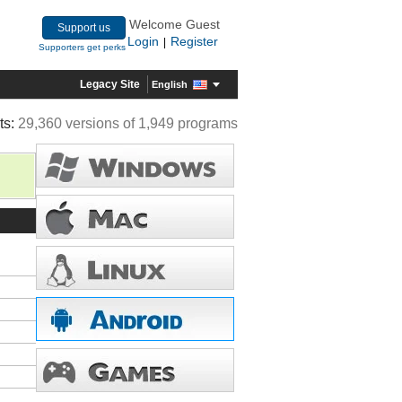
Welcome Guest
Support us
Login
Register
|
Supporters get perks
Legacy Site
English
ts:
29,360 versions of 1,949 programs