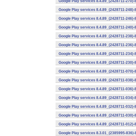
Google Play services 8.4.89_(2428711-270)-
Google Play services 8.4.89_(2428711-248)-
Google Play services 8.4.89_(2428711-246)-
Google Play services 8.4.89_(2428711-240)-
Google Play services 8.4.89_(2428711-238)-
Google Play services 8.4.89_(2428711-236)-
Google Play services 8.4.89_(2428711-234)-
Google Play services 8.4.89_(2428711-230)-
Google Play services 8.4.89_(2428711-070)-
Google Play services 8.4.89_(2428711-038)-
Google Play services 8.4.89_(2428711-036)-
Google Play services 8.4.89_(2428711-034)-
Google Play services 8.4.89_(2428711-032)-
Google Play services 8.4.89_(2428711-030)-
Google Play services 8.4.89_(2428711-012)-
Google Play services 8.3.01_(2385995-836)-