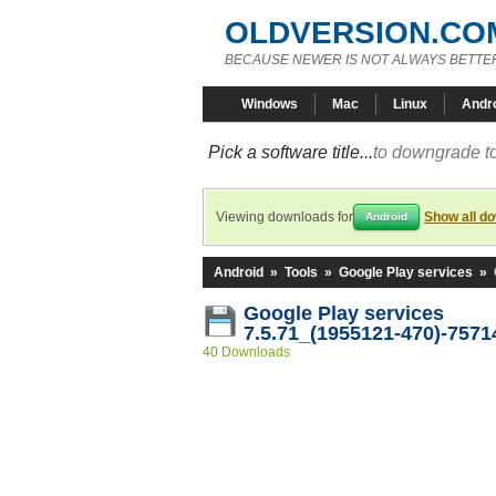
OLDVERSION.CO
BECAUSE NEWER IS NOT ALWAYS BETTE
Windows
Mac
Linux
Andr
Pick a software title...
to downgrade to
Viewing downloads for
Show all d
Android
Android
»
Tools
»
Google Play services
»
Google Play services
7.5.71_(1955121-470)-7571
40 Downloads