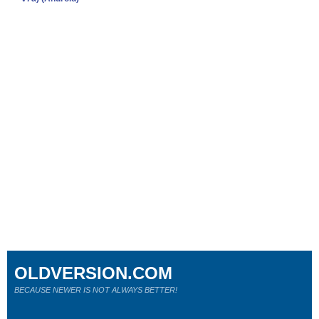
OLDVERSION.COM
BECAUSE NEWER IS NOT ALWAYS BETTER!