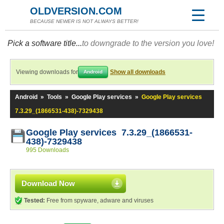
OLDVERSION.COM
BECAUSE NEWER IS NOT ALWAYS BETTER!
Pick a software title...
to downgrade to the version you love!
Viewing downloads for
Show all downloads
Android
Android
»
Tools
»
Google Play services
»
Google Play services
7.3.29_(1866531-438)-7329438
Google Play services 7.3.29_(1866531-
438)-7329438
995 Downloads
Download Now
Tested:
Free from spyware, adware and viruses