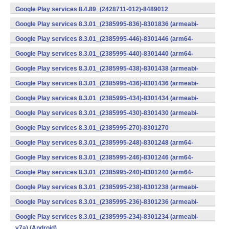
v7a) (Android)
Google Play services 8.4.89_(2428711-012)-8489012
(armeabi) (Android)
Google Play services 8.3.01_(2385995-836)-8301836 (armeabi-
v7a) (Android)
Google Play services 8.3.01_(2385995-446)-8301446 (arm64-
v8a,armeabi-v7a) (Android)
Google Play services 8.3.01_(2385995-440)-8301440 (arm64-
v8a,armeabi-v7a) (Android)
Google Play services 8.3.01_(2385995-438)-8301438 (armeabi-
v7a) (Android)
Google Play services 8.3.01_(2385995-436)-8301436 (armeabi-
v7a) (Android)
Google Play services 8.3.01_(2385995-434)-8301434 (armeabi-
v7a) (Android)
Google Play services 8.3.01_(2385995-430)-8301430 (armeabi-
v7a) (Android)
Google Play services 8.3.01_(2385995-270)-8301270
(x86) (Android)
Google Play services 8.3.01_(2385995-248)-8301248 (arm64-
v8a,armeabi-v7a) (Android)
Google Play services 8.3.01_(2385995-246)-8301246 (arm64-
v8a,armeabi-v7a) (Android)
Google Play services 8.3.01_(2385995-240)-8301240 (arm64-
v8a,armeabi-v7a) (Android)
Google Play services 8.3.01_(2385995-238)-8301238 (armeabi-
v7a) (Android)
Google Play services 8.3.01_(2385995-236)-8301236 (armeabi-
v7a) (Android)
Google Play services 8.3.01_(2385995-234)-8301234 (armeabi-
v7a) (Android)