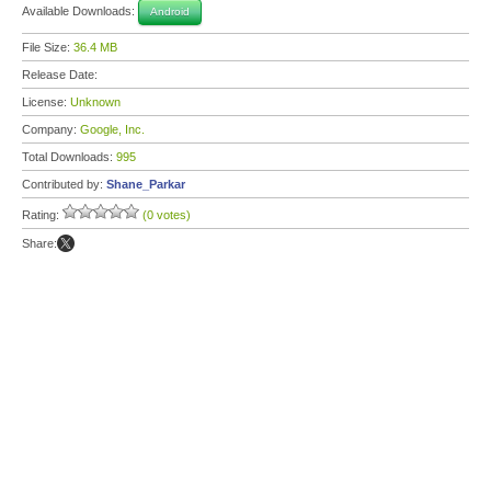
Available Downloads:
Android
File Size:
36.4 MB
Release Date:
License:
Unknown
Company:
Google, Inc.
Total Downloads:
995
Contributed by:
Shane_Parkar
Rating:
(0 votes)
Share: