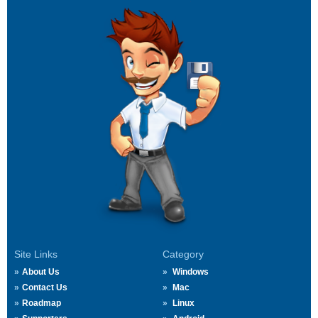
Site Links
Category
About Us
Windows
Contact Us
Mac
Roadmap
Linux