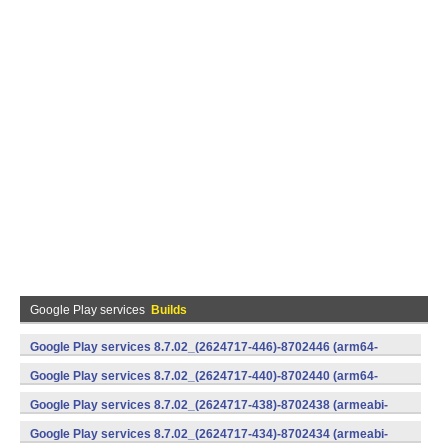
Google Play services
Builds
Google Play services 8.7.02_(2624717-446)-8702446 (arm64-
v8a,armeabi-v7a) (Android)
Google Play services 8.7.02_(2624717-440)-8702440 (arm64-
v8a,armeabi-v7a) (Android)
Google Play services 8.7.02_(2624717-438)-8702438 (armeabi-
v7a) (Android)
Google Play services 8.7.02_(2624717-434)-8702434 (armeabi-