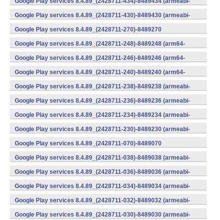
Google Play services 8.4.89_(2428711-434)-8489434 (armeabi-
v7a) (Android)
Google Play services 8.4.89_(2428711-430)-8489430 (armeabi-
v7a) (Android)
Google Play services 8.4.89_(2428711-270)-8489270
(x86) (Android)
Google Play services 8.4.89_(2428711-248)-8489248 (arm64-
v8a,armeabi-v7a) (Android)
Google Play services 8.4.89_(2428711-246)-8489246 (arm64-
v8a,armeabi-v7a) (Android)
Google Play services 8.4.89_(2428711-240)-8489240 (arm64-
v8a,armeabi-v7a) (Android)
Google Play services 8.4.89_(2428711-238)-8489238 (armeabi-
v7a) (Android)
Google Play services 8.4.89_(2428711-236)-8489236 (armeabi-
v7a) (Android)
Google Play services 8.4.89_(2428711-234)-8489234 (armeabi-
v7a) (Android)
Google Play services 8.4.89_(2428711-230)-8489230 (armeabi-
v7a) (Android)
Google Play services 8.4.89_(2428711-070)-8489070
(x86) (Android)
Google Play services 8.4.89_(2428711-038)-8489038 (armeabi-
v7a) (Android)
Google Play services 8.4.89_(2428711-036)-8489036 (armeabi-
v7a) (Android)
Google Play services 8.4.89_(2428711-034)-8489034 (armeabi-
v7a) (Android)
Google Play services 8.4.89_(2428711-032)-8489032 (armeabi-
v7a) (Android)
Google Play services 8.4.89_(2428711-030)-8489030 (armeabi-