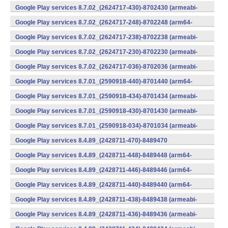
v7a) (Android)
Google Play services 8.7.02_(2624717-430)-8702430 (armeabi-
v7a) (Android)
Google Play services 8.7.02_(2624717-248)-8702248 (arm64-
v8a,armeabi-v7a) (Android)
Google Play services 8.7.02_(2624717-238)-8702238 (armeabi-
v7a) (Android)
Google Play services 8.7.02_(2624717-230)-8702230 (armeabi-
v7a) (Android)
Google Play services 8.7.02_(2624717-036)-8702036 (armeabi-
v7a) (Android)
Google Play services 8.7.01_(2590918-440)-8701440 (arm64-
v8a,armeabi-v7a) (Android)
Google Play services 8.7.01_(2590918-434)-8701434 (armeabi-
v7a) (Android)
Google Play services 8.7.01_(2590918-430)-8701430 (armeabi-
v7a) (Android)
Google Play services 8.7.01_(2590918-034)-8701034 (armeabi-
v7a) (Android)
Google Play services 8.4.89_(2428711-470)-8489470
(x86) (Android)
Google Play services 8.4.89_(2428711-448)-8489448 (arm64-
v8a,armeabi-v7a) (Android)
Google Play services 8.4.89_(2428711-446)-8489446 (arm64-
v8a,armeabi-v7a) (Android)
Google Play services 8.4.89_(2428711-440)-8489440 (arm64-
v8a,armeabi-v7a) (Android)
Google Play services 8.4.89_(2428711-438)-8489438 (armeabi-
v7a) (Android)
Google Play services 8.4.89_(2428711-436)-8489436 (armeabi-
v7a) (Android)