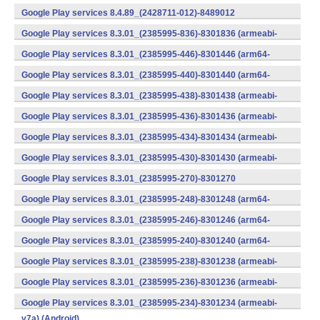
v7a) (Android)
Google Play services 8.4.89_(2428711-012)-8489012
(armeabi) (Android)
Google Play services 8.3.01_(2385995-836)-8301836 (armeabi-
v7a) (Android)
Google Play services 8.3.01_(2385995-446)-8301446 (arm64-
v8a,armeabi-v7a) (Android)
Google Play services 8.3.01_(2385995-440)-8301440 (arm64-
v8a,armeabi-v7a) (Android)
Google Play services 8.3.01_(2385995-438)-8301438 (armeabi-
v7a) (Android)
Google Play services 8.3.01_(2385995-436)-8301436 (armeabi-
v7a) (Android)
Google Play services 8.3.01_(2385995-434)-8301434 (armeabi-
v7a) (Android)
Google Play services 8.3.01_(2385995-430)-8301430 (armeabi-
v7a) (Android)
Google Play services 8.3.01_(2385995-270)-8301270
(x86) (Android)
Google Play services 8.3.01_(2385995-248)-8301248 (arm64-
v8a,armeabi-v7a) (Android)
Google Play services 8.3.01_(2385995-246)-8301246 (arm64-
v8a,armeabi-v7a) (Android)
Google Play services 8.3.01_(2385995-240)-8301240 (arm64-
v8a,armeabi-v7a) (Android)
Google Play services 8.3.01_(2385995-238)-8301238 (armeabi-
v7a) (Android)
Google Play services 8.3.01_(2385995-236)-8301236 (armeabi-
v7a) (Android)
Google Play services 8.3.01_(2385995-234)-8301234 (armeabi-
v7a) (Android)