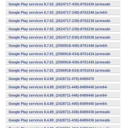
v7a) (Android)
Google Play services 8.7.02_(2624717-430)-8702430 (armeabi-
v7a) (Android)
Google Play services 8.7.02_(2624717-248)-8702248 (arm64-
v8a,armeabi-v7a) (Android)
Google Play services 8.7.02_(2624717-238)-8702238 (armeabi-
v7a) (Android)
Google Play services 8.7.02_(2624717-230)-8702230 (armeabi-
v7a) (Android)
Google Play services 8.7.02_(2624717-036)-8702036 (armeabi-
v7a) (Android)
Google Play services 8.7.01_(2590918-440)-8701440 (arm64-
v8a,armeabi-v7a) (Android)
Google Play services 8.7.01_(2590918-434)-8701434 (armeabi-
v7a) (Android)
Google Play services 8.7.01_(2590918-430)-8701430 (armeabi-
v7a) (Android)
Google Play services 8.7.01_(2590918-034)-8701034 (armeabi-
v7a) (Android)
Google Play services 8.4.89_(2428711-470)-8489470
(x86) (Android)
Google Play services 8.4.89_(2428711-448)-8489448 (arm64-
v8a,armeabi-v7a) (Android)
Google Play services 8.4.89_(2428711-446)-8489446 (arm64-
v8a,armeabi-v7a) (Android)
Google Play services 8.4.89_(2428711-440)-8489440 (arm64-
v8a,armeabi-v7a) (Android)
Google Play services 8.4.89_(2428711-438)-8489438 (armeabi-
v7a) (Android)
Google Play services 8.4.89_(2428711-436)-8489436 (armeabi-
v7a) (Android)