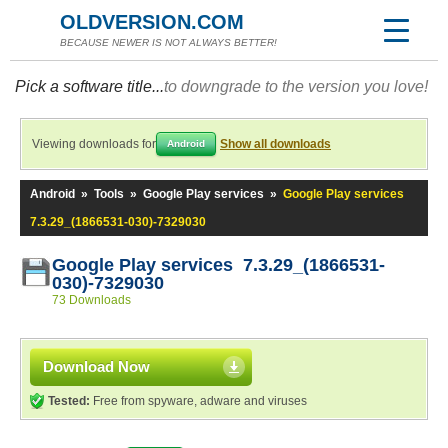
OLDVERSION.COM
BECAUSE NEWER IS NOT ALWAYS BETTER!
Pick a software title...
to downgrade to the version you love!
Viewing downloads for
Show all downloads
Android
Android
»
Tools
»
Google Play services
»
Google Play services
7.3.29_(1866531-030)-7329030
Google Play services 7.3.29_(1866531-
030)-7329030
73 Downloads
Download Now
Tested:
Free from spyware, adware and viruses