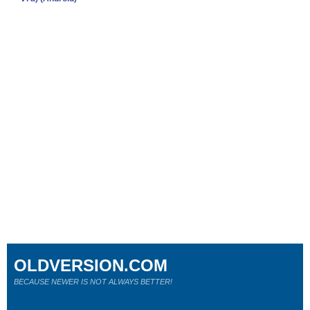
OLDVERSION.COM
BECAUSE NEWER IS NOT ALWAYS BETTER!