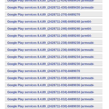
Google Play services 8.4.89_(2428711-434)-8489434 (armeabi-
v7a) (Android)
Google Play services 8.4.89_(2428711-430)-8489430 (armeabi-
v7a) (Android)
Google Play services 8.4.89_(2428711-270)-8489270
(x86) (Android)
Google Play services 8.4.89_(2428711-248)-8489248 (arm64-
v8a,armeabi-v7a) (Android)
Google Play services 8.4.89_(2428711-246)-8489246 (arm64-
v8a,armeabi-v7a) (Android)
Google Play services 8.4.89_(2428711-240)-8489240 (arm64-
v8a,armeabi-v7a) (Android)
Google Play services 8.4.89_(2428711-238)-8489238 (armeabi-
v7a) (Android)
Google Play services 8.4.89_(2428711-236)-8489236 (armeabi-
v7a) (Android)
Google Play services 8.4.89_(2428711-234)-8489234 (armeabi-
v7a) (Android)
Google Play services 8.4.89_(2428711-230)-8489230 (armeabi-
v7a) (Android)
Google Play services 8.4.89_(2428711-070)-8489070
(x86) (Android)
Google Play services 8.4.89_(2428711-038)-8489038 (armeabi-
v7a) (Android)
Google Play services 8.4.89_(2428711-036)-8489036 (armeabi-
v7a) (Android)
Google Play services 8.4.89_(2428711-034)-8489034 (armeabi-
v7a) (Android)
Google Play services 8.4.89_(2428711-032)-8489032 (armeabi-
v7a) (Android)
Google Play services 8.4.89_(2428711-030)-8489030 (armeabi-