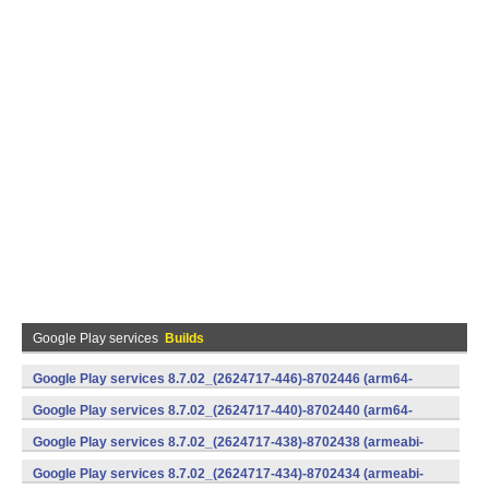
Google Play services
Builds
Google Play services 8.7.02_(2624717-446)-8702446 (arm64-
v8a,armeabi-v7a) (Android)
Google Play services 8.7.02_(2624717-440)-8702440 (arm64-
v8a,armeabi-v7a) (Android)
Google Play services 8.7.02_(2624717-438)-8702438 (armeabi-
v7a) (Android)
Google Play services 8.7.02_(2624717-434)-8702434 (armeabi-