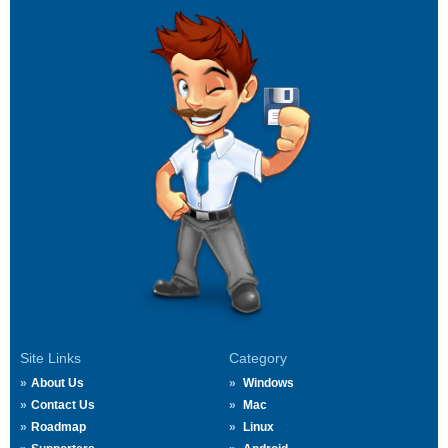
Site Links
Category
About Us
Windows
Contact Us
Mac
Roadmap
Linux