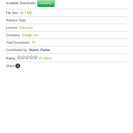
Available Downloads:
Android
File Size:
42.7 MB
Release Date:
License:
Unknown
Company:
Google, Inc.
Total Downloads:
73
Contributed by:
Shane_Parkar
Rating:
(0 votes)
Share: