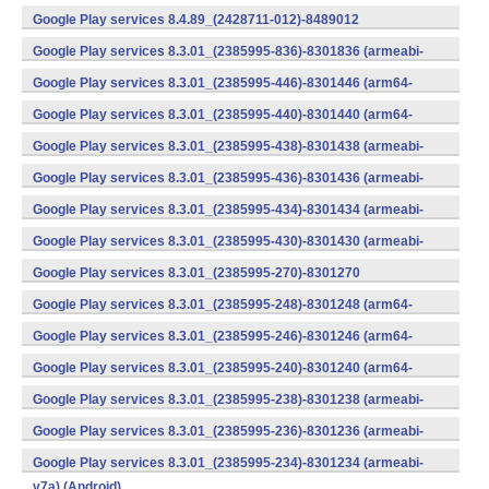
v7a) (Android)
Google Play services 8.4.89_(2428711-012)-8489012
(armeabi) (Android)
Google Play services 8.3.01_(2385995-836)-8301836 (armeabi-
v7a) (Android)
Google Play services 8.3.01_(2385995-446)-8301446 (arm64-
v8a,armeabi-v7a) (Android)
Google Play services 8.3.01_(2385995-440)-8301440 (arm64-
v8a,armeabi-v7a) (Android)
Google Play services 8.3.01_(2385995-438)-8301438 (armeabi-
v7a) (Android)
Google Play services 8.3.01_(2385995-436)-8301436 (armeabi-
v7a) (Android)
Google Play services 8.3.01_(2385995-434)-8301434 (armeabi-
v7a) (Android)
Google Play services 8.3.01_(2385995-430)-8301430 (armeabi-
v7a) (Android)
Google Play services 8.3.01_(2385995-270)-8301270
(x86) (Android)
Google Play services 8.3.01_(2385995-248)-8301248 (arm64-
v8a,armeabi-v7a) (Android)
Google Play services 8.3.01_(2385995-246)-8301246 (arm64-
v8a,armeabi-v7a) (Android)
Google Play services 8.3.01_(2385995-240)-8301240 (arm64-
v8a,armeabi-v7a) (Android)
Google Play services 8.3.01_(2385995-238)-8301238 (armeabi-
v7a) (Android)
Google Play services 8.3.01_(2385995-236)-8301236 (armeabi-
v7a) (Android)
Google Play services 8.3.01_(2385995-234)-8301234 (armeabi-
v7a) (Android)