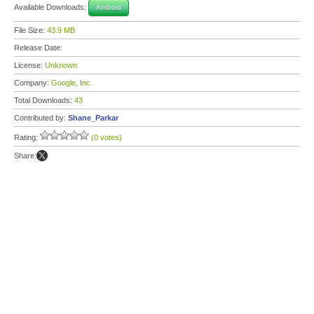
Available Downloads:
Android
File Size:
43.9 MB
Release Date:
License:
Unknown
Company:
Google, Inc.
Total Downloads:
43
Contributed by:
Shane_Parkar
Rating:
(0 votes)
Share: