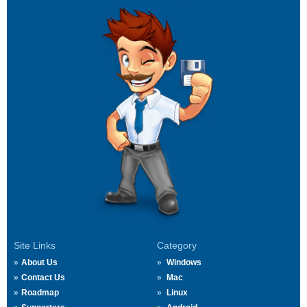
Site Links
Category
About Us
Windows
Contact Us
Mac
Roadmap
Linux