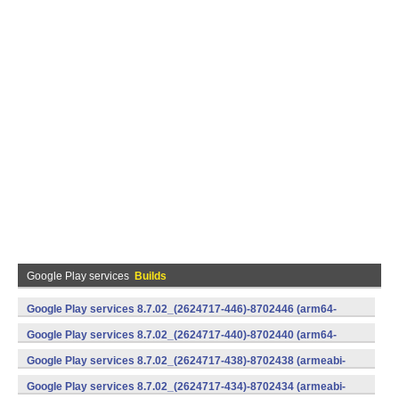
Google Play services
Builds
Google Play services 8.7.02_(2624717-446)-8702446 (arm64-
v8a,armeabi-v7a) (Android)
Google Play services 8.7.02_(2624717-440)-8702440 (arm64-
v8a,armeabi-v7a) (Android)
Google Play services 8.7.02_(2624717-438)-8702438 (armeabi-
v7a) (Android)
Google Play services 8.7.02_(2624717-434)-8702434 (armeabi-