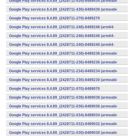
Google Play services 8.4.89_(2428711-434)-8489434 (armeabi-
v7a) (Android)
Google Play services 8.4.89_(2428711-430)-8489430 (armeabi-
v7a) (Android)
Google Play services 8.4.89_(2428711-270)-8489270
(x86) (Android)
Google Play services 8.4.89_(2428711-248)-8489248 (arm64-
v8a,armeabi-v7a) (Android)
Google Play services 8.4.89_(2428711-246)-8489246 (arm64-
v8a,armeabi-v7a) (Android)
Google Play services 8.4.89_(2428711-240)-8489240 (arm64-
v8a,armeabi-v7a) (Android)
Google Play services 8.4.89_(2428711-238)-8489238 (armeabi-
v7a) (Android)
Google Play services 8.4.89_(2428711-236)-8489236 (armeabi-
v7a) (Android)
Google Play services 8.4.89_(2428711-234)-8489234 (armeabi-
v7a) (Android)
Google Play services 8.4.89_(2428711-230)-8489230 (armeabi-
v7a) (Android)
Google Play services 8.4.89_(2428711-070)-8489070
(x86) (Android)
Google Play services 8.4.89_(2428711-038)-8489038 (armeabi-
v7a) (Android)
Google Play services 8.4.89_(2428711-036)-8489036 (armeabi-
v7a) (Android)
Google Play services 8.4.89_(2428711-034)-8489034 (armeabi-
v7a) (Android)
Google Play services 8.4.89_(2428711-032)-8489032 (armeabi-
v7a) (Android)
Google Play services 8.4.89_(2428711-030)-8489030 (armeabi-