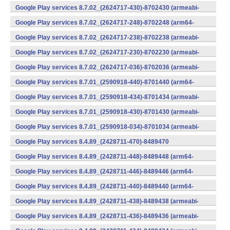
v7a) (Android)
Google Play services 8.7.02_(2624717-430)-8702430 (armeabi-
v7a) (Android)
Google Play services 8.7.02_(2624717-248)-8702248 (arm64-
v8a,armeabi-v7a) (Android)
Google Play services 8.7.02_(2624717-238)-8702238 (armeabi-
v7a) (Android)
Google Play services 8.7.02_(2624717-230)-8702230 (armeabi-
v7a) (Android)
Google Play services 8.7.02_(2624717-036)-8702036 (armeabi-
v7a) (Android)
Google Play services 8.7.01_(2590918-440)-8701440 (arm64-
v8a,armeabi-v7a) (Android)
Google Play services 8.7.01_(2590918-434)-8701434 (armeabi-
v7a) (Android)
Google Play services 8.7.01_(2590918-430)-8701430 (armeabi-
v7a) (Android)
Google Play services 8.7.01_(2590918-034)-8701034 (armeabi-
v7a) (Android)
Google Play services 8.4.89_(2428711-470)-8489470
(x86) (Android)
Google Play services 8.4.89_(2428711-448)-8489448 (arm64-
v8a,armeabi-v7a) (Android)
Google Play services 8.4.89_(2428711-446)-8489446 (arm64-
v8a,armeabi-v7a) (Android)
Google Play services 8.4.89_(2428711-440)-8489440 (arm64-
v8a,armeabi-v7a) (Android)
Google Play services 8.4.89_(2428711-438)-8489438 (armeabi-
v7a) (Android)
Google Play services 8.4.89_(2428711-436)-8489436 (armeabi-
v7a) (Android)