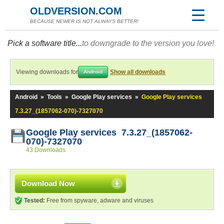
OLDVERSION.COM
BECAUSE NEWER IS NOT ALWAYS BETTER!
Pick a software title...
to downgrade to the version you love!
Viewing downloads for
Show all downloads
Android
Android
»
Tools
»
Google Play services
»
Google Play services
7.3.27_(1857062-070)-7327070
Google Play services 7.3.27_(1857062-
070)-7327070
43 Downloads
Download Now
Tested:
Free from spyware, adware and viruses