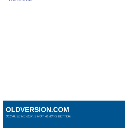
OLDVERSION.COM
BECAUSE NEWER IS NOT ALWAYS BETTER!