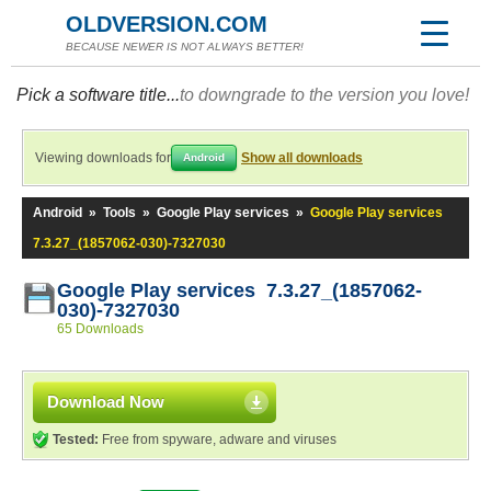
OLDVERSION.COM
BECAUSE NEWER IS NOT ALWAYS BETTER!
Pick a software title...
to downgrade to the version you love!
Viewing downloads for
Show all downloads
Android
Android
»
Tools
»
Google Play services
»
Google Play services
7.3.27_(1857062-030)-7327030
Google Play services 7.3.27_(1857062-
030)-7327030
65 Downloads
Download Now
Tested:
Free from spyware, adware and viruses