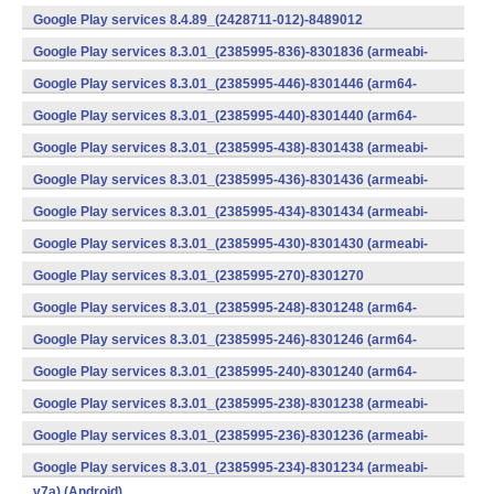
v7a) (Android)
Google Play services 8.4.89_(2428711-012)-8489012
(armeabi) (Android)
Google Play services 8.3.01_(2385995-836)-8301836 (armeabi-
v7a) (Android)
Google Play services 8.3.01_(2385995-446)-8301446 (arm64-
v8a,armeabi-v7a) (Android)
Google Play services 8.3.01_(2385995-440)-8301440 (arm64-
v8a,armeabi-v7a) (Android)
Google Play services 8.3.01_(2385995-438)-8301438 (armeabi-
v7a) (Android)
Google Play services 8.3.01_(2385995-436)-8301436 (armeabi-
v7a) (Android)
Google Play services 8.3.01_(2385995-434)-8301434 (armeabi-
v7a) (Android)
Google Play services 8.3.01_(2385995-430)-8301430 (armeabi-
v7a) (Android)
Google Play services 8.3.01_(2385995-270)-8301270
(x86) (Android)
Google Play services 8.3.01_(2385995-248)-8301248 (arm64-
v8a,armeabi-v7a) (Android)
Google Play services 8.3.01_(2385995-246)-8301246 (arm64-
v8a,armeabi-v7a) (Android)
Google Play services 8.3.01_(2385995-240)-8301240 (arm64-
v8a,armeabi-v7a) (Android)
Google Play services 8.3.01_(2385995-238)-8301238 (armeabi-
v7a) (Android)
Google Play services 8.3.01_(2385995-236)-8301236 (armeabi-
v7a) (Android)
Google Play services 8.3.01_(2385995-234)-8301234 (armeabi-
v7a) (Android)