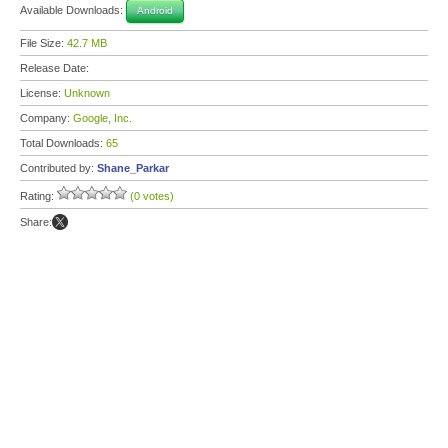
Available Downloads:
Android
File Size:
42.7 MB
Release Date:
License:
Unknown
Company:
Google, Inc.
Total Downloads:
65
Contributed by:
Shane_Parkar
Rating:
(0 votes)
Share: