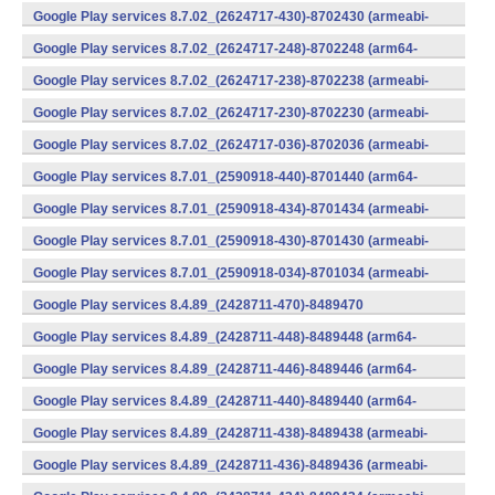
v7a) (Android)
Google Play services 8.7.02_(2624717-430)-8702430 (armeabi-
v7a) (Android)
Google Play services 8.7.02_(2624717-248)-8702248 (arm64-
v8a,armeabi-v7a) (Android)
Google Play services 8.7.02_(2624717-238)-8702238 (armeabi-
v7a) (Android)
Google Play services 8.7.02_(2624717-230)-8702230 (armeabi-
v7a) (Android)
Google Play services 8.7.02_(2624717-036)-8702036 (armeabi-
v7a) (Android)
Google Play services 8.7.01_(2590918-440)-8701440 (arm64-
v8a,armeabi-v7a) (Android)
Google Play services 8.7.01_(2590918-434)-8701434 (armeabi-
v7a) (Android)
Google Play services 8.7.01_(2590918-430)-8701430 (armeabi-
v7a) (Android)
Google Play services 8.7.01_(2590918-034)-8701034 (armeabi-
v7a) (Android)
Google Play services 8.4.89_(2428711-470)-8489470
(x86) (Android)
Google Play services 8.4.89_(2428711-448)-8489448 (arm64-
v8a,armeabi-v7a) (Android)
Google Play services 8.4.89_(2428711-446)-8489446 (arm64-
v8a,armeabi-v7a) (Android)
Google Play services 8.4.89_(2428711-440)-8489440 (arm64-
v8a,armeabi-v7a) (Android)
Google Play services 8.4.89_(2428711-438)-8489438 (armeabi-
v7a) (Android)
Google Play services 8.4.89_(2428711-436)-8489436 (armeabi-
v7a) (Android)