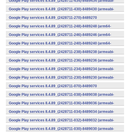
Google Play services 8.4.89_(2428711-434)-8489434 (armeabi-
v7a) (Android)
Google Play services 8.4.89_(2428711-430)-8489430 (armeabi-
v7a) (Android)
Google Play services 8.4.89_(2428711-270)-8489270
(x86) (Android)
Google Play services 8.4.89_(2428711-248)-8489248 (arm64-
v8a,armeabi-v7a) (Android)
Google Play services 8.4.89_(2428711-246)-8489246 (arm64-
v8a,armeabi-v7a) (Android)
Google Play services 8.4.89_(2428711-240)-8489240 (arm64-
v8a,armeabi-v7a) (Android)
Google Play services 8.4.89_(2428711-238)-8489238 (armeabi-
v7a) (Android)
Google Play services 8.4.89_(2428711-236)-8489236 (armeabi-
v7a) (Android)
Google Play services 8.4.89_(2428711-234)-8489234 (armeabi-
v7a) (Android)
Google Play services 8.4.89_(2428711-230)-8489230 (armeabi-
v7a) (Android)
Google Play services 8.4.89_(2428711-070)-8489070
(x86) (Android)
Google Play services 8.4.89_(2428711-038)-8489038 (armeabi-
v7a) (Android)
Google Play services 8.4.89_(2428711-036)-8489036 (armeabi-
v7a) (Android)
Google Play services 8.4.89_(2428711-034)-8489034 (armeabi-
v7a) (Android)
Google Play services 8.4.89_(2428711-032)-8489032 (armeabi-
v7a) (Android)
Google Play services 8.4.89_(2428711-030)-8489030 (armeabi-