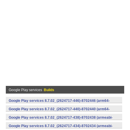
Google Play services
Builds
Google Play services 8.7.02_(2624717-446)-8702446 (arm64-
v8a,armeabi-v7a) (Android)
Google Play services 8.7.02_(2624717-440)-8702440 (arm64-
v8a,armeabi-v7a) (Android)
Google Play services 8.7.02_(2624717-438)-8702438 (armeabi-
v7a) (Android)
Google Play services 8.7.02_(2624717-434)-8702434 (armeabi-