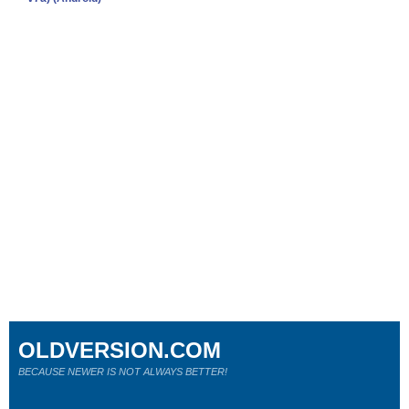
OLDVERSION.COM
BECAUSE NEWER IS NOT ALWAYS BETTER!