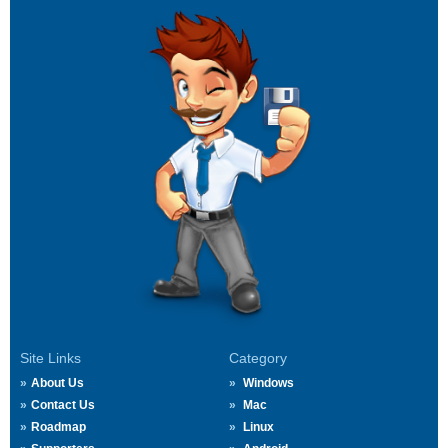
Site Links
Category
About Us
Windows
Contact Us
Mac
Roadmap
Linux