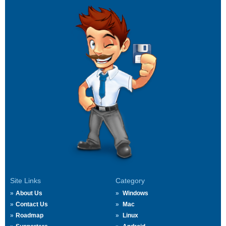
Site Links
Category
About Us
Windows
Contact Us
Mac
Roadmap
Linux