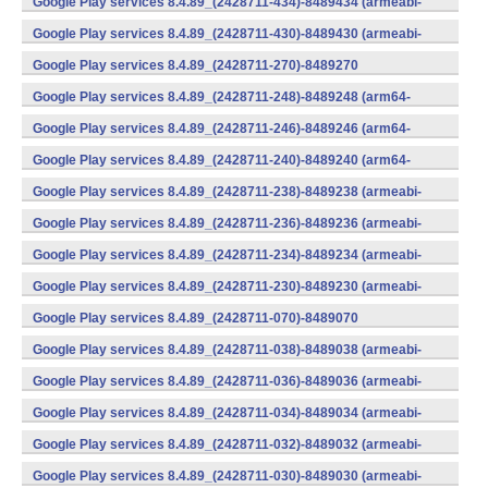
Google Play services 8.4.89_(2428711-434)-8489434 (armeabi-
v7a) (Android)
Google Play services 8.4.89_(2428711-430)-8489430 (armeabi-
v7a) (Android)
Google Play services 8.4.89_(2428711-270)-8489270
(x86) (Android)
Google Play services 8.4.89_(2428711-248)-8489248 (arm64-
v8a,armeabi-v7a) (Android)
Google Play services 8.4.89_(2428711-246)-8489246 (arm64-
v8a,armeabi-v7a) (Android)
Google Play services 8.4.89_(2428711-240)-8489240 (arm64-
v8a,armeabi-v7a) (Android)
Google Play services 8.4.89_(2428711-238)-8489238 (armeabi-
v7a) (Android)
Google Play services 8.4.89_(2428711-236)-8489236 (armeabi-
v7a) (Android)
Google Play services 8.4.89_(2428711-234)-8489234 (armeabi-
v7a) (Android)
Google Play services 8.4.89_(2428711-230)-8489230 (armeabi-
v7a) (Android)
Google Play services 8.4.89_(2428711-070)-8489070
(x86) (Android)
Google Play services 8.4.89_(2428711-038)-8489038 (armeabi-
v7a) (Android)
Google Play services 8.4.89_(2428711-036)-8489036 (armeabi-
v7a) (Android)
Google Play services 8.4.89_(2428711-034)-8489034 (armeabi-
v7a) (Android)
Google Play services 8.4.89_(2428711-032)-8489032 (armeabi-
v7a) (Android)
Google Play services 8.4.89_(2428711-030)-8489030 (armeabi-