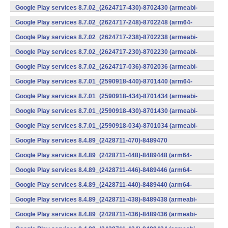
v7a) (Android)
Google Play services 8.7.02_(2624717-430)-8702430 (armeabi-
v7a) (Android)
Google Play services 8.7.02_(2624717-248)-8702248 (arm64-
v8a,armeabi-v7a) (Android)
Google Play services 8.7.02_(2624717-238)-8702238 (armeabi-
v7a) (Android)
Google Play services 8.7.02_(2624717-230)-8702230 (armeabi-
v7a) (Android)
Google Play services 8.7.02_(2624717-036)-8702036 (armeabi-
v7a) (Android)
Google Play services 8.7.01_(2590918-440)-8701440 (arm64-
v8a,armeabi-v7a) (Android)
Google Play services 8.7.01_(2590918-434)-8701434 (armeabi-
v7a) (Android)
Google Play services 8.7.01_(2590918-430)-8701430 (armeabi-
v7a) (Android)
Google Play services 8.7.01_(2590918-034)-8701034 (armeabi-
v7a) (Android)
Google Play services 8.4.89_(2428711-470)-8489470
(x86) (Android)
Google Play services 8.4.89_(2428711-448)-8489448 (arm64-
v8a,armeabi-v7a) (Android)
Google Play services 8.4.89_(2428711-446)-8489446 (arm64-
v8a,armeabi-v7a) (Android)
Google Play services 8.4.89_(2428711-440)-8489440 (arm64-
v8a,armeabi-v7a) (Android)
Google Play services 8.4.89_(2428711-438)-8489438 (armeabi-
v7a) (Android)
Google Play services 8.4.89_(2428711-436)-8489436 (armeabi-
v7a) (Android)