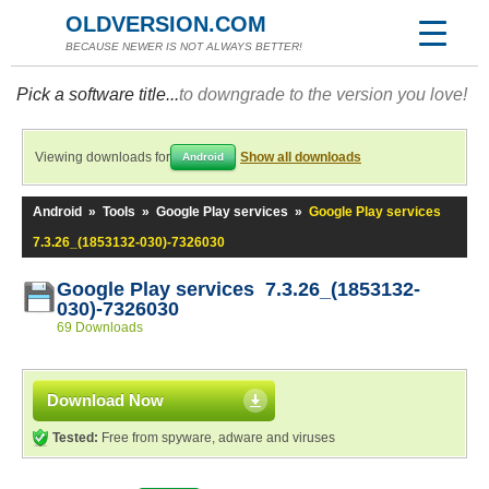
OLDVERSION.COM
BECAUSE NEWER IS NOT ALWAYS BETTER!
Pick a software title...
to downgrade to the version you love!
Viewing downloads for
Show all downloads
Android
Android
»
Tools
»
Google Play services
»
Google Play services
7.3.26_(1853132-030)-7326030
Google Play services 7.3.26_(1853132-
030)-7326030
69 Downloads
Download Now
Tested:
Free from spyware, adware and viruses