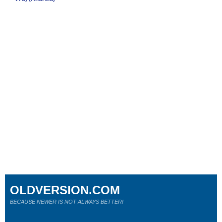
OLDVERSION.COM
BECAUSE NEWER IS NOT ALWAYS BETTER!